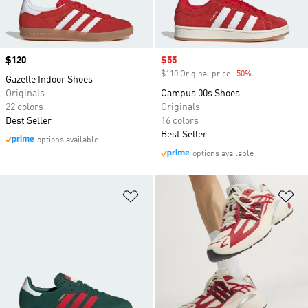
Price
$120
Sale price
$55
$110 Original price
-50%
Discount
Gazelle Indoor Shoes
Originals
Campus 00s Shoes
22 colors
Originals
Best Seller
16 colors
Best Seller
options available
options available
Add to Wishlist
Ad