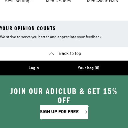
Best-selling
Men's Slides
Menswear Hats
Men's Samba
YOUR OPINION COUNTS
We strive to serve you better and appreciate your feedback
Back to top
Login
Your bag (0)
JOIN OUR ADICLUB & GET 15%
OFF
SIGN UP FOR FREE