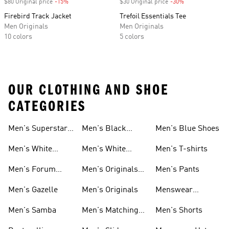
$80 Original price
-15%
Discount
$30 Original price
-30%
Discount
Firebird Track Jacket
Trefoil Essentials Tee
Men Originals
Men Originals
10 colors
5 colors
OUR CLOTHING AND SHOE
CATEGORIES
Men's Superstar
Men's Black
Men's Blue Shoes
Sneakers
Samba
Men's White
Men's White
Men's T-shirts
Superstar
Samba
Men's Forum
Men's Originals
Men's Pants
Sneakers
Sneakers
Footwear
Men's Gazelle
Men's Originals
Menswear
Jackets
Men's Samba
Men's Matching
Men's Shorts
Sets