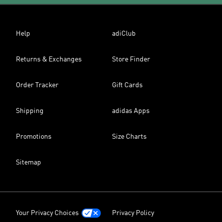
Help
adiClub
Returns & Exchanges
Store Finder
Order Tracker
Gift Cards
Shipping
adidas Apps
Promotions
Size Charts
Sitemap
Your Privacy Choices
Privacy Policy