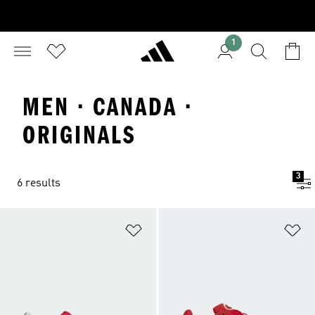
1
MEN · CANADA ·
ORIGINALS
3
6 results
Add to Wishlist
Ad