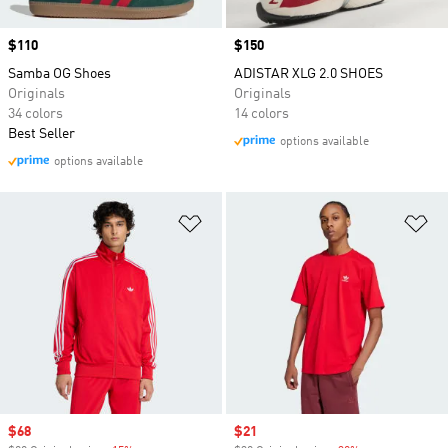
Price
$110
Price
$150
Samba OG Shoes
ADISTAR XLG 2.0 SHOES
Originals
Originals
34 colors
14 colors
Best Seller
options available
options available
Add to Wishlist
Ad
Sale price
$68
Sale price
$21