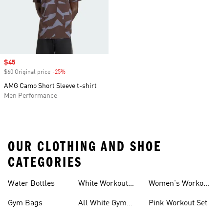
Sale price
$45
$60 Original price
-25%
Discount
AMG Camo Short Sleeve t-shirt
Men Performance
OUR CLOTHING AND SHOE
CATEGORIES
Water Bottles
White Workout
Women's Workout
Outfit
Shorts
Gym Bags
All White Gym
Pink Workout Set
Shoes