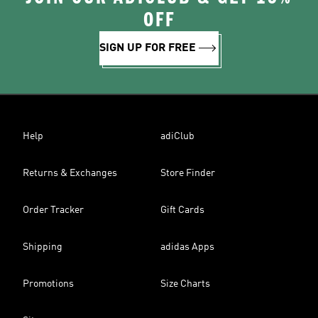
OFF
SIGN UP FOR FREE
Help
adiClub
Returns & Exchanges
Store Finder
Order Tracker
Gift Cards
Shipping
adidas Apps
Promotions
Size Charts