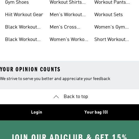
Gym Shoes
Workout Shirts
Workout Pants
For Men
For Women
Hiit Workout Gear
Men's Workout
Workout Sets
Pants
Black Workout
Men's Cross
Women's Gym
Leggings
Training Shoes
Bag
Black Workout
Women's Workout
Short Workout
Shoes
Clothes
Tights And
Leggings
YOUR OPINION COUNTS
We strive to serve you better and appreciate your feedback
Back to top
Login
Your bag (0)
JOIN OUR ADICLUB & GET 15%