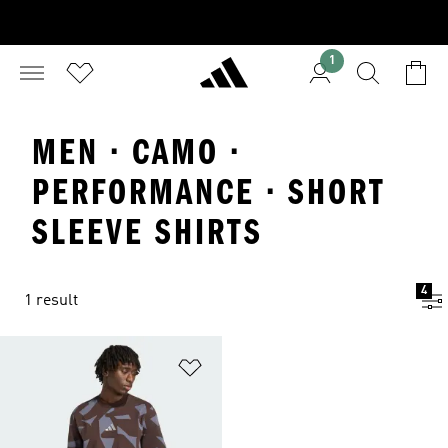
1
MEN · CAMO ·
PERFORMANCE · SHORT
SLEEVE SHIRTS
4
1 result
Add to Wishlist