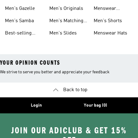
Sneakers
Footwear
Men's Gazelle
Men's Originals
Menswear
Jackets
Men's Samba
Men's Matching
Men's Shorts
Sets
Best-selling
Men's Slides
Menswear Hats
Men's Samba
YOUR OPINION COUNTS
We strive to serve you better and appreciate your feedback
Back to top
Login
Your bag (0)
JOIN OUR ADICLUB & GET 15%