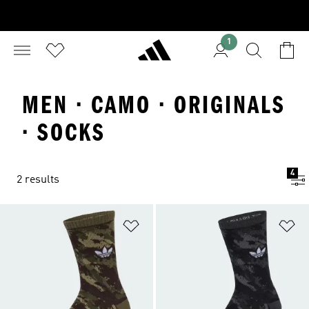
1
MEN · CAMO · ORIGINALS
· SOCKS
4
2 results
Add to Wishlist
Ad