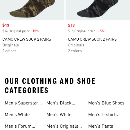
Sale price
$13
Sale price
$13
$16 Original price
-15%
Discount
$16 Original price
-15%
Discount
CAMO CREW SOCK 2 PAIRS
CAMO CREW SOCK 2 PAIRS
Originals
Originals
2 colors
2 colors
OUR CLOTHING AND SHOE
CATEGORIES
Men's Superstar
Men's Black
Men's Blue Shoes
Sneakers
Samba
Men's White
Men's White
Men's T-shirts
Superstar
Samba
Men's Forum
Men's Originals
Men's Pants
Sneakers