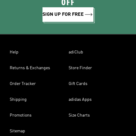
OFF
SIGN UP FOR FREE
Help
adiClub
Returns & Exchanges
Store Finder
Order Tracker
Gift Cards
Shipping
adidas Apps
Promotions
Size Charts
Sitemap