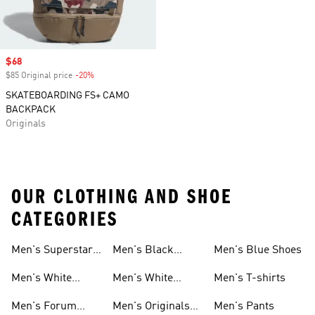
Sale price
$68
$85 Original price
-20%
Discount
SKATEBOARDING FS+ CAMO
BACKPACK
Originals
OUR CLOTHING AND SHOE
CATEGORIES
Men's Superstar
Men's Black
Men's Blue Shoes
Sneakers
Samba
Men's White
Men's White
Men's T-shirts
Superstar
Samba
Men's Forum
Men's Originals
Men's Pants
Sneakers