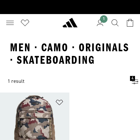
1
MEN · CAMO · ORIGINALS
· SKATEBOARDING
4
1 result
Add to Wishlist