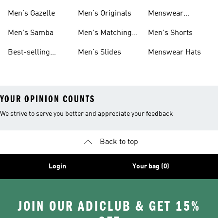
Sneakers
Footwear
Men's Gazelle
Men's Originals
Menswear
Jackets
Men's Samba
Men's Matching
Men's Shorts
Sets
Best-selling
Men's Slides
Menswear Hats
Men's Samba
YOUR OPINION COUNTS
We strive to serve you better and appreciate your feedback
Back to top
Login
Your bag (0)
JOIN OUR ADICLUB & GET 15%