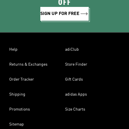
OFF
SIGN UP FOR FREE
Help
adiClub
Returns & Exchanges
Store Finder
Order Tracker
Gift Cards
Shipping
adidas Apps
Promotions
Size Charts
Sitemap