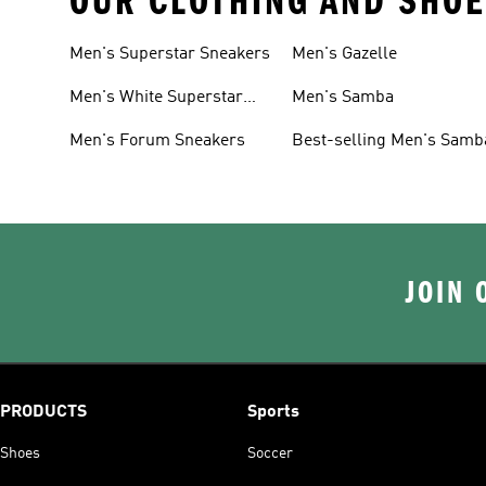
OUR CLOTHING AND SHOE
Men's Superstar Sneakers
Men's Gazelle
Men's White Superstar
Men's Samba
Sneakers
Men's Forum Sneakers
Best-selling Men's Samb
JOIN 
PRODUCTS
Sports
Shoes
Soccer