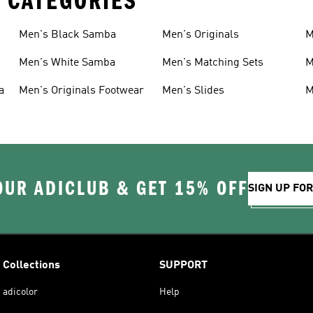
 CATEGORIES
Men's Black Samba
Men's Originals
M
Men's White Samba
Men's Matching Sets
M
a
Men's Originals Footwear
Men's Slides
M
OUR ADICLUB & GET 15% OFF
SIGN UP FO
Collections
SUPPORT
adicolor
Help