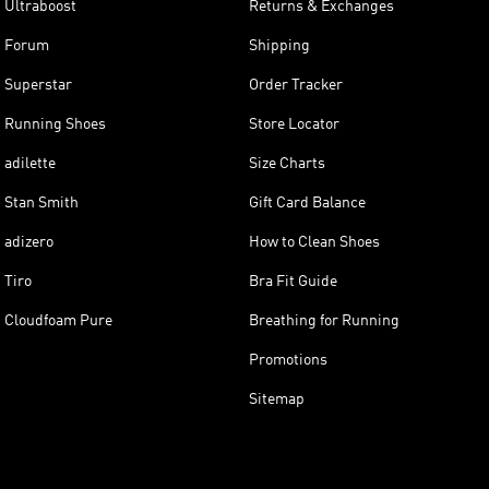
Ultraboost
Returns & Exchanges
Forum
Shipping
Superstar
Order Tracker
Running Shoes
Store Locator
adilette
Size Charts
Stan Smith
Gift Card Balance
adizero
How to Clean Shoes
Tiro
Bra Fit Guide
Cloudfoam Pure
Breathing for Running
Promotions
Sitemap