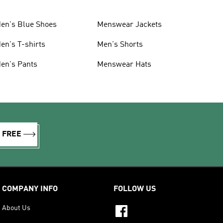
en's Blue Shoes
Menswear Jackets
en's T-shirts
Men's Shorts
en's Pants
Menswear Hats
R FREE
COMPANY INFO
FOLLOW US
About Us