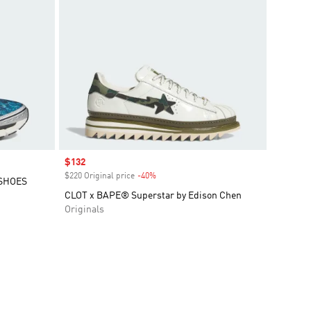
Sale price
$132
$220 Original price
-40%
Discount
 SHOES
CLOT x BAPE® Superstar by Edison Chen
Originals