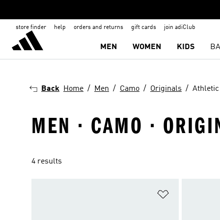
store finder
help
orders and returns
gift cards
join adiClub
MEN
WOMEN
KIDS
BA
Back
Home
Men
Camo
Originals
Athleti
MEN · CAMO · ORIGI
4 results
Add to Wishlis