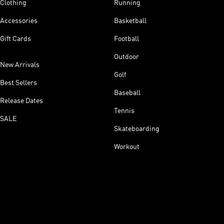
Clothing
Running
Accessories
Basketball
Gift Cards
Football
Outdoor
New Arrivals
Golf
Best Sellers
Baseball
Release Dates
Tennis
SALE
Skateboarding
Workout