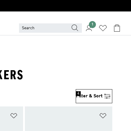
1
KERS
4
Filter & Sort
Add to Wishlist
Add to Wish