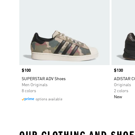
Price
$100
Price
$130
SUPERSTAR ADV Shoes
ADISTAR C
Men Originals
Originals
8 colors
2 colors
New
options available