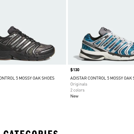
Price
$130
ONTROL 5 MOSSY OAK SHOES
ADISTAR CONTROL 5 MOSSY OAK
Originals
2 colors
New