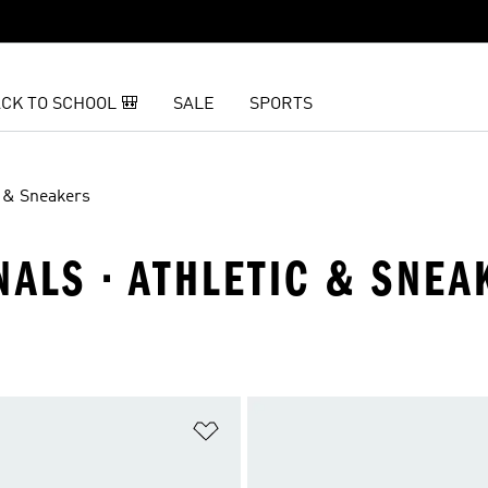
CK TO SCHOOL 🎒
SALE
SPORTS
c & Sneakers
NALS · ATHLETIC & SNEA
t
Add to Wishlist