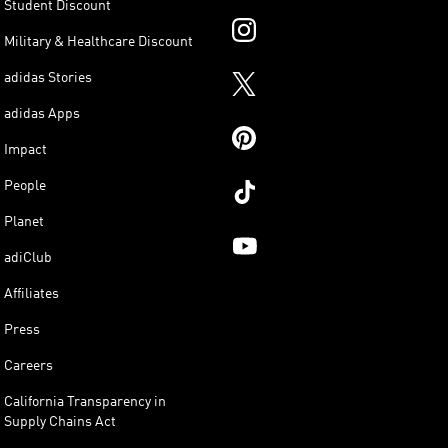
Student Discount
Military & Healthcare Discount
adidas Stories
adidas Apps
Impact
People
Planet
adiClub
Affiliates
Press
Careers
California Transparency in
Supply Chains Act