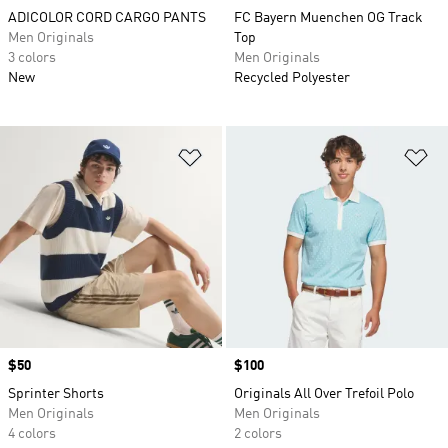
ADICOLOR CORD CARGO PANTS
FC Bayern Muenchen OG Track
Men Originals
Top
3 colors
Men Originals
New
Recycled Polyester
Add to Wishlist
Ad
Price
$50
Price
$100
Sprinter Shorts
Originals All Over Trefoil Polo
Men Originals
Men Originals
4 colors
2 colors