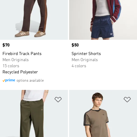
Price
$70
Price
$50
Firebird Track Pants
Sprinter Shorts
Men Originals
Men Originals
15 colors
4 colors
Recycled Polyester
options available
Add to Wishlist
Ad