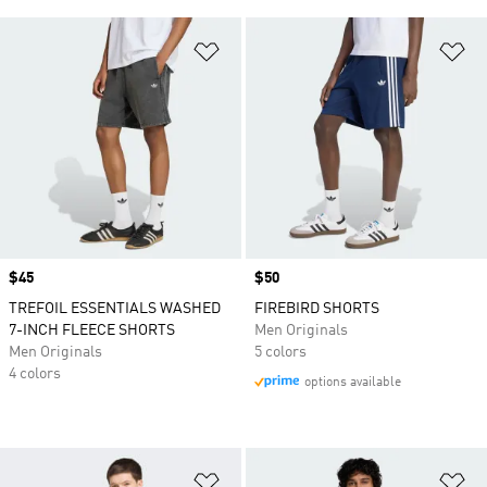
Add to Wishlist
Ad
Price
$45
Price
$50
TREFOIL ESSENTIALS WASHED
FIREBIRD SHORTS
7-INCH FLEECE SHORTS
Men Originals
Men Originals
5 colors
4 colors
options available
Add to Wishlist
Ad