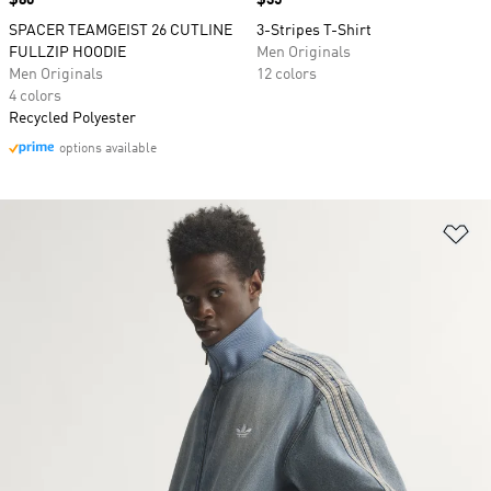
Price
$80
Price
$35
SPACER TEAMGEIST 26 CUTLINE
3-Stripes T-Shirt
FULLZIP HOODIE
Men Originals
Men Originals
12 colors
4 colors
Recycled Polyester
options available
Ad