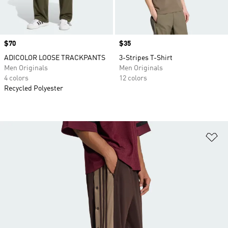
Price
$70
Price
$35
ADICOLOR LOOSE TRACKPANTS
3-Stripes T-Shirt
Men Originals
Men Originals
4 colors
12 colors
Recycled Polyester
Ad