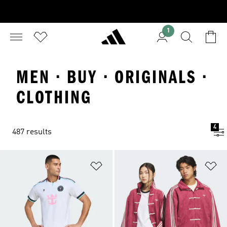
1
MEN · BUY · ORIGINALS ·
CLOTHING
4
487 results
Add to Wishlist
Ad