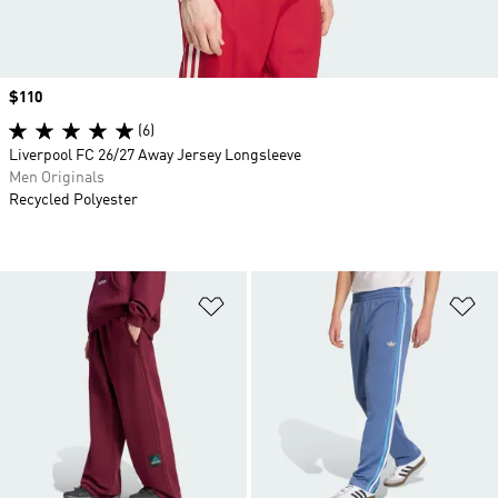
Price
$110
(6)
Liverpool FC 26/27 Away Jersey Longsleeve
Men Originals
Recycled Polyester
Add to Wishlist
Ad