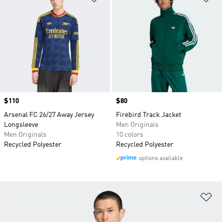
Price
$110
Price
$80
Arsenal FC 26/27 Away Jersey
Firebird Track Jacket
Longsleeve
Men Originals
Men Originals
10 colors
Recycled Polyester
Recycled Polyester
options available
Ad