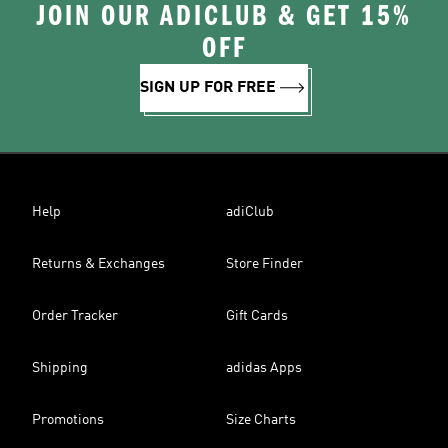
JOIN OUR ADICLUB & GET 15%
OFF
SIGN UP FOR FREE
Help
adiClub
Returns & Exchanges
Store Finder
Order Tracker
Gift Cards
Shipping
adidas Apps
Promotions
Size Charts