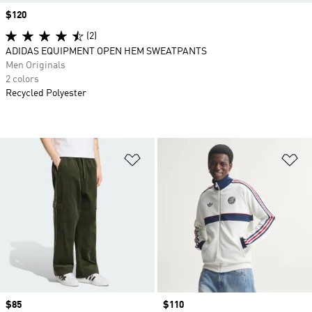
Price
$120
(2)
ADIDAS EQUIPMENT OPEN HEM SWEATPANTS
Men Originals
2 colors
Recycled Polyester
Add to Wishlist
Ad
Price
$85
Price
$110