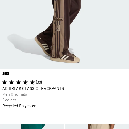
Price
$80
(38)
ADIBREAK CLASSIC TRACKPANTS
Men Originals
2 colors
Recycled Polyester