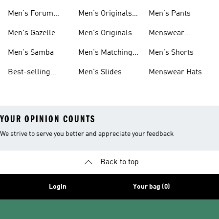
Superstar
Samba
Men's Forum
Men's Originals
Men's Pants
Sneakers
Sneakers
Footwear
Men's Gazelle
Men's Originals
Menswear
Jackets
Men's Samba
Men's Matching
Men's Shorts
Sets
Best-selling
Men's Slides
Menswear Hats
Men's Samba
YOUR OPINION COUNTS
We strive to serve you better and appreciate your feedback
Back to top
Login
Your bag (0)