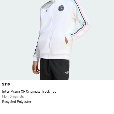
Price
$110
Inter Miami CF Originals Track Top
Men Originals
Recycled Polyester