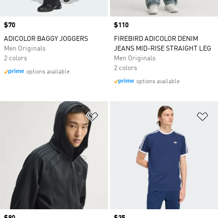
Price
$70
Price
$110
ADICOLOR BAGGY JOGGERS
FIREBIRD ADICOLOR DENIM
Men Originals
JEANS MID-RISE STRAIGHT LEG
2 colors
Men Originals
2 colors
options available
options available
Add to Wishlist
Ad