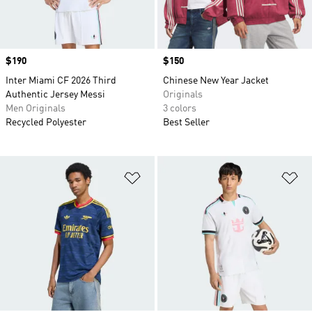
Price
$190
Price
$150
Inter Miami CF 2026 Third
Chinese New Year Jacket
Authentic Jersey Messi
Originals
Men Originals
3 colors
Recycled Polyester
Best Seller
Add to Wishlist
Ad