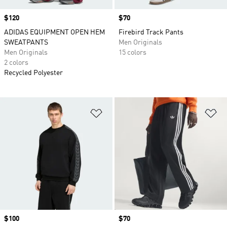
Price
$120
Price
$70
ADIDAS EQUIPMENT OPEN HEM
Firebird Track Pants
SWEATPANTS
Men Originals
Men Originals
15 colors
2 colors
Recycled Polyester
Add to Wishlist
Ad
Price
$100
Price
$70