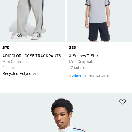
Price
$70
Price
$35
ADICOLOR LOOSE TRACKPANTS
3-Stripes T-Shirt
Men Originals
Men Originals
4 colors
12 colors
Recycled Polyester
options available
Ad