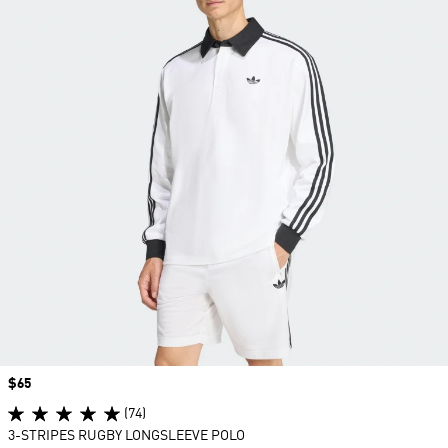
Price
$65
(74)
3-STRIPES RUGBY LONGSLEEVE POLO