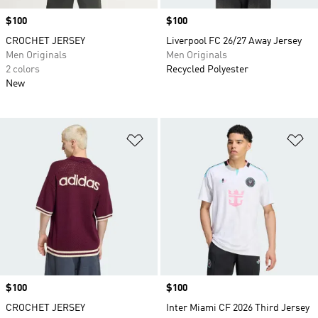
Price
$100
Price
$100
CROCHET JERSEY
Liverpool FC 26/27 Away Jersey
Men Originals
Men Originals
2 colors
Recycled Polyester
New
Add to Wishlist
Ad
Price
$100
Price
$100
CROCHET JERSEY
Inter Miami CF 2026 Third Jersey