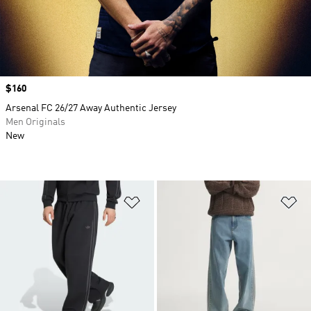
Price
$160
Arsenal FC 26/27 Away Authentic Jersey
Men Originals
New
Add to Wishlist
Ad