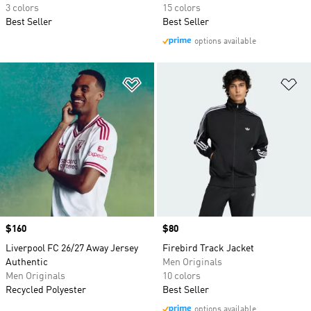
3 colors
15 colors
Best Seller
Best Seller
options available
Add to Wishlist
Ad
Price
$160
Price
$80
Liverpool FC 26/27 Away Jersey
Firebird Track Jacket
Authentic
Men Originals
Men Originals
10 colors
Recycled Polyester
Best Seller
options available