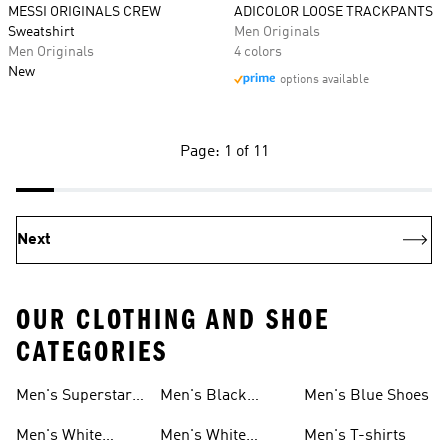
MESSI ORIGINALS CREW
ADICOLOR LOOSE TRACKPANTS
Sweatshirt
Men Originals
Men Originals
4 colors
New
options available
Page: 1 of 11
Next
OUR CLOTHING AND SHOE
CATEGORIES
Men's Superstar
Men's Black
Men's Blue Shoes
Sneakers
Samba
Men's White
Men's White
Men's T-shirts