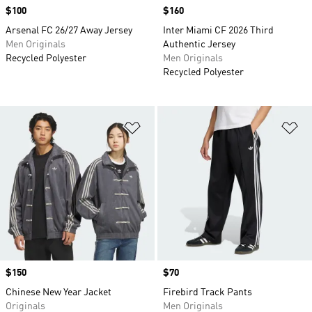
Price
$100
Price
$160
Arsenal FC 26/27 Away Jersey
Inter Miami CF 2026 Third
Men Originals
Authentic Jersey
Recycled Polyester
Men Originals
Recycled Polyester
Add to Wishlist
Ad
Price
$150
Price
$70
Chinese New Year Jacket
Firebird Track Pants
Originals
Men Originals