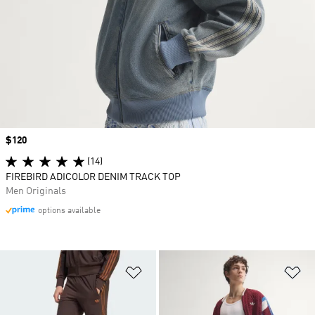
Price
$120
(14)
FIREBIRD ADICOLOR DENIM TRACK TOP
Men Originals
options available
Add to Wishlist
Ad