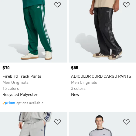
Add to Wishlist
Ad
Price
$70
Price
$85
Firebird Track Pants
ADICOLOR CORD CARGO PANTS
Men Originals
Men Originals
15 colors
3 colors
Recycled Polyester
New
options available
Add to Wishlist
Ad