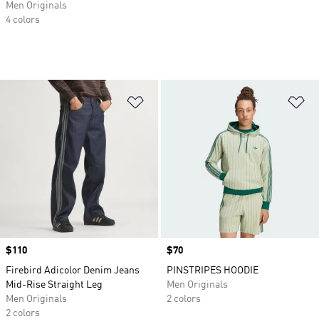
Men Originals
4 colors
Add to Wishlist
Ad
Price
$110
Price
$70
Firebird Adicolor Denim Jeans
PINSTRIPES HOODIE
Mid-Rise Straight Leg
Men Originals
Men Originals
2 colors
2 colors