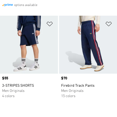
options available
Add to Wishlist
Ad
Price
$55
Price
$70
3-STRIPES SHORTS
Firebird Track Pants
Men Originals
Men Originals
4 colors
15 colors