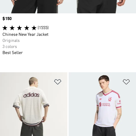
Price
$150
(1555)
Chinese New Year Jacket
Originals
3 colors
Best Seller
Add to Wishlist
Ad