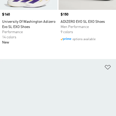
Price
$160
Price
$150
University Of Washington Adizero
ADIZERO EVO SL EXO Shoes
Evo SL EXO Shoes
Men Performance
Performance
9 colors
14 colors
options available
New
Ad