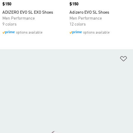
Price
$150
Price
$150
ADIZERO EVO SL EXO Shoes
Adizero EVO SL Shoes
Men Performance
Men Performance
9 colors
12 colors
options available
options available
Ad