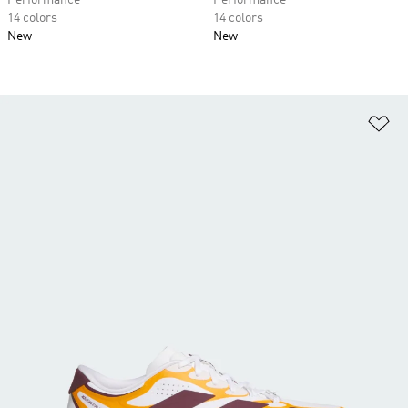
Performance
Performance
14 colors
14 colors
New
New
Ad