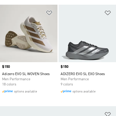
Add to Wishlist
Ad
Price
$150
Price
$150
Adizero EVO SL WOVEN Shoes
ADIZERO EVO SL EXO Shoes
Men Performance
Men Performance
18 colors
9 colors
options available
options available
Ad