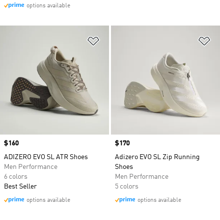
options available
Add to Wishlist
Ad
Price
$160
Price
$170
ADIZERO EVO SL ATR Shoes
Adizero EVO SL Zip Running
Men Performance
Shoes
6 colors
Men Performance
Best Seller
5 colors
options available
options available