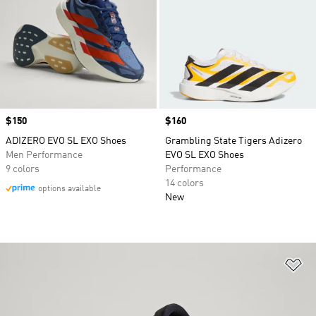
Price
$150
Price
$160
ADIZERO EVO SL EXO Shoes
Grambling State Tigers Adizero
Men Performance
EVO SL EXO Shoes
9 colors
Performance
14 colors
options available
New
Ad