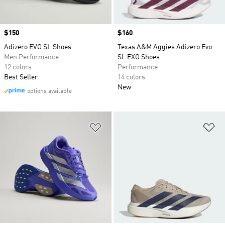
Price
$150
Price
$160
Adizero EVO SL Shoes
Texas A&M Aggies Adizero Evo
Men Performance
SL EXO Shoes
12 colors
Performance
Best Seller
14 colors
New
options available
Add to Wishlist
Ad