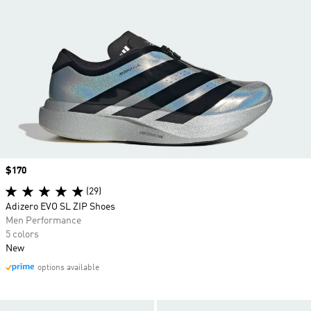
Price
$170
(29)
Adizero EVO SL ZIP Shoes
Men Performance
5 colors
New
options available