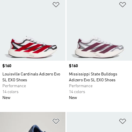
Add to Wishlist
Ad
Price
$160
Price
$160
Louisville Cardinals Adizero Evo
Mississippi State Bulldogs
SL EXO Shoes
Adizero Evo SL EXO Shoes
Performance
Performance
14 colors
14 colors
New
New
Add to Wishlist
Ad