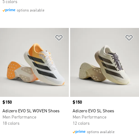
5 colors
options available
Add to Wishlist
Ad
Price
$150
Price
$150
Adizero EVO SL WOVEN Shoes
Adizero EVO SL Shoes
Men Performance
Men Performance
18 colors
12 colors
options available