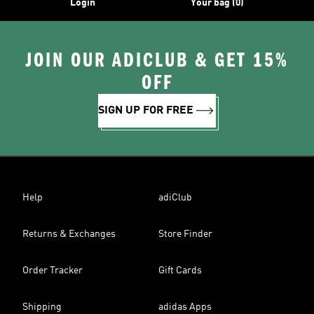
Login
Your bag (0)
JOIN OUR ADICLUB & GET 15%
OFF
SIGN UP FOR FREE
Help
adiClub
Returns & Exchanges
Store Finder
Order Tracker
Gift Cards
Shipping
adidas Apps