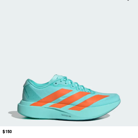
Price
$150