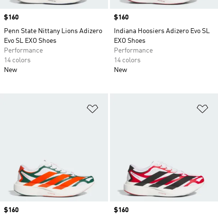
Price
$160
Price
$160
Penn State Nittany Lions Adizero
Indiana Hoosiers Adizero Evo SL
Evo SL EXO Shoes
EXO Shoes
Performance
Performance
14 colors
14 colors
New
New
Add to Wishlist
Ad
Price
$160
Price
$160