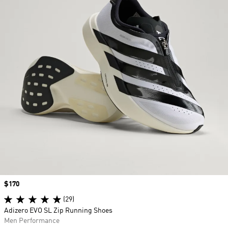
Price
$170
(29)
Adizero EVO SL Zip Running Shoes
Men Performance