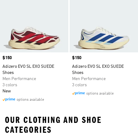
Price
$150
Price
$150
Adizero EVO SL EXO SUEDE
Adizero EVO SL EXO SUEDE
Shoes
Shoes
Men Performance
Men Performance
3 colors
3 colors
New
options available
options available
OUR CLOTHING AND SHOE
CATEGORIES