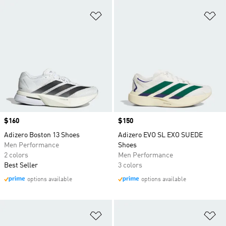
Add to Wishlist
Ad
Price
$160
Price
$150
Adizero Boston 13 Shoes
Adizero EVO SL EXO SUEDE
Men Performance
Shoes
2 colors
Men Performance
Best Seller
3 colors
options available
options available
Add to Wishlist
Ad