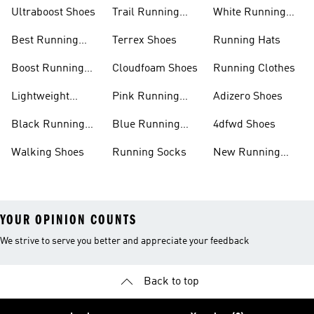
Ultraboost Shoes
Trail Running
White Running
Shoes
Shoes
Best Running
Terrex Shoes
Running Hats
Shoes
Boost Running
Cloudfoam Shoes
Running Clothes
Shoes
Lightweight
Pink Running
Adizero Shoes
Running Shoes
Shoes
Black Running
Blue Running
4dfwd Shoes
Shoes
Shoes
Walking Shoes
Running Socks
New Running
Shoes
YOUR OPINION COUNTS
We strive to serve you better and appreciate your feedback
Back to top