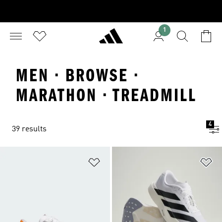
1
MEN · BROWSE ·
MARATHON · TREADMILL
4
39 results
Add to Wishlist
Ad