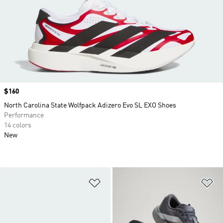
Price
$160
North Carolina State Wolfpack Adizero Evo SL EXO Shoes
Performance
14 colors
New
Add to Wishlist
Ad