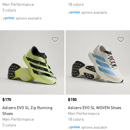
Men Performance
18 colors
5 colors
options available
options available
Add to Wishlist
Ad
Price
$170
Price
$150
Adizero EVO SL Zip Running
Adizero EVO SL WOVEN Shoes
Shoes
Men Performance
Men Performance
18 colors
5 colors
options available