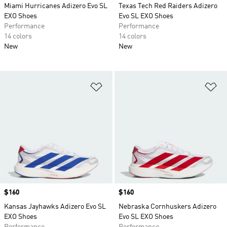
Miami Hurricanes Adizero Evo SL
Texas Tech Red Raiders Adizero
EXO Shoes
Evo SL EXO Shoes
Performance
Performance
14 colors
14 colors
New
New
Add to Wishlist
Ad
Price
$160
Price
$160
Kansas Jayhawks Adizero Evo SL
Nebraska Cornhuskers Adizero
EXO Shoes
Evo SL EXO Shoes