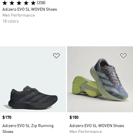
(358)
Adizero EVO SL WOVEN Shoes
Men Performance
18 colors
Add to Wishlist
Ad
Price
$170
Price
$150
Adizero EVO SL Zip Running
Adizero EVO SL WOVEN Shoes
Shoes
Men Performance