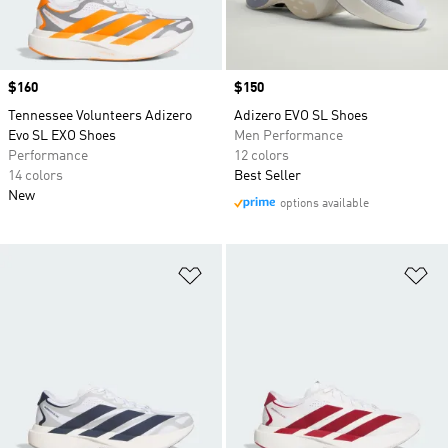
Price
$160
Price
$150
Tennessee Volunteers Adizero
Adizero EVO SL Shoes
Evo SL EXO Shoes
Men Performance
Performance
12 colors
14 colors
Best Seller
New
options available
Add to Wishlist
Ad