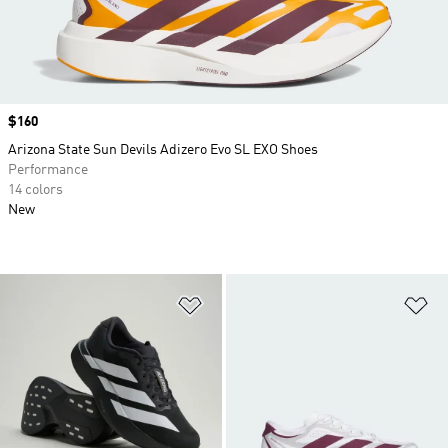
Price
$160
Arizona State Sun Devils Adizero Evo SL EXO Shoes
Performance
14 colors
New
Add to Wishlist
Ad