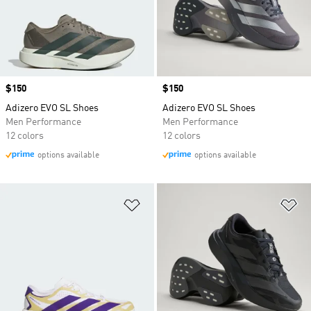
Price
$150
Price
$150
Adizero EVO SL Shoes
Adizero EVO SL Shoes
Men Performance
Men Performance
12 colors
12 colors
options available
options available
Add to Wishlist
Ad