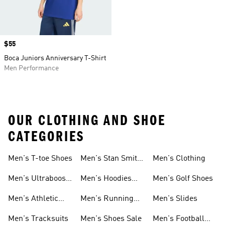
Price
$55
Boca Juniors Anniversary T-Shirt
Men Performance
OUR CLOTHING AND SHOE
CATEGORIES
Men's T-toe Shoes
Men's Stan Smith
Men's Clothing
Shoes
Men's Ultraboost
Men's Hoodies
Men's Golf Shoes
1.0 Shoes
Sweatshirts
Men's Athletic
Men's Running
Men's Slides
Sneakers
Shoes
Men's Tracksuits
Men's Shoes Sale
Men's Football