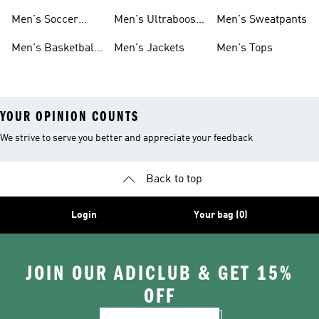
Cleats
Men's Soccer
Men's Ultraboost
Men's Sweatpants
Shoes
Shoes
Men's Basketball
Men's Jackets
Men's Tops
Shoes
YOUR OPINION COUNTS
We strive to serve you better and appreciate your feedback
Back to top
Login
Your bag (0)
JOIN OUR ADICLUB & GET 15%
OFF