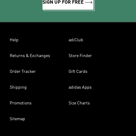
SIGN UP FOR FREE
Help
adiClub
Returns & Exchanges
Store Finder
Order Tracker
Gift Cards
Shipping
adidas Apps
Promotions
Size Charts
Sitemap