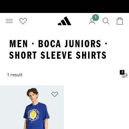
1
MEN · BOCA JUNIORS ·
SHORT SLEEVE SHIRTS
3
1 result
Add to Wishlist