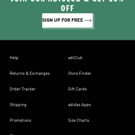
OFF
SIGN UP FOR FREE
Help
adiClub
Returns & Exchanges
Store Finder
Order Tracker
Gift Cards
Shipping
adidas Apps
Promotions
Size Charts