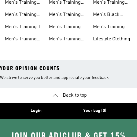
Men's Training
Men's Training
Men's Training
Shoes
Shorts
Hoodies And
Hoodies
Men's Training
Men's Training
Men's Black
Sweatshirts
Shoes
Tank Tops
Training Shoes
Men's Training T-
Men's Training
Men's Training
shirts
Tights
Clothing Sale
Men's Training
Men's Training
Lifestyle Clothing
Tops
Hats
YOUR OPINION COUNTS
We strive to serve you better and appreciate your feedback
Back to top
Login
Your bag (0)
JOIN OUR ADICLUB & GET 15%