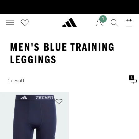
1
MEN'S BLUE TRAINING
LEGGINGS
4
1 result
Add to Wishlist