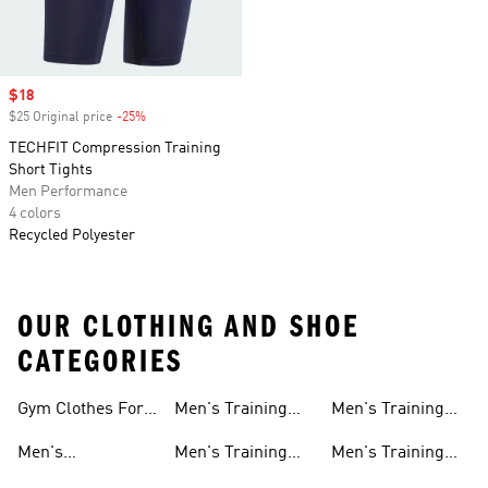
Sale price
$18
$25 Original price
-25%
Discount
TECHFIT Compression Training
Short Tights
Men Performance
4 colors
Recycled Polyester
OUR CLOTHING AND SHOE
CATEGORIES
Gym Clothes For
Men's Training
Men's Training
Men
Pants
Sweatshirts
Men's
Men's Training
Men's Training
Weightlifting
Socks
Headbands