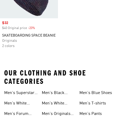
Sale price
$32
$40 Original price
-20%
Discount
SKATEBOARDING SPACE BEANIE
Originals
2 colors
OUR CLOTHING AND SHOE
CATEGORIES
Men's Superstar
Men's Black
Men's Blue Shoes
Sneakers
Samba
Men's White
Men's White
Men's T-shirts
Superstar
Samba
Men's Forum
Men's Originals
Men's Pants
Sneakers