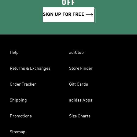
OFF
SIGN UP FOR FREE
Help
adiClub
Returns & Exchanges
Store Finder
Order Tracker
Gift Cards
Shipping
adidas Apps
Promotions
Size Charts
Sitemap