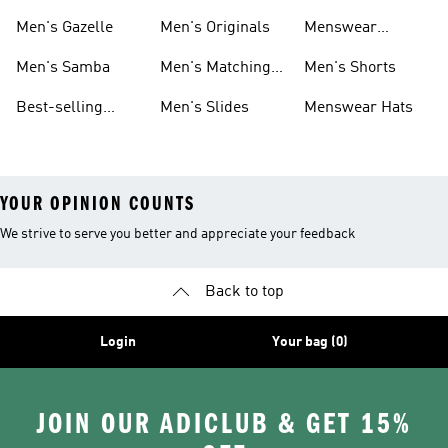
Sneakers
Footwear
Men's Gazelle
Men's Originals
Menswear
Jackets
Men's Samba
Men's Matching
Men's Shorts
Sets
Best-selling
Men's Slides
Menswear Hats
Men's Samba
YOUR OPINION COUNTS
We strive to serve you better and appreciate your feedback
Back to top
Login
Your bag (0)
JOIN OUR ADICLUB & GET 15%