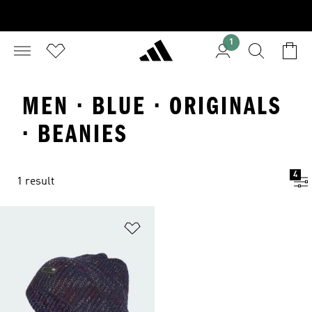
1
MEN · BLUE · ORIGINALS
· BEANIES
4
1 result
Add to Wishlist