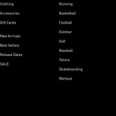
Clothing
Running
Accessories
Basketball
Gift Cards
Football
Outdoor
New Arrivals
Golf
Best Sellers
Baseball
Release Dates
Tennis
SALE
Skateboarding
Workout