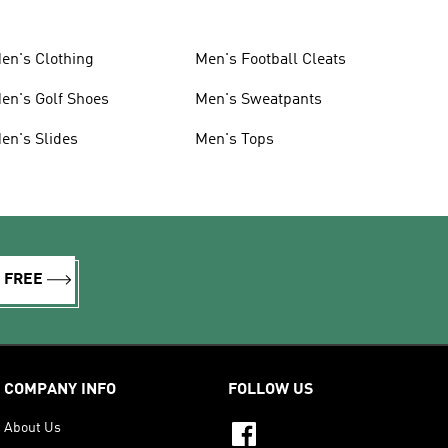
en's Clothing
Men's Football Cleats
en's Golf Shoes
Men's Sweatpants
en's Slides
Men's Tops
R FREE
COMPANY INFO
FOLLOW US
About Us