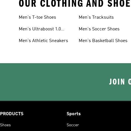
OUR CLOTHING AND SHOE
Men's T-toe Shoes
Men's Tracksuits
Men's Ultraboost 1.0
Men's Soccer Shoes
Shoes
Men's Athletic Sneakers
Men's Basketball Shoes
JOIN 
PRODUCTS
Sports
Shoes
Soccer