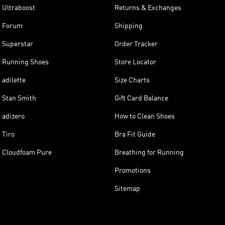
Ultraboost
Returns & Exchanges
Forum
Shipping
Superstar
Order Tracker
Running Shoes
Store Locator
adilette
Size Charts
Stan Smith
Gift Card Balance
adizero
How to Clean Shoes
Tiro
Bra Fit Guide
Cloudfoam Pure
Breathing for Running
Promotions
Sitemap