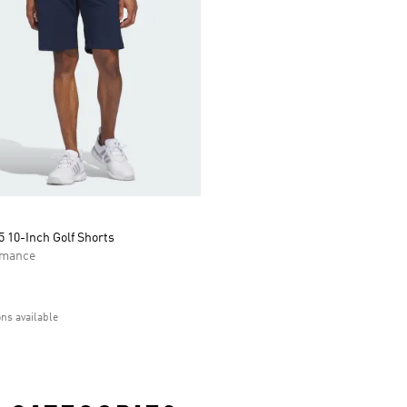
 10-Inch Golf Shorts
rmance
ons available