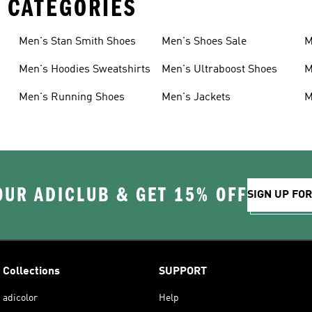
 CATEGORIES
Men's Stan Smith Shoes
Men's Shoes Sale
M
Men's Hoodies Sweatshirts
Men's Ultraboost Shoes
M
Men's Running Shoes
Men's Jackets
M
OUR ADICLUB & GET 15% OFF
SIGN UP FO
Collections
SUPPORT
adicolor
Help