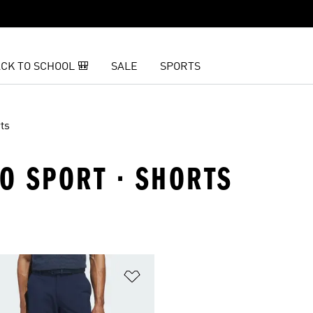
CK TO SCHOOL 🎒
SALE
SPORTS
ts
TO SPORT · SHORTS
t
Add to Wishlist