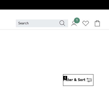
1
4
Filter & Sort