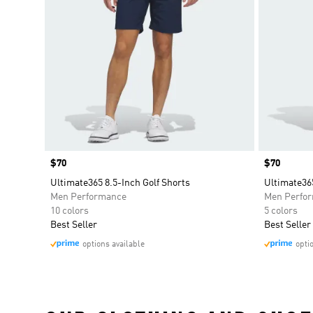
Price
$70
Price
$70
Ultimate365 8.5-Inch Golf Shorts
Ultimate365
Men Performance
Men Perfo
10 colors
5 colors
Best Seller
Best Seller
options available
opti