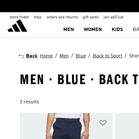
store finder
help
orders and returns
gift cards
join adiClub
MEN
WOMEN
KIDS
BA
Back
Home
Men
Blue
Back to Sport
Shor
MEN · BLUE · BACK 
2 results
Add to Wishlis