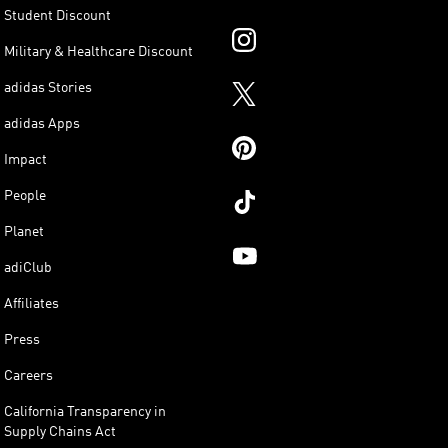
Student Discount
Military & Healthcare Discount
adidas Stories
adidas Apps
Impact
People
Planet
adiClub
Affiliates
Press
Careers
California Transparency in
Supply Chains Act