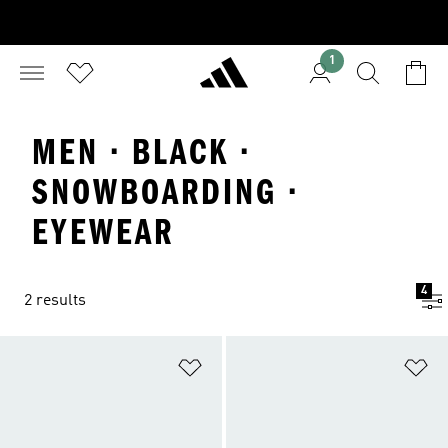
1
MEN · BLACK ·
SNOWBOARDING ·
EYEWEAR
4
2 results
Add to Wishlist
Ad