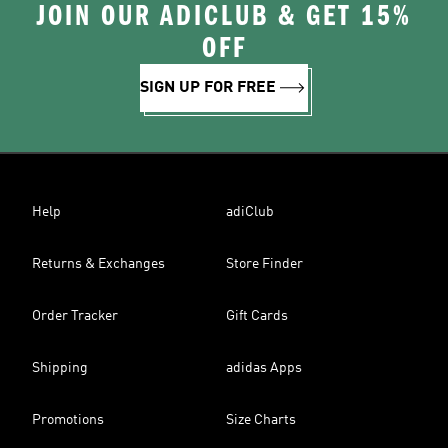
JOIN OUR ADICLUB & GET 15%
OFF
SIGN UP FOR FREE
Help
adiClub
Returns & Exchanges
Store Finder
Order Tracker
Gift Cards
Shipping
adidas Apps
Promotions
Size Charts