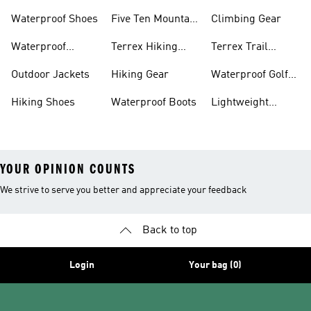
Waterproof Shoes
Five Ten Mountain
Climbing Gear
Bike Shoes
Waterproof
Terrex Hiking
Terrex Trail
Hiking Shoes
Shoes
Running Shoes
Outdoor Jackets
Hiking Gear
Waterproof Golf
Gear
Hiking Shoes
Waterproof Boots
Lightweight
Hiking Shoes
YOUR OPINION COUNTS
We strive to serve you better and appreciate your feedback
Back to top
Login
Your bag (0)