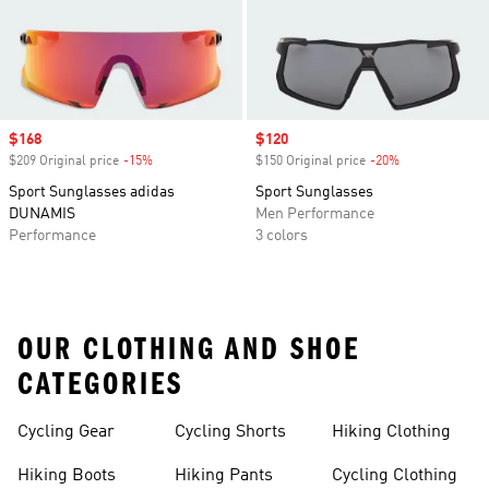
Sale price
$168
Sale price
$120
$209 Original price
-15%
Discount
$150 Original price
-20%
Discount
Sport Sunglasses adidas
Sport Sunglasses
DUNAMIS
Men Performance
Performance
3 colors
OUR CLOTHING AND SHOE
CATEGORIES
Cycling Gear
Cycling Shorts
Hiking Clothing
Hiking Boots
Hiking Pants
Cycling Clothing