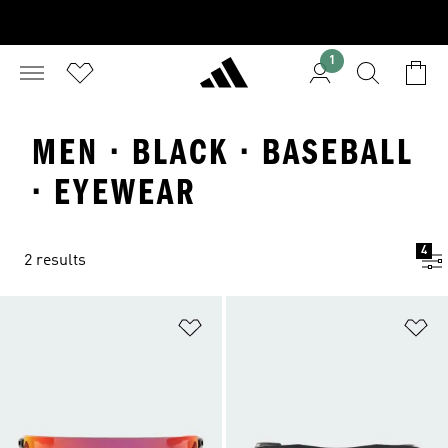
1
MEN · BLACK · BASEBALL
· EYEWEAR
4
2 results
Add to Wishlist
Ad