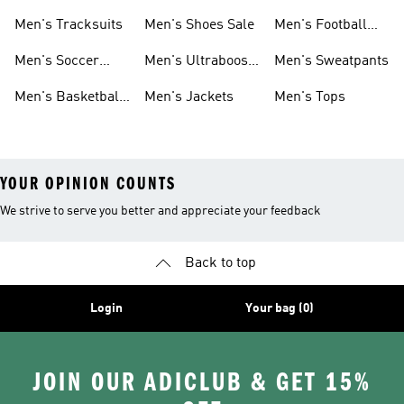
Sneakers
Shoes
Men's Tracksuits
Men's Shoes Sale
Men's Football
Cleats
Men's Soccer
Men's Ultraboost
Men's Sweatpants
Shoes
Shoes
Men's Basketball
Men's Jackets
Men's Tops
Shoes
YOUR OPINION COUNTS
We strive to serve you better and appreciate your feedback
Back to top
Login
Your bag (0)
JOIN OUR ADICLUB & GET 15%