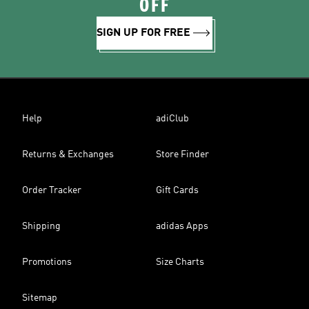
OFF
SIGN UP FOR FREE
Help
adiClub
Returns & Exchanges
Store Finder
Order Tracker
Gift Cards
Shipping
adidas Apps
Promotions
Size Charts
Sitemap