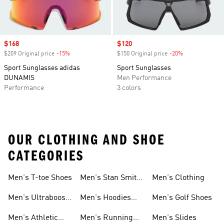
Sale price
$168
Sale price
$120
$209 Original price
-15%
Discount
$150 Original price
-20%
Discount
Sport Sunglasses adidas
Sport Sunglasses
DUNAMIS
Men Performance
Performance
3 colors
OUR CLOTHING AND SHOE
CATEGORIES
Men's T-toe Shoes
Men's Stan Smith
Men's Clothing
Shoes
Men's Ultraboost
Men's Hoodies
Men's Golf Shoes
1.0 Shoes
Sweatshirts
Men's Athletic
Men's Running
Men's Slides