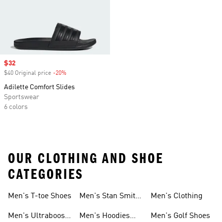
Sale price
$32
$40 Original price
-20%
Discount
Adilette Comfort Slides
Sportswear
6 colors
OUR CLOTHING AND SHOE
CATEGORIES
Men's T-toe Shoes
Men's Stan Smith
Men's Clothing
Shoes
Men's Ultraboost
Men's Hoodies
Men's Golf Shoes