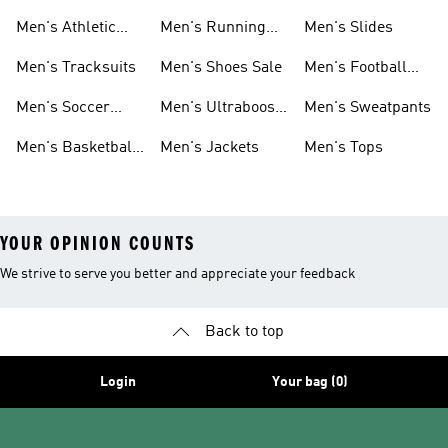
1.0 Shoes
Sweatshirts
Men's Athletic
Men's Running
Men's Slides
Sneakers
Shoes
Men's Tracksuits
Men's Shoes Sale
Men's Football
Cleats
Men's Soccer
Men's Ultraboost
Men's Sweatpants
Shoes
Shoes
Men's Basketball
Men's Jackets
Men's Tops
Shoes
YOUR OPINION COUNTS
We strive to serve you better and appreciate your feedback
Back to top
Login
Your bag (0)