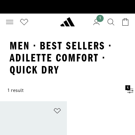
1
MEN · BEST SELLERS ·
ADILETTE COMFORT ·
QUICK DRY
4
1 result
Add to Wishlist