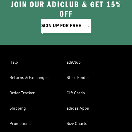
JOIN OUR ADICLUB & GET 15%
OFF
SIGN UP FOR FREE
Help
adiClub
Returns & Exchanges
Store Finder
Order Tracker
Gift Cards
Shipping
adidas Apps
Promotions
Size Charts