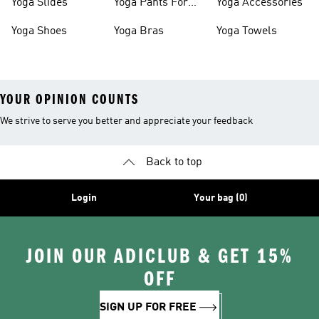
Yoga Slides
Yoga Pants For
Yoga Accessories
Women
Yoga Shoes
Yoga Bras
Yoga Towels
YOUR OPINION COUNTS
We strive to serve you better and appreciate your feedback
Back to top
Login
Your bag (0)
JOIN OUR ADICLUB & GET 15%
OFF
SIGN UP FOR FREE