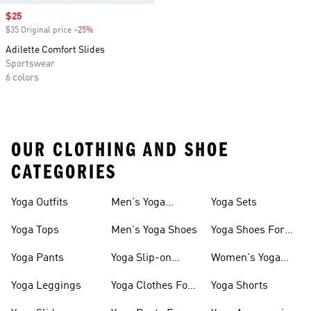
Sale price
$25
$35 Original price
-25%
Discount
Adilette Comfort Slides
Sportswear
6 colors
OUR CLOTHING AND SHOE
CATEGORIES
Yoga Outfits
Men's Yoga
Yoga Sets
Clothes
Yoga Tops
Men's Yoga Shoes
Yoga Shoes For
Women
Yoga Pants
Yoga Slip-on
Women's Yoga
Shoes
Slides
Yoga Leggings
Yoga Clothes For
Yoga Shorts
Women