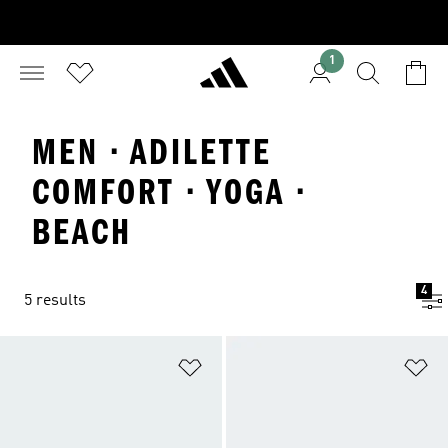
1
MEN · ADILETTE
COMFORT · YOGA ·
BEACH
4
5 results
Add to Wishlist
Ad