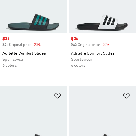
Sale price
$36
Sale price
$36
$45 Original price
-20%
Discount
$45 Original price
-20%
Discount
Adilette Comfort Slides
Adilette Comfort Slides
Sportswear
Sportswear
6 colors
6 colors
Add to Wishlist
Ad