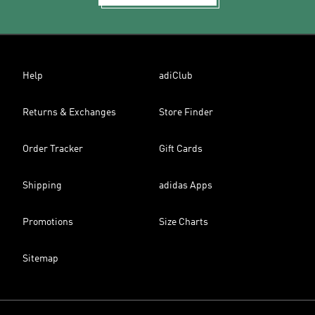
Help
adiClub
Returns & Exchanges
Store Finder
Order Tracker
Gift Cards
Shipping
adidas Apps
Promotions
Size Charts
Sitemap