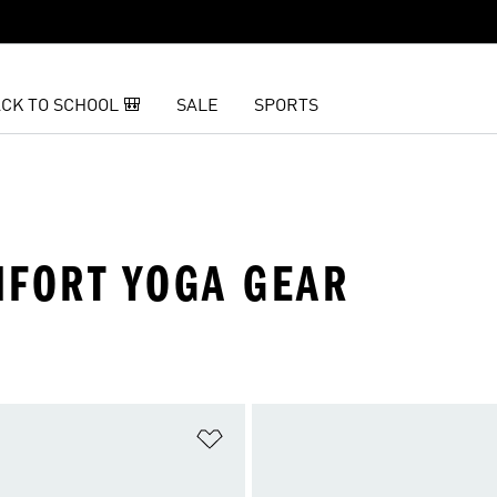
CK TO SCHOOL 🎒
SALE
SPORTS
MFORT YOGA GEAR
t
Add to Wishlist