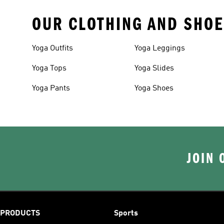
OUR CLOTHING AND SHOE
Yoga Outfits
Yoga Leggings
Yoga Tops
Yoga Slides
Yoga Pants
Yoga Shoes
JOIN 
PRODUCTS
Sports