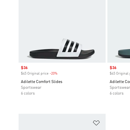
Sale price
$36
Sale price
$36
$45 Original price
-20%
Discount
$45 Original 
Adilette Comfort Slides
Adilette Co
Sportswear
Sportswea
6 colors
6 colors
Add to Wishlis