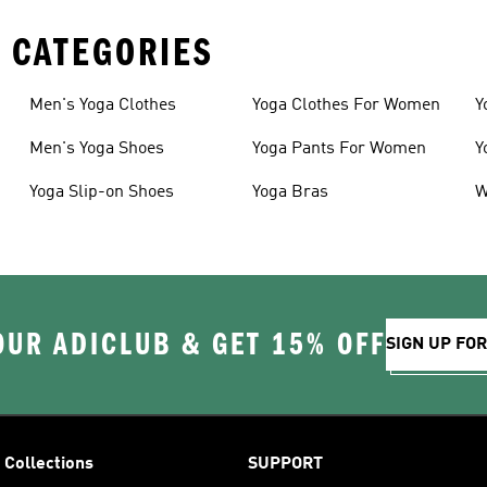
 CATEGORIES
Men's Yoga Clothes
Yoga Clothes For Women
Y
Men's Yoga Shoes
Yoga Pants For Women
Y
Yoga Slip-on Shoes
Yoga Bras
W
OUR ADICLUB & GET 15% OFF
SIGN UP FO
Collections
SUPPORT