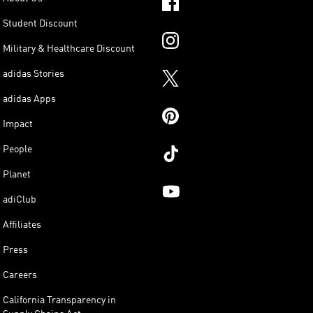
Student Discount
Military & Healthcare Discount
adidas Stories
adidas Apps
Impact
People
Planet
adiClub
Affiliates
Press
Careers
California Transparency in