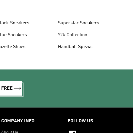
lack Sneakers
Superstar Sneakers
lue Sneakers
Y2k Collection
azelle Shoes
Handball Spezial
R FREE
COMPANY INFO
FOLLOW US
About Us