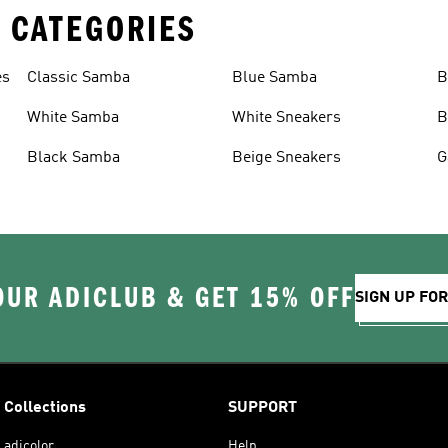
 CATEGORIES
es
Classic Samba
Blue Samba
B
White Samba
White Sneakers
B
Black Samba
Beige Sneakers
G
OUR ADICLUB & GET 15% OFF
SIGN UP FO
Collections
SUPPORT
adicolor
Help