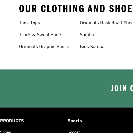
OUR CLOTHING AND SHOE
Tank Tops
Originals Basketball Sho
Track & Sweat Pants
Samba
Originals Graphic Shirts
Kids Samba
JOIN 
PRODUCTS
Sports
Shoes
Soccer