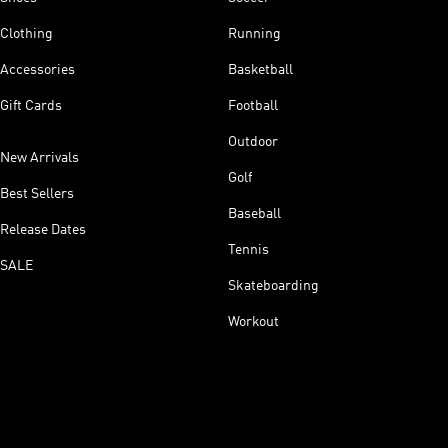
Clothing
Running
Accessories
Basketball
Gift Cards
Football
Outdoor
New Arrivals
Golf
Best Sellers
Baseball
Release Dates
Tennis
SALE
Skateboarding
Workout