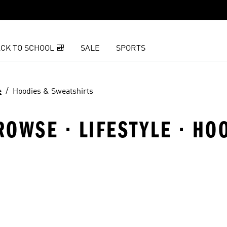
CK TO SCHOOL 🎒
SALE
SPORTS
e
Hoodies & Sweatshirts
OWSE · LIFESTYLE · HO
t