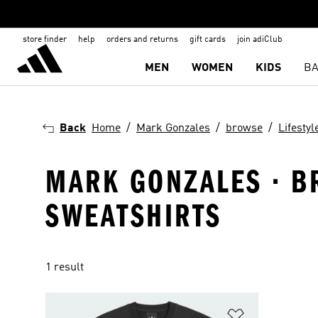
store finder
help
orders and returns
gift cards
join adiClub
MEN
WOMEN
KIDS
BA
Back
Home
Mark Gonzales
browse
Lifestyl
MARK GONZALES · BR
SWEATSHIRTS
1 result
Add to Wishlis