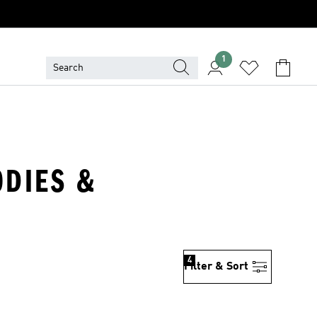
1
ODIES &
4
Filter & Sort