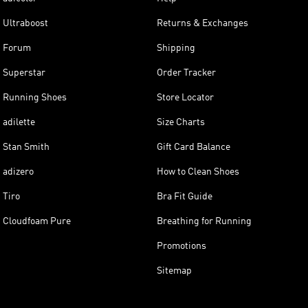
Ultraboost
Returns & Exchanges
Forum
Shipping
Superstar
Order Tracker
Running Shoes
Store Locator
adilette
Size Charts
Stan Smith
Gift Card Balance
adizero
How to Clean Shoes
Tiro
Bra Fit Guide
Cloudfoam Pure
Breathing for Running
Promotions
Sitemap