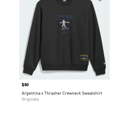
Price
$80
Argentina x Thrasher Crewneck Sweatshirt
Originals