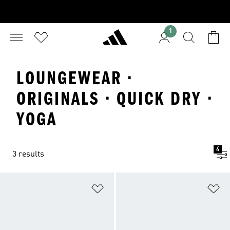
1
LOUNGEWEAR ·
ORIGINALS · QUICK DRY ·
YOGA
4
3 results
Add to Wishlist
Ad