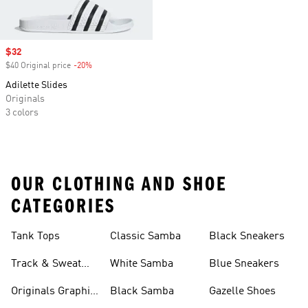
Sale price
$32
$40 Original price
-20%
Discount
Adilette Slides
Originals
3 colors
OUR CLOTHING AND SHOE
CATEGORIES
Tank Tops
Classic Samba
Black Sneakers
Track & Sweat
White Samba
Blue Sneakers
Pants
Originals Graphic
Black Samba
Gazelle Shoes