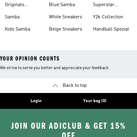
Shirts
Originals
Blue Samba
Superstar
Basketball Shoes
Sneakers
Samba
White Sneakers
Y2k Collection
Kids Samba
Beige Sneakers
Handball Spezial
YOUR OPINION COUNTS
We strive to serve you better and appreciate your feedback
Back to top
Login
Your bag (0)
JOIN OUR ADICLUB & GET 15%
OFF