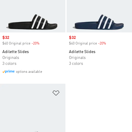
Sale price
$32
Sale price
$32
$40 Original price
-20%
Discount
$40 Original price
-20%
Discount
Adilette Slides
Adilette Slides
Originals
Originals
3 colors
3 colors
options available
Add to Wishlist