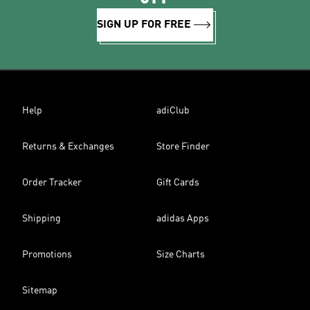
SIGN UP FOR FREE
Help
adiClub
Returns & Exchanges
Store Finder
Order Tracker
Gift Cards
Shipping
adidas Apps
Promotions
Size Charts
Sitemap