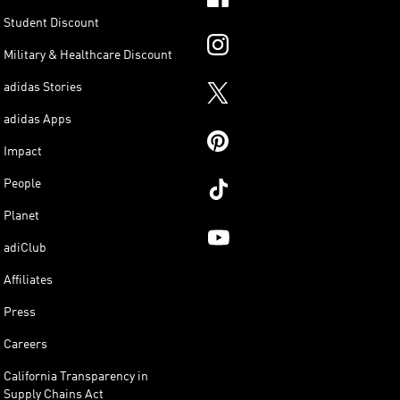
Student Discount
Military & Healthcare Discount
adidas Stories
adidas Apps
Impact
People
Planet
adiClub
Affiliates
Press
Careers
California Transparency in
Supply Chains Act