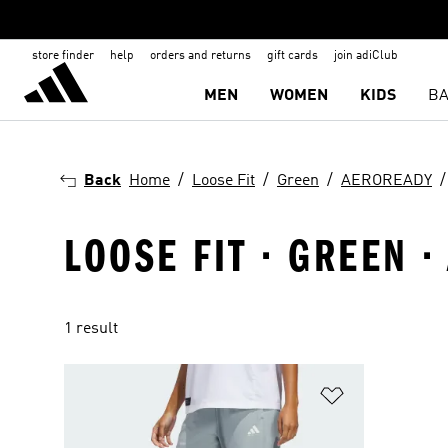
store finder
help
orders and returns
gift cards
join adiClub
MEN
WOMEN
KIDS
BA
Back
Home
Loose Fit
Green
AEROREADY
LOOSE FIT · GREEN 
1 result
Add to Wishlis