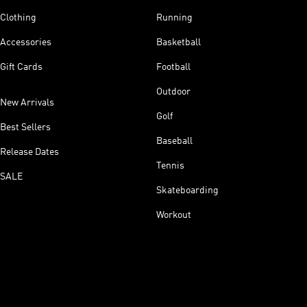
Clothing
Running
Accessories
Basketball
Gift Cards
Football
Outdoor
New Arrivals
Golf
Best Sellers
Baseball
Release Dates
Tennis
SALE
Skateboarding
Workout