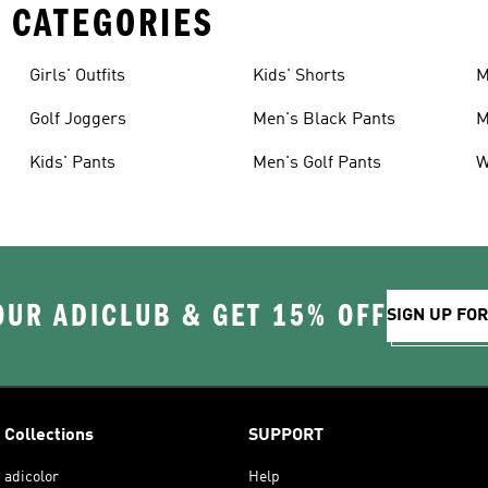
 CATEGORIES
Girls' Outfits
Kids' Shorts
M
Golf Joggers
Men's Black Pants
M
Kids' Pants
Men's Golf Pants
W
OUR ADICLUB & GET 15% OFF
SIGN UP FO
Collections
SUPPORT
adicolor
Help