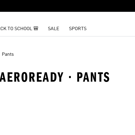
CK TO SCHOOL 🎒
SALE
SPORTS
Pants
· AEROREADY · PANTS
t