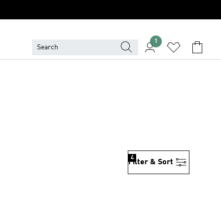
1
4
Filter & Sort