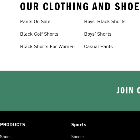
OUR CLOTHING AND SHOE
Pants On Sale
Boys' Black Shorts
Black Golf Shorts
Boys' Shorts
Black Shorts For Women
Casual Pants
JOIN 
PRODUCTS
Sports
Shoes
Soccer