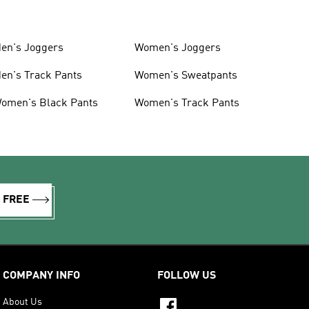
en's Joggers
Women's Joggers
en's Track Pants
Women's Sweatpants
omen's Black Pants
Women's Track Pants
R FREE
COMPANY INFO
FOLLOW US
About Us