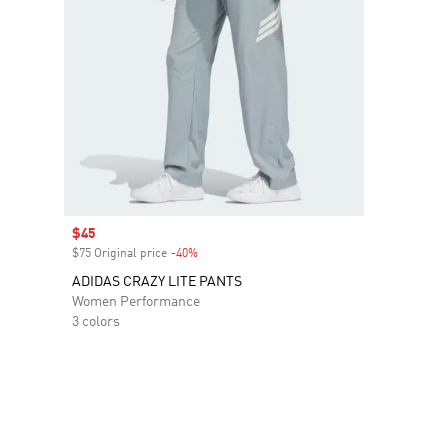
Sale price
$45
$75 Original price
-40%
Discount
ADIDAS CRAZY LITE PANTS
Women Performance
3 colors