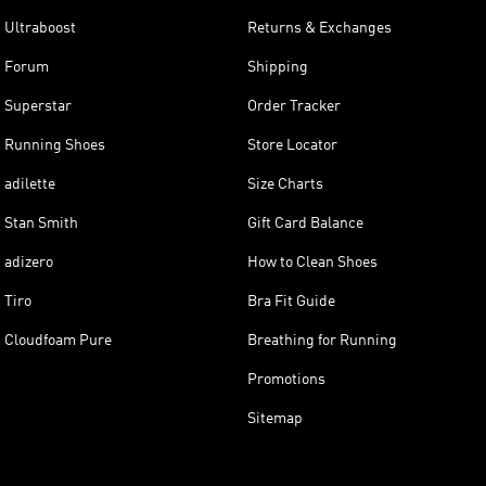
Ultraboost
Returns & Exchanges
Forum
Shipping
Superstar
Order Tracker
Running Shoes
Store Locator
adilette
Size Charts
Stan Smith
Gift Card Balance
adizero
How to Clean Shoes
Tiro
Bra Fit Guide
Cloudfoam Pure
Breathing for Running
Promotions
Sitemap