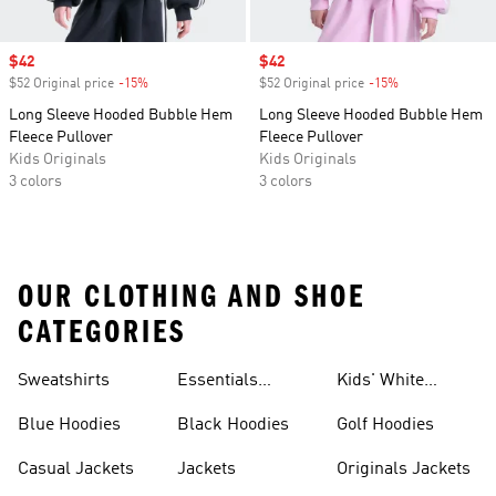
Sale price
$42
Sale price
$42
$52 Original price
-15%
Discount
$52 Original price
-15%
Discount
Long Sleeve Hooded Bubble Hem
Long Sleeve Hooded Bubble Hem
Fleece Pullover
Fleece Pullover
Kids Originals
Kids Originals
3 colors
3 colors
OUR CLOTHING AND SHOE
CATEGORIES
Sweatshirts
Essentials
Kids' White
Hoodies
Hoodies
Blue Hoodies
Black Hoodies
Golf Hoodies
Casual Jackets
Jackets
Originals Jackets