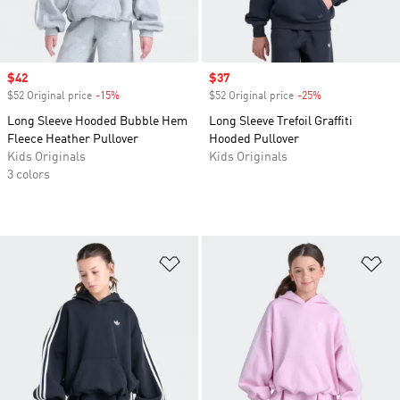
Sale price
$42
Sale price
$37
$52 Original price
-15%
Discount
$52 Original price
-25%
Discount
Long Sleeve Hooded Bubble Hem
Long Sleeve Trefoil Graffiti
Fleece Heather Pullover
Hooded Pullover
Kids Originals
Kids Originals
3 colors
Add to Wishlist
Ad