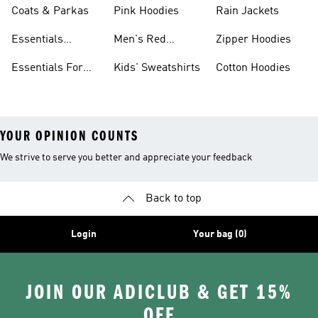
Coats & Parkas
Pink Hoodies
Rain Jackets
Essentials
Men's Red
Zipper Hoodies
Clothing
Hoodies
Essentials For
Kids' Sweatshirts
Cotton Hoodies
Women
YOUR OPINION COUNTS
We strive to serve you better and appreciate your feedback
Back to top
Login
Your bag (0)
JOIN OUR ADICLUB & GET 15%
OFF