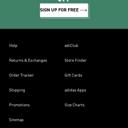
SIGN UP FOR FREE
Help
adiClub
Returns & Exchanges
Store Finder
Order Tracker
Gift Cards
Shipping
adidas Apps
Promotions
Size Charts
Sitemap