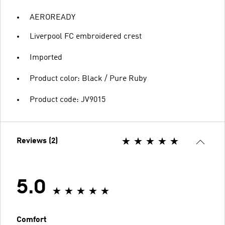
AEROREADY
Liverpool FC embroidered crest
Imported
Product color: Black / Pure Ruby
Product code: JV9015
Reviews (2)
5.0
Comfort