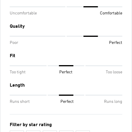
Uncomfortable
Comfortable
Quality
Poor
Perfect
Fit
Too tight
Perfect
Too loose
Length
Runs short
Perfect
Runs long
Filter by star rating