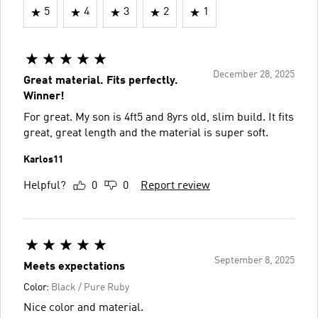
5
4
3
2
1
December 28, 2025
Great material. Fits perfectly.
Winner!
For great. My son is 4ft5 and 8yrs old, slim build. It fits
great, great length and the material is super soft.
Karlos11
Helpful?
0
0
Report review
September 8, 2025
Meets expectations
Color:
Black / Pure Ruby
Nice color and material.