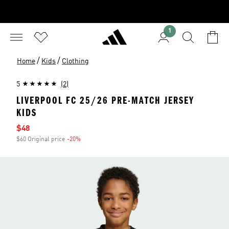
1
/
/
Home
Kids
Clothing
5
(2)
LIVERPOOL FC 25/26 PRE-MATCH JERSEY
KIDS
Sale price
$48
$60 Original price
-20%
Discount