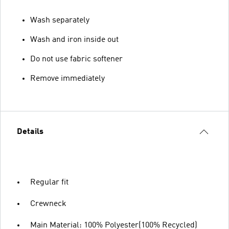
Wash separately
Wash and iron inside out
Do not use fabric softener
Remove immediately
Details
Regular fit
Crewneck
Main Material: 100% Polyester(100% Recycled)