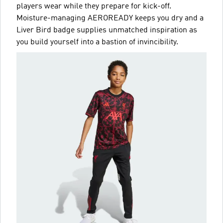
players wear while they prepare for kick-off.
Moisture-managing AEROREADY keeps you dry and a
Liver Bird badge supplies unmatched inspiration as
you build yourself into a bastion of invincibility.