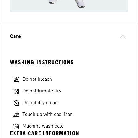
Care
WASHING INSTRUCTIONS
Do not bleach
Do not tumble dry
Do not dry clean
Touch up with cool iron
Machine wash cold
EXTRA CARE INFORMATION