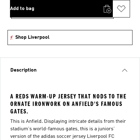
Add to bag
Shop Liverpool
Description
A REDS WARM-UP JERSEY THAT NODS TO THE
ORNATE IRONWORK ON ANFIELD'S FAMOUS
GATES.
This is Anfield. Displaying intricate details from their
stadium's world-famous gates, this is a juniors'
version of the adidas soccer jersey Liverpool FC