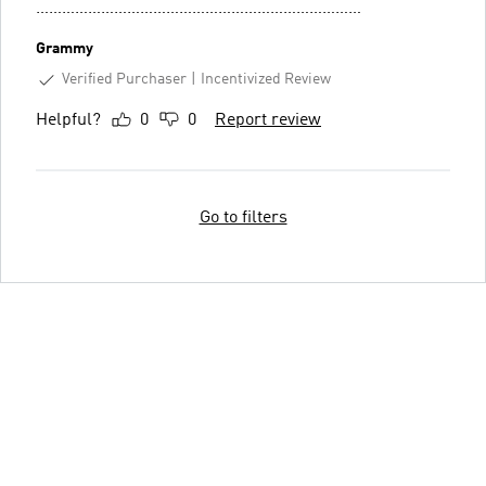
…………………………………………………………………
Grammy
Verified Purchaser
Incentivized Review
Helpful?
0
0
Report review
Go to filters