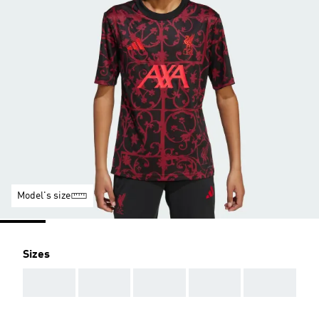
Model's size
Sizes
AAA
AAA
AAA
AAA
AAA