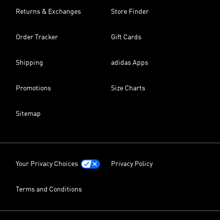
Returns & Exchanges
Store Finder
Order Tracker
Gift Cards
Shipping
adidas Apps
Promotions
Size Charts
Sitemap
Your Privacy Choices
Privacy Policy
Terms and Conditions