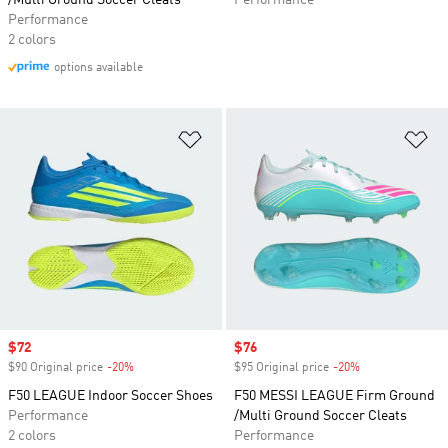
/Multi Ground Soccer Cleats
Performance
Performance
2 colors
options available
Add to Wishlist
Ad
Sale price
$72
Sale price
$76
$90 Original price
-20%
Discount
$95 Original price
-20%
Discount
F50 LEAGUE Indoor Soccer Shoes
F50 MESSI LEAGUE Firm Ground
Performance
/Multi Ground Soccer Cleats
2 colors
Performance