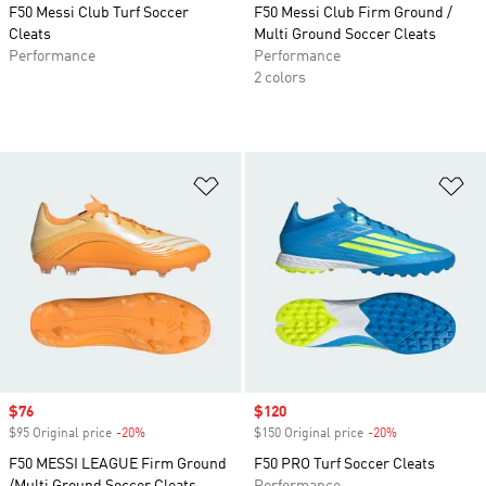
F50 Messi Club Turf Soccer
F50 Messi Club Firm Ground /
Cleats
Multi Ground Soccer Cleats
Performance
Performance
2 colors
Add to Wishlist
Ad
Sale price
$76
Sale price
$120
$95 Original price
-20%
Discount
$150 Original price
-20%
Discount
F50 MESSI LEAGUE Firm Ground
F50 PRO Turf Soccer Cleats