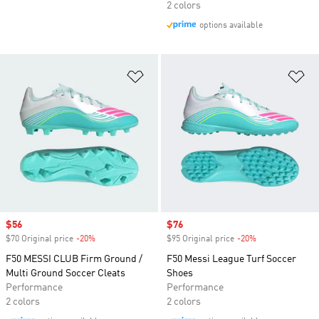
2 colors
options available
Add to Wishlist
Ad
Sale price
$56
Sale price
$76
$70 Original price
-20%
Discount
$95 Original price
-20%
Discount
F50 MESSI CLUB Firm Ground /
F50 Messi League Turf Soccer
Multi Ground Soccer Cleats
Shoes
Performance
Performance
2 colors
2 colors