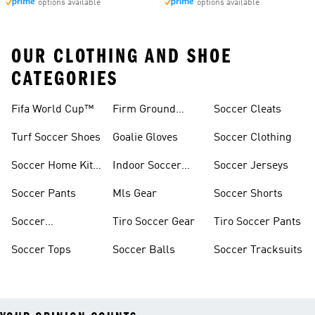
options available
options available
OUR CLOTHING AND SHOE
CATEGORIES
Fifa World Cup™
Firm Ground
Soccer Cleats
Soccer Cleats
Turf Soccer Shoes
Goalie Gloves
Soccer Clothing
Soccer Home Kit
Indoor Soccer
Soccer Jerseys
Jerseys
Shoes
Soccer Pants
Mls Gear
Soccer Shorts
Soccer
Tiro Soccer Gear
Tiro Soccer Pants
Accessories
Soccer Tops
Soccer Balls
Soccer Tracksuits