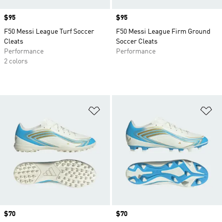
Price
$95
Price
$95
F50 Messi League Turf Soccer
F50 Messi League Firm Ground
Cleats
Soccer Cleats
Performance
Performance
2 colors
Add to Wishlist
Ad
Price
$70
Price
$70