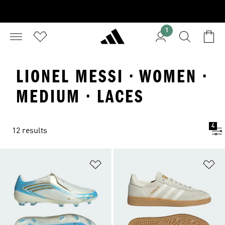
1
LIONEL MESSI · WOMEN ·
MEDIUM · LACES
4
12 results
Add to Wishlist
Ad