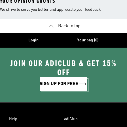
YOUR OPINION COUNTS
We strive to serve you better and appreciate your feedback
Back to top
Login
Your bag (0)
JOIN OUR ADICLUB & GET 15%
OFF
SIGN UP FOR FREE
Help
adiClub