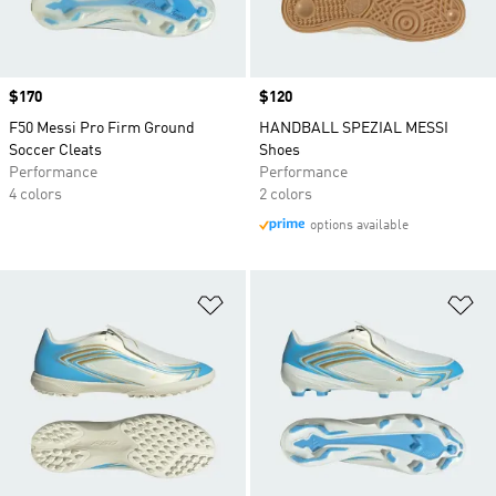
Price
$170
Price
$120
F50 Messi Pro Firm Ground
HANDBALL SPEZIAL MESSI
Soccer Cleats
Shoes
Performance
Performance
4 colors
2 colors
options available
Add to Wishlist
Ad