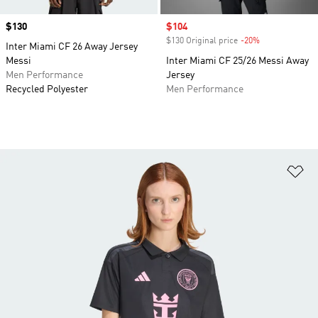
Price
$130
Sale price
$104
$130 Original price
-20%
Discount
Inter Miami CF 26 Away Jersey
Messi
Inter Miami CF 25/26 Messi Away
Men Performance
Jersey
Recycled Polyester
Men Performance
Ad