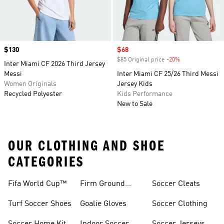
Price
$130
Sale price
$68
$85 Original price
-20%
Discount
Inter Miami CF 2026 Third Jersey
Messi
Inter Miami CF 25/26 Third Messi
Women Originals
Jersey Kids
Recycled Polyester
Kids Performance
New to Sale
OUR CLOTHING AND SHOE
CATEGORIES
Fifa World Cup™
Firm Ground
Soccer Cleats
Soccer Cleats
Turf Soccer Shoes
Goalie Gloves
Soccer Clothing