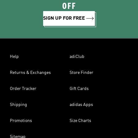
OFF
SIGN UP FOR FREE
Help
adiClub
Returns & Exchanges
Store Finder
Order Tracker
Gift Cards
Shipping
adidas Apps
Promotions
Size Charts
Sitemap