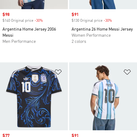
Sale price
$98
Sale price
$91
$140 Original price
-30%
Discount
$130 Original price
-30%
Discount
Argentina Home Jersey 2006
Argentina 26 Home Messi Jersey
Messi
Women Performance
Men Performance
2 colors
Add to Wishlist
Ad
Sale price
$77
Sale price
$91