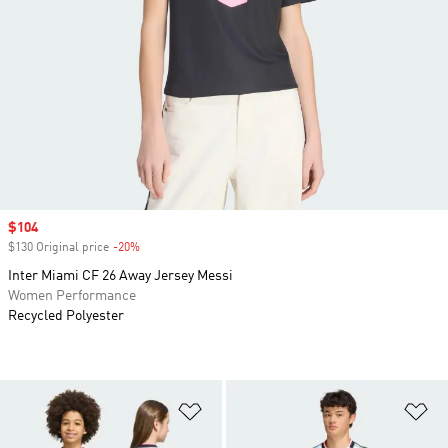
Sale price
$104
$130 Original price
-20%
Discount
Inter Miami CF 26 Away Jersey Messi
Women Performance
Recycled Polyester
Add to Wishlist
Ad