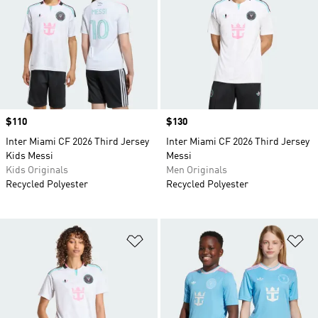
Price
$110
Price
$130
Inter Miami CF 2026 Third Jersey
Inter Miami CF 2026 Third Jersey
Kids Messi
Messi
Kids Originals
Men Originals
Recycled Polyester
Recycled Polyester
Add to Wishlist
Ad