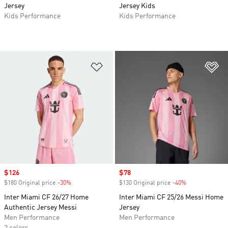
Jersey
Jersey Kids
Kids Performance
Kids Performance
Add to Wishlist
Ad
Sale price
$126
Sale price
$78
$180 Original price
-30%
Discount
$130 Original price
-40%
Discount
Inter Miami CF 26/27 Home
Inter Miami CF 25/26 Messi Home
Authentic Jersey Messi
Jersey
Men Performance
Men Performance