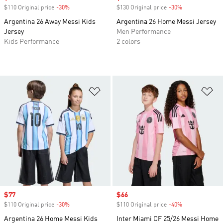
$110 Original price
-30%
Discount
$130 Original price
-30%
Discount
Argentina 26 Away Messi Kids
Argentina 26 Home Messi Jersey
Jersey
Men Performance
Kids Performance
2 colors
Add to Wishlist
Ad
Sale price
$77
Sale price
$66
$110 Original price
-30%
Discount
$110 Original price
-40%
Discount
Argentina 26 Home Messi Kids
Inter Miami CF 25/26 Messi Home