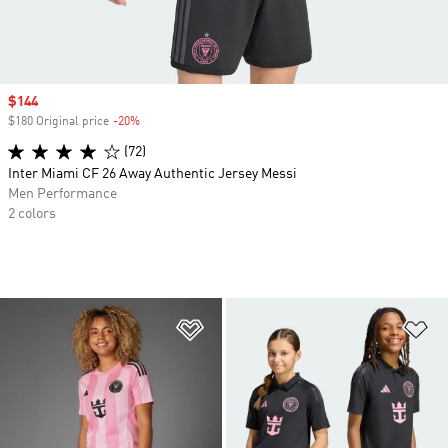
Sale price
$144
$180 Original price
-20%
Discount
(72)
Inter Miami CF 26 Away Authentic Jersey Messi
Men Performance
2 colors
Add to Wishlist
Ad