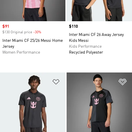
Sale price
$91
Price
$110
$130 Original price
-30%
Discount
Inter Miami CF 26 Away Jersey
Inter Miami CF 25/26 Messi Home
Kids Messi
Jersey
Kids Performance
Women Performance
Recycled Polyester
Add to Wishlist
Ad