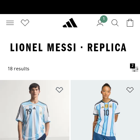
1
LIONEL MESSI · REPLICA
2
18 results
Add to Wishlist
Ad