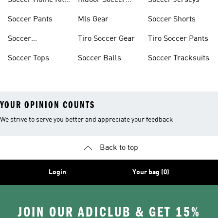
Soccer Home Kit
Indoor Soccer
Soccer Jerseys
Jerseys
Shoes
Soccer Pants
Mls Gear
Soccer Shorts
Soccer
Tiro Soccer Gear
Tiro Soccer Pants
Accessories
Soccer Tops
Soccer Balls
Soccer Tracksuits
YOUR OPINION COUNTS
We strive to serve you better and appreciate your feedback
Back to top
Login
Your bag (0)
JOIN OUR ADICLUB & GET 15%