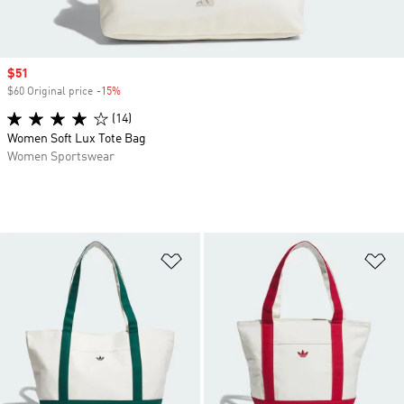
Sale price
$51
$60 Original price
-15%
Discount
(14)
Women Soft Lux Tote Bag
Women Sportswear
Add to Wishlist
Ad