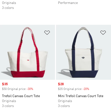
Originals
Performance
3 colors
Add to Wishlist
Ad
Sale price
$35
Sale price
$28
$50 Original price
-30%
Discount
$35 Original price
-20%
Discount
Trefoil Canvas Court Tote
Mini Trefoil Canvas Court Tote
Originals
Originals
3 colors
3 colors