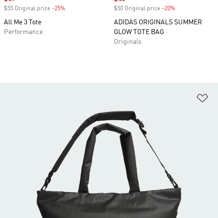
$55 Original price
-25%
Discount
$50 Original price
-20%
Discount
All Me 3 Tote
ADIDAS ORIGINALS SUMMER
Performance
GLOW TOTE BAG
Originals
Ad