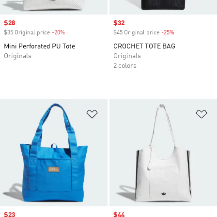
Sale price
$28
Sale price
$32
$35 Original price
-20%
Discount
$45 Original price
-25%
Discount
Mini Perforated PU Tote
CROCHET TOTE BAG
Originals
Originals
2 colors
Add to Wishlist
Ad
Sale price
$23
Sale price
$44