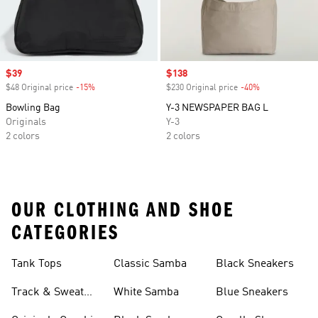
Sale price
$39
Sale price
$138
$48 Original price
-15%
Discount
$230 Original price
-40%
Discount
Bowling Bag
Y-3 NEWSPAPER BAG L
Originals
Y-3
2 colors
2 colors
OUR CLOTHING AND SHOE
CATEGORIES
Tank Tops
Classic Samba
Black Sneakers
Track & Sweat
White Samba
Blue Sneakers
Pants