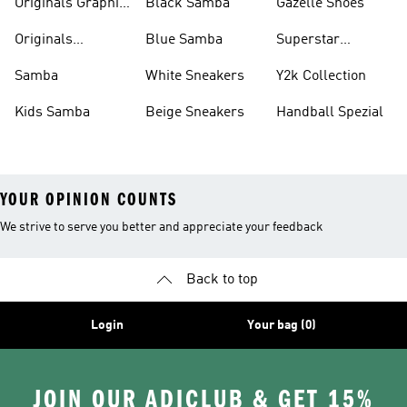
Originals Graphic
Black Samba
Gazelle Shoes
Shirts
Originals
Blue Samba
Superstar
Basketball Shoes
Sneakers
Samba
White Sneakers
Y2k Collection
Kids Samba
Beige Sneakers
Handball Spezial
YOUR OPINION COUNTS
We strive to serve you better and appreciate your feedback
Back to top
Login
Your bag (0)
JOIN OUR ADICLUB & GET 15%