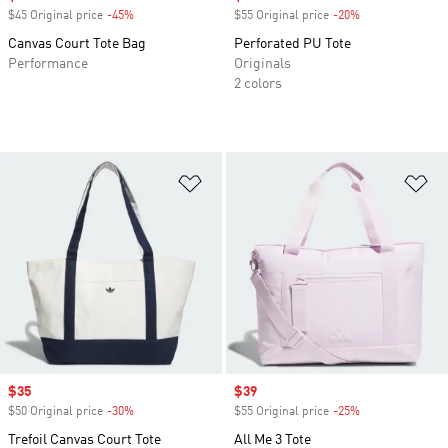
$45 Original price
-45%
Discount
$55 Original price
-20%
Discount
Canvas Court Tote Bag
Perforated PU Tote
Performance
Originals
2 colors
Add to Wishlist
Ad
Sale price
$35
Sale price
$39
$50 Original price
-30%
Discount
$55 Original price
-25%
Discount
Trefoil Canvas Court Tote
All Me 3 Tote