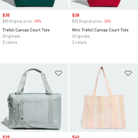
Sale price
$35
Sale price
$28
$50 Original price
-30%
Discount
$35 Original price
-20%
Discount
Trefoil Canvas Court Tote
Mini Trefoil Canvas Court Tote
Originals
Originals
3 colors
3 colors
Add to Wishlist
Ad
Sale price
$39
Sale price
$40