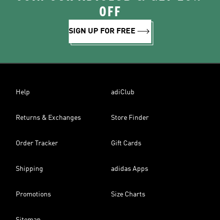
OFF
SIGN UP FOR FREE
Help
adiClub
Returns & Exchanges
Store Finder
Order Tracker
Gift Cards
Shipping
adidas Apps
Promotions
Size Charts