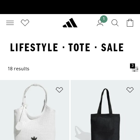
1
LIFESTYLE · TOTE · SALE
3
18 results
Add to Wishlist
Ad