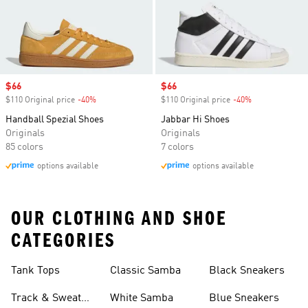
Sale price
$66
Sale price
$66
$110 Original price
-40%
Discount
$110 Original price
-40%
Discount
Handball Spezial Shoes
Jabbar Hi Shoes
Originals
Originals
85 colors
7 colors
options available
options available
OUR CLOTHING AND SHOE
CATEGORIES
Tank Tops
Classic Samba
Black Sneakers
Track & Sweat
White Samba
Blue Sneakers