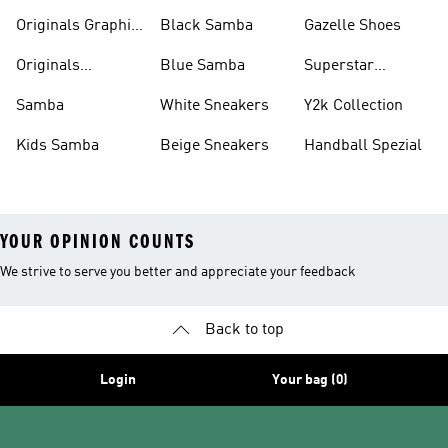
Pants
Originals Graphic
Black Samba
Gazelle Shoes
Shirts
Originals
Blue Samba
Superstar
Basketball Shoes
Sneakers
Samba
White Sneakers
Y2k Collection
Kids Samba
Beige Sneakers
Handball Spezial
YOUR OPINION COUNTS
We strive to serve you better and appreciate your feedback
Back to top
Login
Your bag (0)