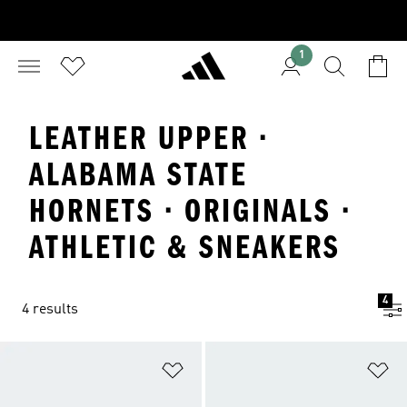
1
LEATHER UPPER ·
ALABAMA STATE
HORNETS · ORIGINALS ·
ATHLETIC & SNEAKERS
4
4 results
Add to Wishlist
Ad