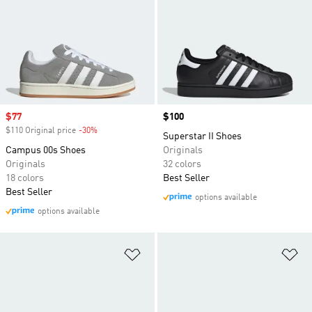
Sale price
$77
Price
$100
$110 Original price
-30%
Discount
Superstar II Shoes
Campus 00s Shoes
Originals
Originals
32 colors
18 colors
Best Seller
Best Seller
options available
options available
Add to Wishlist
Ad