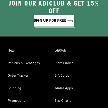
JOIN OUR ADICLUB & GET 15%
OFF
SIGN UP FOR FREE
Help
adiClub
Returns & Exchanges
Store Finder
Order Tracker
Gift Cards
Shipping
adidas Apps
Promotions
Size Charts