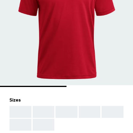
Sizes
AAA
AAA
AAA
AAA
AAA
AAA
AAA