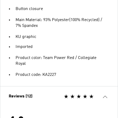
Button closure
Main Material: 93% Polyester(100% Recycled) /
7% Spandex
KU graphic
Imported
Product color: Team Power Red / Collegiate
Royal
Product code: KA2227
Reviews (12)