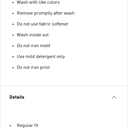
Wash with like colors
Remove promptly after wash
Do not use fabric softener
Wash inside out
Do not iron motif
Use mild detergent only
Do not iron print
Details
Regular fit