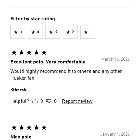
Filter by star rating
5
4
3
2
1
March 16, 2026
Excellent polo. Very comfortable
Would highly recommend it to others and any other
Husker fan
Kthersh
Helpful?
0
0
Report review
January 1, 2026
Nice polo