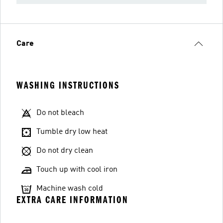
Care
WASHING INSTRUCTIONS
Do not bleach
Tumble dry low heat
Do not dry clean
Touch up with cool iron
Machine wash cold
EXTRA CARE INFORMATION