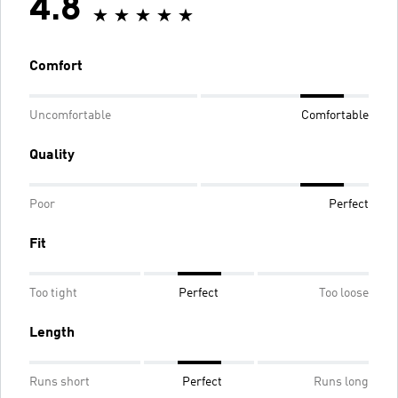
4.8
Comfort
Uncomfortable
Comfortable
Quality
Poor
Perfect
Fit
Too tight
Perfect
Too loose
Length
Runs short
Perfect
Runs long