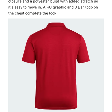
closure and a polyester build with added stretch so
it's easy to move in. A KU graphic and 3 Bar logo on
the chest complete the look.