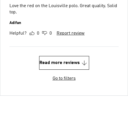
Love the red on the Louisville polo. Great quality. Solid
top.
Adifan
Helpful?
0
0
Report review
Read more reviews
Go to filters