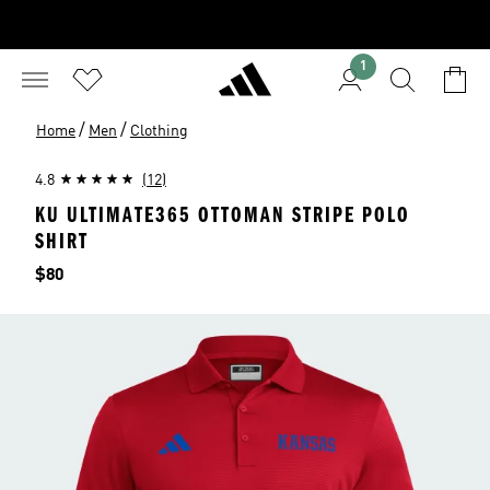
1
/
/
Home
Men
Clothing
4.8
(12)
KU ULTIMATE365 OTTOMAN STRIPE POLO
SHIRT
Price
$80