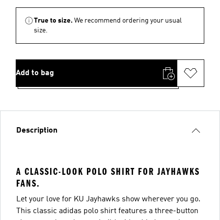
True to size.
We recommend ordering your usual
size.
Add to bag
Description
A CLASSIC-LOOK POLO SHIRT FOR JAYHAWKS
FANS.
Let your love for KU Jayhawks show wherever you go.
This classic adidas polo shirt features a three-button