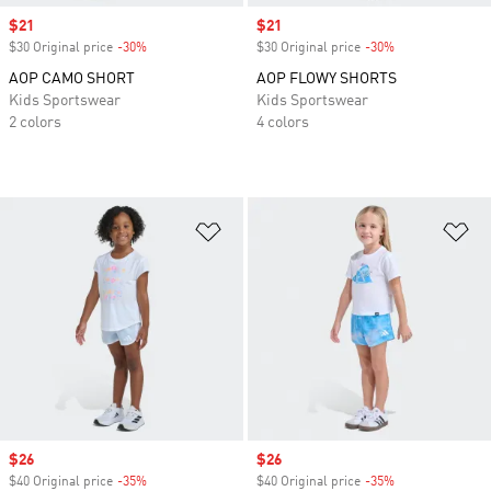
Sale price
$21
Sale price
$21
$30 Original price
-30%
Discount
$30 Original price
-30%
Discount
AOP CAMO SHORT
AOP FLOWY SHORTS
Kids Sportswear
Kids Sportswear
2 colors
4 colors
Add to Wishlist
Ad
Sale price
$26
Sale price
$26
$40 Original price
-35%
Discount
$40 Original price
-35%
Discount