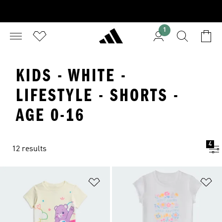
1
KIDS - WHITE -
LIFESTYLE - SHORTS -
AGE 0-16
4
12 results
Add to Wishlist
Ad