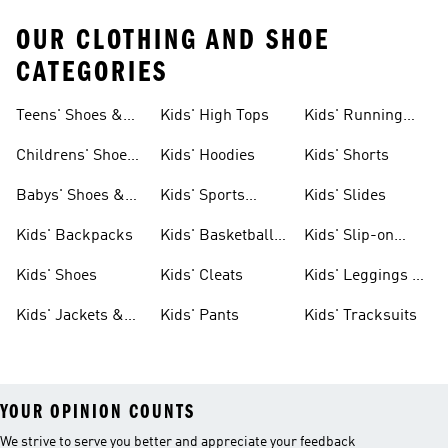
OUR CLOTHING AND SHOE
CATEGORIES
Teens' Shoes &
Kids' High Tops
Kids' Running
Clothing
Shoes
Childrens' Shoes
Kids' Hoodies
Kids' Shorts
& Clothing
Babys' Shoes &
Kids' Sports
Kids' Slides
Clothing
Jerseys
Kids' Backpacks
Kids' Basketball
Kids' Slip-on
Shoes
Shoes
Kids' Shoes
Kids' Cleats
Kids' Leggings &
Tights
Kids' Jackets &
Kids' Pants
Kids' Tracksuits
Coats
YOUR OPINION COUNTS
We strive to serve you better and appreciate your feedback