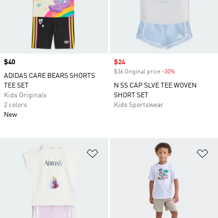
Price
$40
Sale price
$24
$36 Original price
-30%
Discount
ADIDAS CARE BEARS SHORTS
TEE SET
N SS CAP SLVE TEE WOVEN
Kids Originals
SHORT SET
2 colors
Kids Sportswear
New
Add to Wishlist
Ad