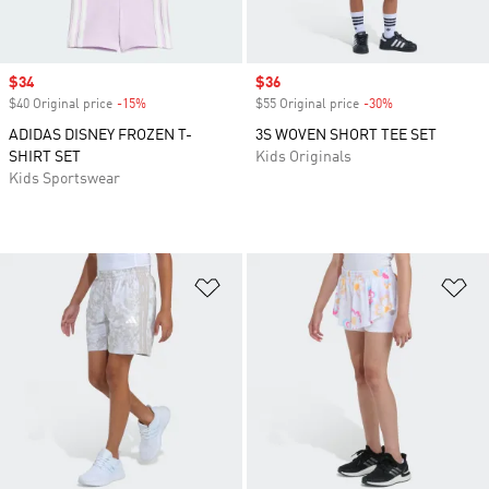
Sale price
$34
Sale price
$36
$40 Original price
-15%
Discount
$55 Original price
-30%
Discount
ADIDAS DISNEY FROZEN T-
3S WOVEN SHORT TEE SET
SHIRT SET
Kids Originals
Kids Sportswear
Add to Wishlist
Ad