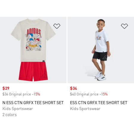
Add to Wishlist
Ad
Sale price
$29
Sale price
$34
$36 Original price
-15%
Discount
$40 Original price
-15%
Discount
N ESS CTN GRFX TEE SHORT SET
ESS CTN GRFX TEE SHORT SET
Kids Sportswear
Kids Sportswear
2 colors