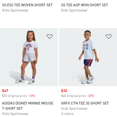
SS ESS TEE WOVEN SHORT SET
SS TEE AOP WVN SHORT SET
Kids Sportswear
Kids Sportswear
Add to Wishlist
Ad
Sale price
$47
Sale price
$32
$55 Original price
-10%
Discount
$40 Original price
-20%
Discount
ADIDAS DISNEY MINNIE MOUSE
GRFX CTN TEE 3S SHORT SET
T-SHIRT SET
Kids Sportswear
Kids Sportswear
3 colors