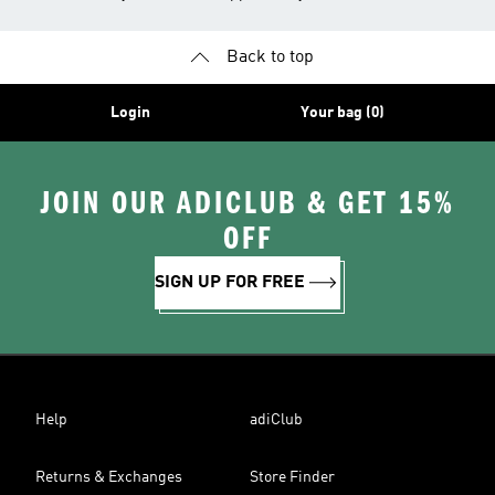
Back to top
Login
Your bag (0)
JOIN OUR ADICLUB & GET 15%
OFF
SIGN UP FOR FREE
Help
adiClub
Returns & Exchanges
Store Finder