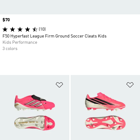
Price
$70
(10)
F50 Hyperfast League Firm Ground Soccer Cleats Kids
Kids Performance
3 colors
Add to Wishlist
Ad