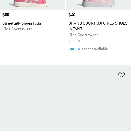
Price
$55
Price
$40
Streettalk Shoes Kids
GRAND COURT 3.0 GIRLS SHOES
Kids Sportswear
INFANT
Kids Sportswear
2 colors
options available
Ad