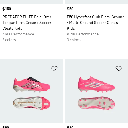
Price
$150
Price
$50
PREDATOR ELITE Fold-Over
F50 Hyperfast Club Firm-Ground
Tongue Firm Ground Soccer
/ Multi-Ground Soccer Cleats
Cleats Kids
Kids
Kids Performance
Kids Performance
2 colors
3 colors
Add to Wishlist
Ad