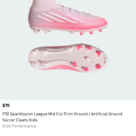
Price
$70
F50 Sparkfusion League Mid Cut Firm Ground / Artificial Ground
Soccer Cleats Kids
Kids Performance