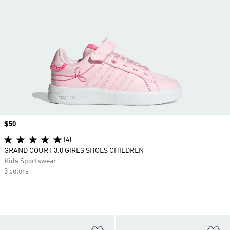
Price
$50
(4)
GRAND COURT 3.0 GIRLS SHOES CHILDREN
Kids Sportswear
3 colors
Add to Wishlist
Ad