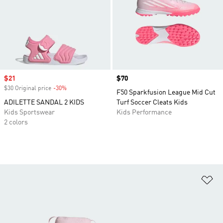
Sale price
$21
Price
$70
$30 Original price
-30%
Discount
F50 Sparkfusion League Mid Cut
ADILETTE SANDAL 2 KIDS
Turf Soccer Cleats Kids
Kids Sportswear
Kids Performance
2 colors
Ad