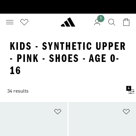
1
KIDS - SYNTHETIC UPPER
- PINK - SHOES - AGE 0-
16
4
34 results
Add to Wishlist
Ad