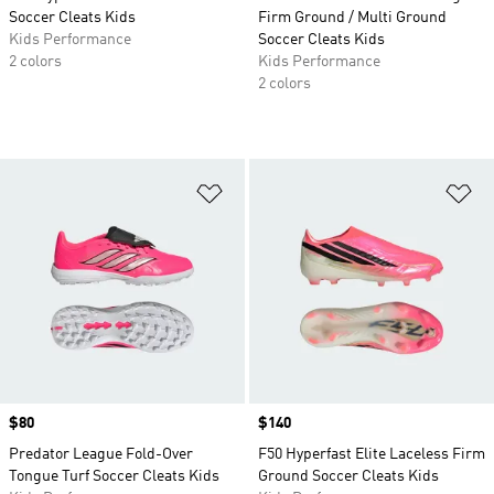
Soccer Cleats Kids
Firm Ground / Multi Ground
Kids Performance
Soccer Cleats Kids
2 colors
Kids Performance
2 colors
Add to Wishlist
Ad
Price
$80
Price
$140
Predator League Fold-Over
F50 Hyperfast Elite Laceless Firm
Tongue Turf Soccer Cleats Kids
Ground Soccer Cleats Kids