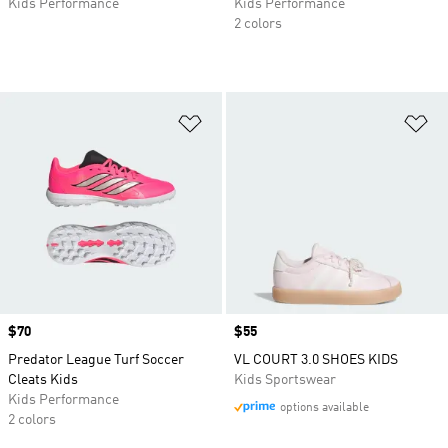
Kids Performance
Kids Performance
2 colors
Add to Wishlist
Ad
Price
$70
Price
$55
Predator League Turf Soccer
VL COURT 3.0 SHOES KIDS
Cleats Kids
Kids Sportswear
Kids Performance
options available
2 colors