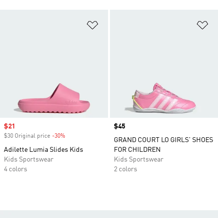
Add to Wishlist
Ad
Sale price
$21
Price
$45
$30 Original price
-30%
Discount
GRAND COURT LO GIRLS' SHOES
Adilette Lumia Slides Kids
FOR CHILDREN
Kids Sportswear
Kids Sportswear
4 colors
2 colors