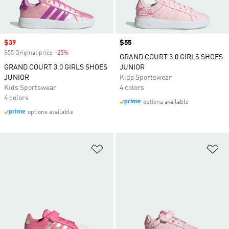
Sale price
$39
Price
$55
$55 Original price
-25%
Discount
GRAND COURT 3.0 GIRLS SHOES
GRAND COURT 3.0 GIRLS SHOES
JUNIOR
JUNIOR
Kids Sportswear
Kids Sportswear
4 colors
4 colors
options available
options available
Add to Wishlist
Ad