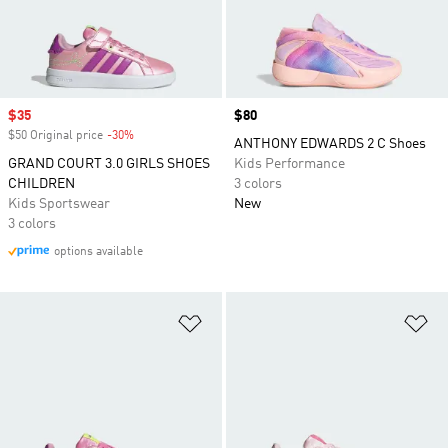
Sale price
$35
Price
$80
$50 Original price
-30%
Discount
ANTHONY EDWARDS 2 C Shoes
GRAND COURT 3.0 GIRLS SHOES
Kids Performance
CHILDREN
3 colors
Kids Sportswear
New
3 colors
options available
Add to Wishlist
Ad