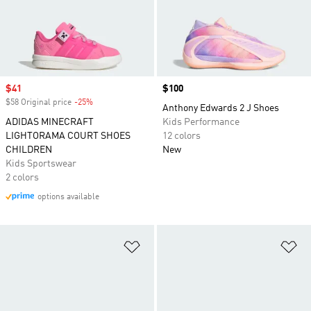
Sale price
$41
Price
$100
$58 Original price
-25%
Discount
Anthony Edwards 2 J Shoes
ADIDAS MINECRAFT
Kids Performance
LIGHTORAMA COURT SHOES
12 colors
CHILDREN
New
Kids Sportswear
2 colors
options available
Add to Wishlist
Ad