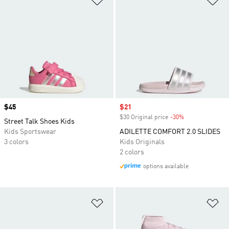
Price
$45
Sale price
$21
$30 Original price
-30%
Discount
Street Talk Shoes Kids
Kids Sportswear
ADILETTE COMFORT 2.0 SLIDES
3 colors
Kids Originals
2 colors
options available
Add to Wishlist
Ad