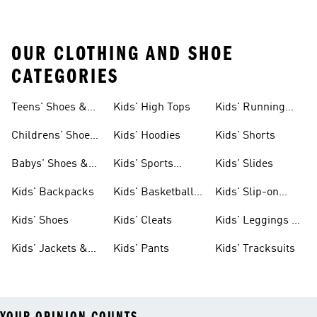
OUR CLOTHING AND SHOE
CATEGORIES
Teens' Shoes &
Kids' High Tops
Kids' Running
Clothing
Shoes
Childrens' Shoes
Kids' Hoodies
Kids' Shorts
& Clothing
Babys' Shoes &
Kids' Sports
Kids' Slides
Clothing
Jerseys
Kids' Backpacks
Kids' Basketball
Kids' Slip-on
Shoes
Shoes
Kids' Shoes
Kids' Cleats
Kids' Leggings &
Tights
Kids' Jackets &
Kids' Pants
Kids' Tracksuits
Coats
YOUR OPINION COUNTS