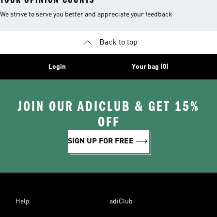
We strive to serve you better and appreciate your feedback
Back to top
Login
Your bag (0)
JOIN OUR ADICLUB & GET 15%
OFF
SIGN UP FOR FREE
Help
adiClub