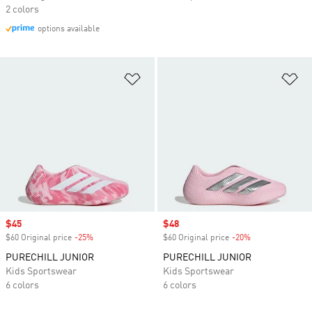
2 colors
options available
Add to Wishlist
Ad
Sale price
$45
Sale price
$48
$60 Original price
-25%
Discount
$60 Original price
-20%
Discount
PURECHILL JUNIOR
PURECHILL JUNIOR
Kids Sportswear
Kids Sportswear
6 colors
6 colors