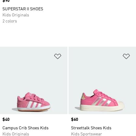
Price
$90
SUPERSTAR II SHOES
Kids Originals
2 colors
Add to Wishlist
Ad
Price
$40
Price
$60
Campus Crib Shoes Kids
Streettalk Shoes Kids
Kids Originals
Kids Sportswear