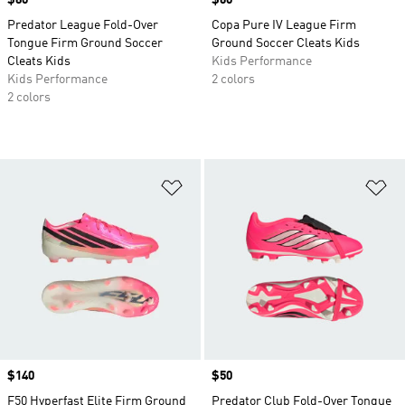
Price
$80
Price
$60
Predator League Fold-Over
Copa Pure IV League Firm
Tongue Firm Ground Soccer
Ground Soccer Cleats Kids
Cleats Kids
Kids Performance
Kids Performance
2 colors
2 colors
Add to Wishlist
Ad
Price
$140
Price
$50
F50 Hyperfast Elite Firm Ground
Predator Club Fold-Over Tongue