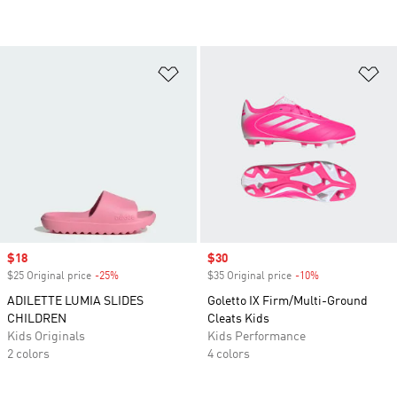
Add to Wishlist
Ad
Sale price
$18
Sale price
$30
$25 Original price
-25%
Discount
$35 Original price
-10%
Discount
ADILETTE LUMIA SLIDES
Goletto IX Firm/Multi-Ground
CHILDREN
Cleats Kids
Kids Originals
Kids Performance
2 colors
4 colors