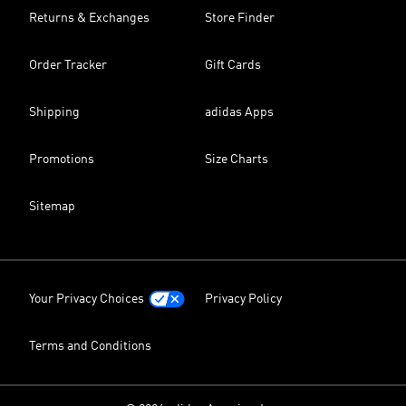
Returns & Exchanges
Store Finder
Order Tracker
Gift Cards
Shipping
adidas Apps
Promotions
Size Charts
Sitemap
Your Privacy Choices
Privacy Policy
Terms and Conditions