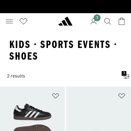
1
KIDS · SPORTS EVENTS ·
SHOES
3
2 results
Add to Wishlist
Ad