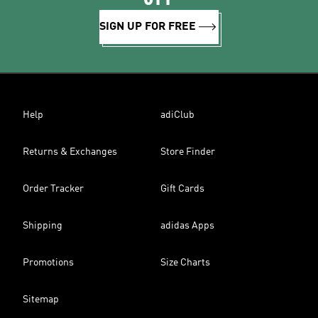
SIGN UP FOR FREE
Help
adiClub
Returns & Exchanges
Store Finder
Order Tracker
Gift Cards
Shipping
adidas Apps
Promotions
Size Charts
Sitemap