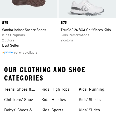
Price
$75
Price
$75
Samba Indoor Soccer Shoes
Tour360 24 BOA Golf Shoes Kids
Kids Originals
Kids Performance
2 colors
2 colors
Best Seller
options available
OUR CLOTHING AND SHOE
CATEGORIES
Teens' Shoes &
Kids' High Tops
Kids' Running
Clothing
Shoes
Childrens' Shoes
Kids' Hoodies
Kids' Shorts
& Clothing
Babys' Shoes &
Kids' Sports
Kids' Slides