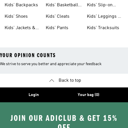
Clothing
Jerseys
Kids' Backpacks
Kids' Basketball
Kids' Slip-on
Shoes
Shoes
Kids' Shoes
Kids' Cleats
Kids' Leggings &
Tights
Kids' Jackets &
Kids' Pants
Kids' Tracksuits
Coats
YOUR OPINION COUNTS
We strive to serve you better and appreciate your feedback
Back to top
Login
Your bag (0)
JOIN OUR ADICLUB & GET 15%
OFF