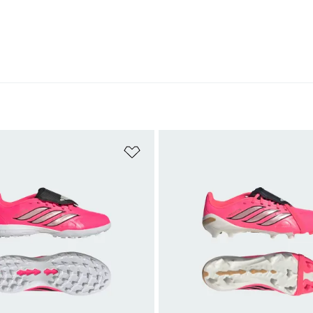
t
Add to Wishlist