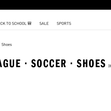
CK TO SCHOOL 🎒
SALE
SPORTS
Shoes
AGUE · SOCCER · SHOES
[8