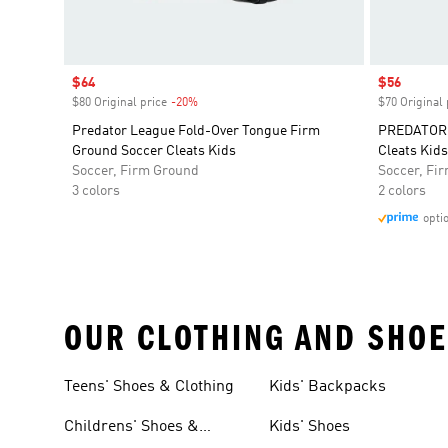
Sale price
$64
Sale price
$56
$80 Original price
-20%
Discount
$70 Original 
Predator League Fold-Over Tongue Firm
PREDATOR 
Ground Soccer Cleats Kids
Cleats Kids
Soccer, Firm Ground
Soccer, Fi
3 colors
2 colors
opti
OUR CLOTHING AND SHOE
Teens' Shoes & Clothing
Kids' Backpacks
Childrens' Shoes &
Kids' Shoes