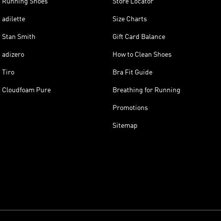
Running Shoes
Store Locator
adilette
Size Charts
Stan Smith
Gift Card Balance
adizero
How to Clean Shoes
Tiro
Bra Fit Guide
Cloudfoam Pure
Breathing for Running
Promotions
Sitemap