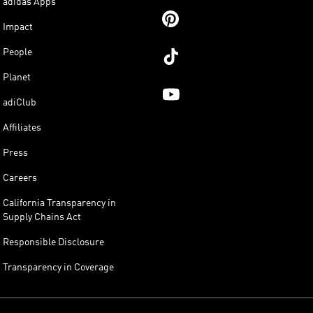
adidas Apps
Impact
People
Planet
adiClub
Affiliates
Press
Careers
California Transparency in
Supply Chains Act
Responsible Disclosure
Transparency in Coverage