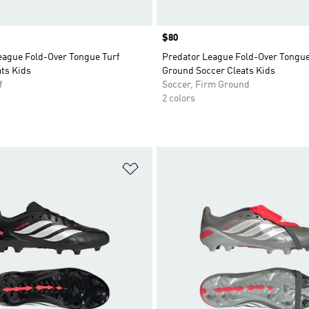
Price
$80
eague Fold-Over Tongue Turf
Predator League Fold-Over Tongu
ts Kids
Ground Soccer Cleats Kids
f
Soccer, Firm Ground
2 colors
t
Add to Wishlist