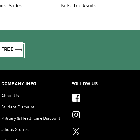
ids' Slides
Kids' Tracksuits
R FREE
COMPANY INFO
FOLLOW US
About Us
Student Discount
Military & Healthcare Discount
adidas Stories