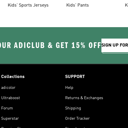
Kids' Sports Jerseys
Kids' Pants
K
OUR ADICLUB & GET 15% OFF
SIGN UP FO
Collections
SUPPORT
adicolor
Help
Ultraboost
Returns & Exchanges
Forum
Shipping
Superstar
Order Tracker