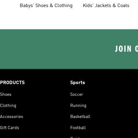
Clothing
Babys' Shoes & Clothing
Kids' Jackets & Coats
JOIN 
PRODUCTS
Sports
Shoes
Soccer
Clothing
Running
Accessories
Basketball
Gift Cards
Football