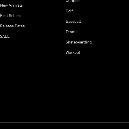
Outdoor
New Arrivals
Golf
Best Sellers
Baseball
Release Dates
Tennis
SALE
Skateboarding
Workout