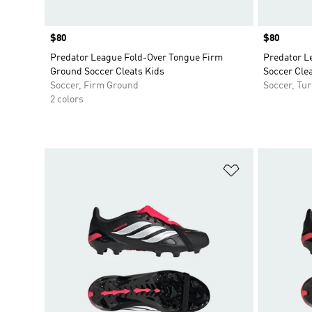
Price
$80
Price
$80
Predator League Fold-Over Tongue Firm
Predator L
Ground Soccer Cleats Kids
Soccer Clea
Soccer, Firm Ground
Soccer, Tur
2 colors
Add to Wishlis