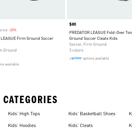
Price
$80
price
-20%
Discount
PREDATOR LEAGUE Fold-Over Ton
LEAGUE Firm Ground Soccer
Ground Soccer Cleats Kids
Soccer, Firm Ground
rm Ground
3 colors
options available
ons available
 CATEGORIES
Kids' High Tops
Kids' Basketball Shoes
K
Kids' Hoodies
Kids' Cleats
K