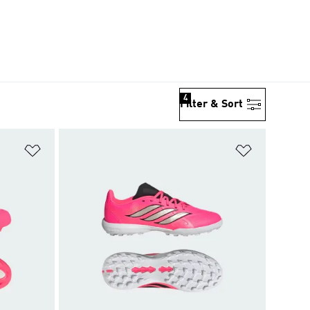
4
Filter & Sort
Add to Wishlist
Add to Wish