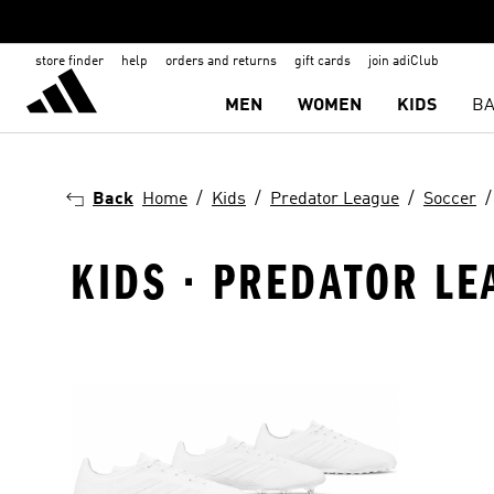
store finder
help
orders and returns
gift cards
join adiClub
MEN
WOMEN
KIDS
BA
Back
Home
Kids
Predator League
Soccer
KIDS · PREDATOR LE