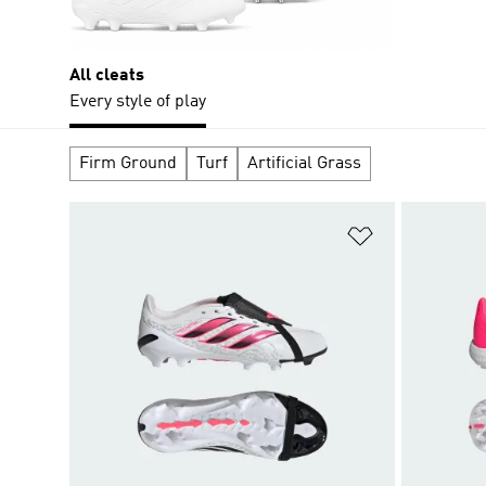
All cleats
Every style of play
Firm Ground
Turf
Artificial Grass
Add to Wishlis