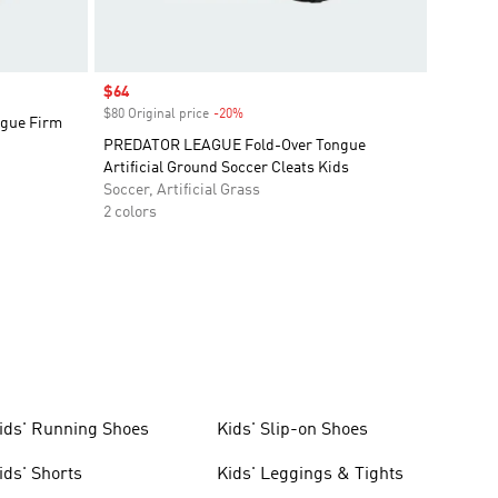
Sale price
$64
$80 Original price
-20%
Discount
gue Firm
PREDATOR LEAGUE Fold-Over Tongue
Artificial Ground Soccer Cleats Kids
Soccer, Artificial Grass
2 colors
ids' Running Shoes
Kids' Slip-on Shoes
ids' Shorts
Kids' Leggings & Tights