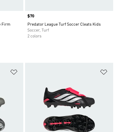
Price
$70
e Firm
Predator League Turf Soccer Cleats Kids
Soccer, Turf
2 colors
Add to Wishlist
Add to Wish