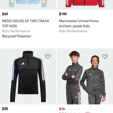
Price
$60
Price
$100
MESSI HOUSE OF TIRO TRACK
Manchester United Home
TOP KIDS
Anthem Jacket Kids
Kids Performance
Kids Performance
Recycled Polyester
Add to Wishlist
Ad
Price
$55
Sale price
$36