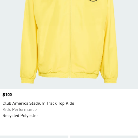
Price
$100
Club America Stadium Track Top Kids
Kids Performance
Recycled Polyester