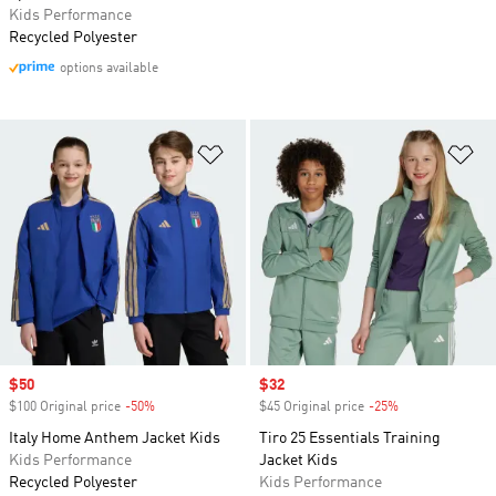
Kids Performance
Recycled Polyester
options available
Add to Wishlist
Ad
Sale price
$50
Sale price
$32
$100 Original price
-50%
Discount
$45 Original price
-25%
Discount
Italy Home Anthem Jacket Kids
Tiro 25 Essentials Training
Kids Performance
Jacket Kids
Recycled Polyester
Kids Performance