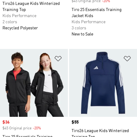
$45 Original price
-20%
Discount
Tiro26 League Kids Winterized
Training Top
Tiro 25 Essentials Training
Kids Performance
Jacket Kids
2 colors
Kids Performance
Recycled Polyester
3 colors
New to Sale
Add to Wishlist
Ad
Sale price
$36
Price
$55
$45 Original price
-20%
Discount
Tiro26 League Kids Winterized