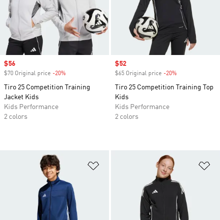
Sale price
$56
Sale price
$52
$70 Original price
-20%
Discount
$65 Original price
-20%
Discount
Tiro 25 Competition Training
Tiro 25 Competition Training Top
Jacket Kids
Kids
Kids Performance
Kids Performance
2 colors
2 colors
Add to Wishlist
Ad