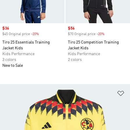
Sale price
$36
Sale price
$56
$45 Original price
-20%
Discount
$70 Original price
-20%
Discount
Tiro 25 Essentials Training
Tiro 25 Competition Training
Jacket Kids
Jacket Kids
Kids Performance
Kids Performance
3 colors
2 colors
New to Sale
Ad