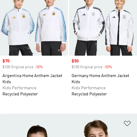
Sale price
$70
Sale price
$50
$100 Original price
-30%
Discount
$100 Original price
-50%
Discount
Argentina Home Anthem Jacket
Germany Home Anthem Jacket
Kids
Kids
Kids Performance
Kids Performance
Recycled Polyester
Recycled Polyester
Ad