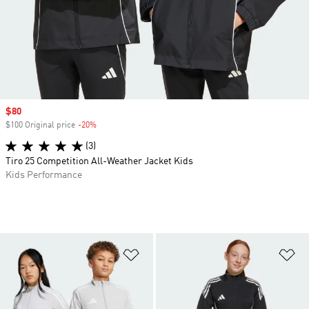
Sale price
$80
$100 Original price
-20%
Discount
(3)
Tiro 25 Competition All-Weather Jacket Kids
Kids Performance
Add to Wishlist
Ad