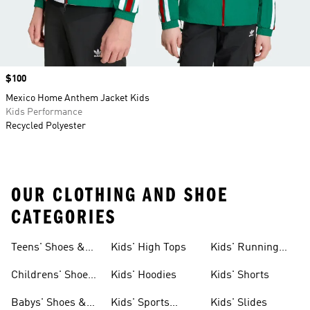
Price
$100
Mexico Home Anthem Jacket Kids
Kids Performance
Recycled Polyester
OUR CLOTHING AND SHOE
CATEGORIES
Teens' Shoes &
Kids' High Tops
Kids' Running
Clothing
Shoes
Childrens' Shoes
Kids' Hoodies
Kids' Shorts
& Clothing
Babys' Shoes &
Kids' Sports
Kids' Slides