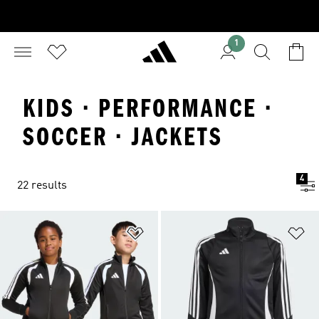
1
KIDS · PERFORMANCE ·
SOCCER · JACKETS
4
22 results
Add to Wishlist
Ad