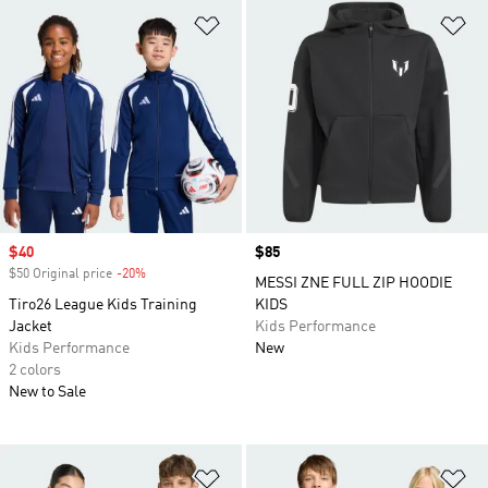
Add to Wishlist
Ad
Sale price
$40
Price
$85
$50 Original price
-20%
Discount
MESSI ZNE FULL ZIP HOODIE
Tiro26 League Kids Training
KIDS
Jacket
Kids Performance
Kids Performance
New
2 colors
New to Sale
Add to Wishlist
Ad