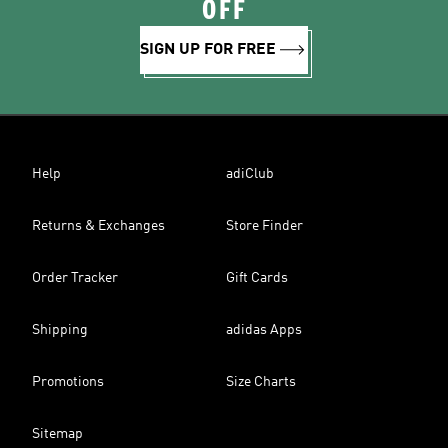
OFF
SIGN UP FOR FREE
Help
adiClub
Returns & Exchanges
Store Finder
Order Tracker
Gift Cards
Shipping
adidas Apps
Promotions
Size Charts
Sitemap