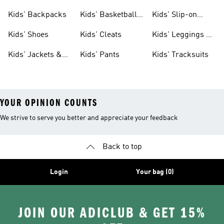
Clothing
Jerseys
Kids' Backpacks
Kids' Basketball
Kids' Slip-on
Shoes
Shoes
Kids' Shoes
Kids' Cleats
Kids' Leggings &
Tights
Kids' Jackets &
Kids' Pants
Kids' Tracksuits
Coats
YOUR OPINION COUNTS
We strive to serve you better and appreciate your feedback
Back to top
Login
Your bag (0)
JOIN OUR ADICLUB & GET 15%