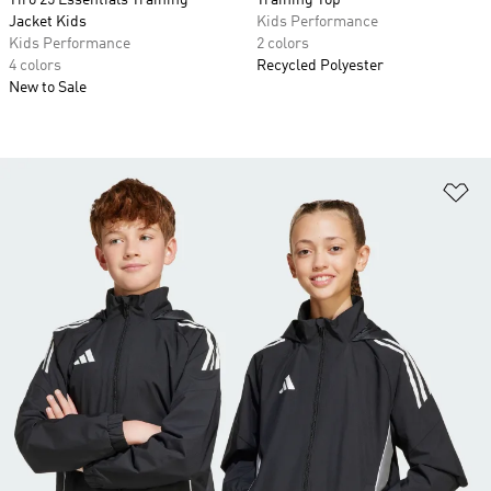
Tiro 25 Essentials Training
Training Top
Jacket Kids
Kids Performance
Kids Performance
2 colors
4 colors
Recycled Polyester
New to Sale
Ad