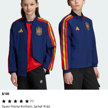
Price
$100
(1)
Spain Home Anthem Jacket Kids