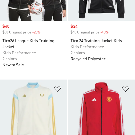
Sale price
$40
Sale price
$24
$50 Original price
-20%
Discount
$40 Original price
-40%
Discount
Tiro26 League Kids Training
Tiro 24 Training Jacket Kids
Jacket
Kids Performance
Kids Performance
2 colors
2 colors
Recycled Polyester
New to Sale
Add to Wishlist
Ad