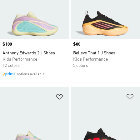
Price
$100
Price
$80
Anthony Edwards 2 J Shoes
Believe That 1 J Shoes
Kids Performance
Kids Performance
12 colors
5 colors
options available
Add to Wishlist
Ad