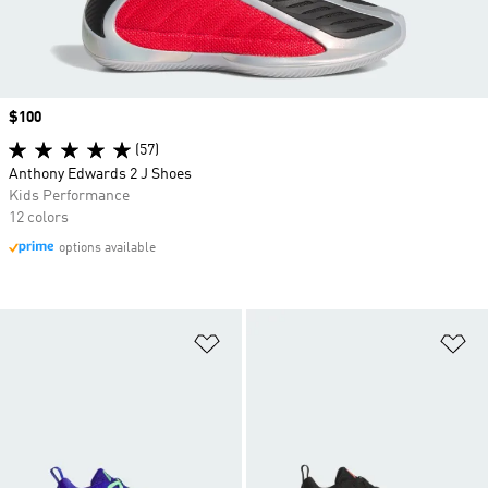
Price
$100
(57)
Anthony Edwards 2 J Shoes
Kids Performance
12 colors
options available
Add to Wishlist
Ad