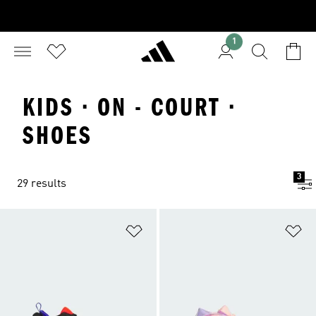
1
KIDS · ON - COURT ·
SHOES
3
29 results
Add to Wishlist
Ad