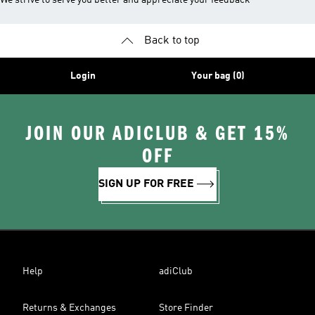
We strive to serve you better and appreciate your feedback
Back to top
Login
Your bag (0)
JOIN OUR ADICLUB & GET 15%
OFF
SIGN UP FOR FREE
Help
adiClub
Returns & Exchanges
Store Finder