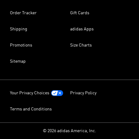
Order Tracker
Gift Cards
Shipping
adidas Apps
Promotions
Size Charts
Sitemap
Your Privacy Choices
Privacy Policy
Terms and Conditions
© 2026 adidas America, Inc.