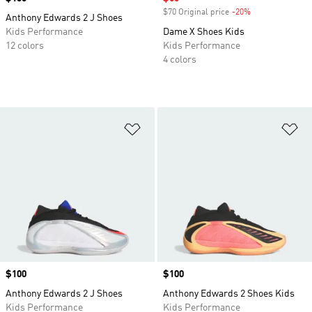
$70 Original price
-20%
Discount
Anthony Edwards 2 J Shoes
Kids Performance
Dame X Shoes Kids
12 colors
Kids Performance
4 colors
Add to Wishlist
Ad
Price
$100
Price
$100
Anthony Edwards 2 J Shoes
Anthony Edwards 2 Shoes Kids
Kids Performance
Kids Performance