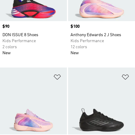
Price
$90
Price
$100
DON ISSUE 8 Shoes
Anthony Edwards 2 J Shoes
Kids Performance
Kids Performance
2 colors
12 colors
New
New
Add to Wishlist
Ad