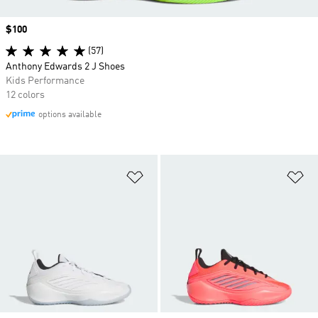
Price
$100
(57)
Anthony Edwards 2 J Shoes
Kids Performance
12 colors
options available
Add to Wishlist
Ad