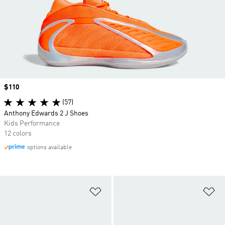
Price
$110
(57)
Anthony Edwards 2 J Shoes
Kids Performance
12 colors
options available
Add to Wishlist
Ad