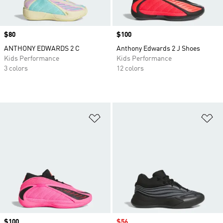
Price
$80
Price
$100
ANTHONY EDWARDS 2 C
Anthony Edwards 2 J Shoes
Kids Performance
Kids Performance
3 colors
12 colors
Add to Wishlist
Ad
Price
$100
Sale price
$56