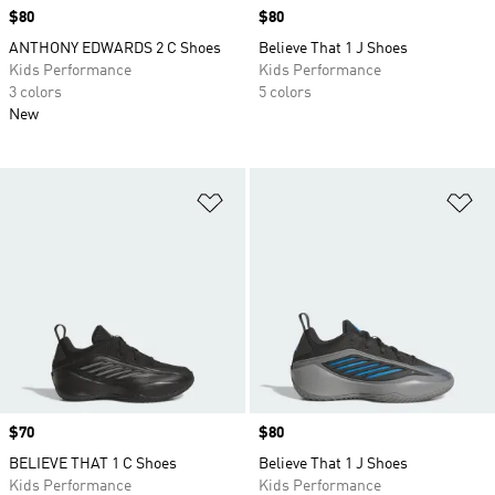
Price
$80
Price
$80
ANTHONY EDWARDS 2 C Shoes
Believe That 1 J Shoes
Kids Performance
Kids Performance
3 colors
5 colors
New
Add to Wishlist
Ad
Price
$70
Price
$80
BELIEVE THAT 1 C Shoes
Believe That 1 J Shoes
Kids Performance
Kids Performance