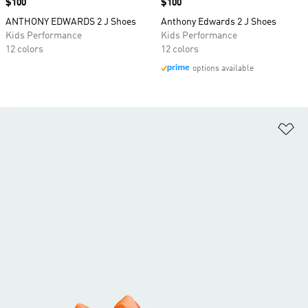
Price
$100
Price
$100
ANTHONY EDWARDS 2 J Shoes
Anthony Edwards 2 J Shoes
Kids Performance
Kids Performance
12 colors
12 colors
options available
Ad