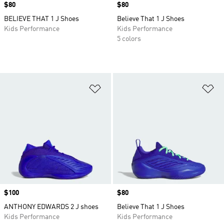
Price
$80
Price
$80
BELIEVE THAT 1 J Shoes
Believe That 1 J Shoes
Kids Performance
Kids Performance
5 colors
Add to Wishlist
Ad
Price
$100
Price
$80
ANTHONY EDWARDS 2 J shoes
Believe That 1 J Shoes
Kids Performance
Kids Performance