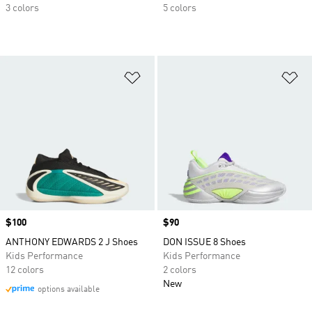
3 colors
5 colors
Add to Wishlist
Ad
Price
$100
Price
$90
ANTHONY EDWARDS 2 J Shoes
DON ISSUE 8 Shoes
Kids Performance
Kids Performance
12 colors
2 colors
New
options available