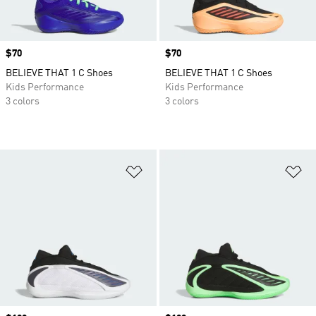
Price
$70
Price
$70
BELIEVE THAT 1 C Shoes
BELIEVE THAT 1 C Shoes
Kids Performance
Kids Performance
3 colors
3 colors
Add to Wishlist
Ad