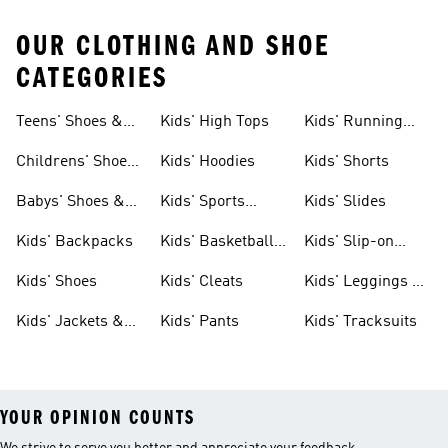
OUR CLOTHING AND SHOE
CATEGORIES
Teens' Shoes &
Kids' High Tops
Kids' Running
Clothing
Shoes
Childrens' Shoes
Kids' Hoodies
Kids' Shorts
& Clothing
Babys' Shoes &
Kids' Sports
Kids' Slides
Clothing
Jerseys
Kids' Backpacks
Kids' Basketball
Kids' Slip-on
Shoes
Shoes
Kids' Shoes
Kids' Cleats
Kids' Leggings &
Tights
Kids' Jackets &
Kids' Pants
Kids' Tracksuits
Coats
YOUR OPINION COUNTS