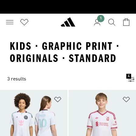
1
KIDS · GRAPHIC PRINT ·
ORIGINALS · STANDARD
4
3 results
Add to Wishlist
Ad