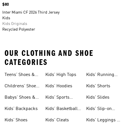
Price
$80
Inter Miami CF 2026 Third Jersey
Kids
Kids Originals
Recycled Polyester
OUR CLOTHING AND SHOE
CATEGORIES
Teens' Shoes &
Kids' High Tops
Kids' Running
Clothing
Shoes
Childrens' Shoes
Kids' Hoodies
Kids' Shorts
& Clothing
Babys' Shoes &
Kids' Sports
Kids' Slides
Clothing
Jerseys
Kids' Backpacks
Kids' Basketball
Kids' Slip-on
Shoes
Shoes
Kids' Shoes
Kids' Cleats
Kids' Leggings &