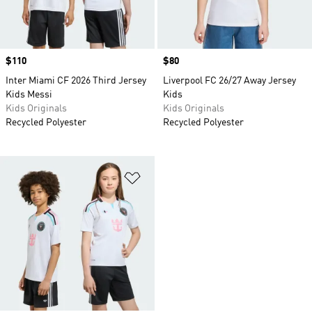
Price
$110
Price
$80
Inter Miami CF 2026 Third Jersey
Liverpool FC 26/27 Away Jersey
Kids Messi
Kids
Kids Originals
Kids Originals
Recycled Polyester
Recycled Polyester
Add to Wishlist