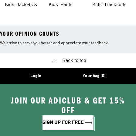
Tights
Kids' Jackets &
Kids' Pants
Kids' Tracksuits
Coats
YOUR OPINION COUNTS
We strive to serve you better and appreciate your feedback
Back to top
Login
Your bag (0)
JOIN OUR ADICLUB & GET 15%
OFF
SIGN UP FOR FREE