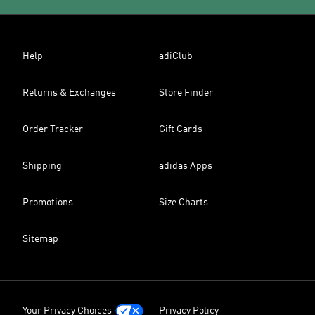
Help
adiClub
Returns & Exchanges
Store Finder
Order Tracker
Gift Cards
Shipping
adidas Apps
Promotions
Size Charts
Sitemap
Your Privacy Choices
Privacy Policy