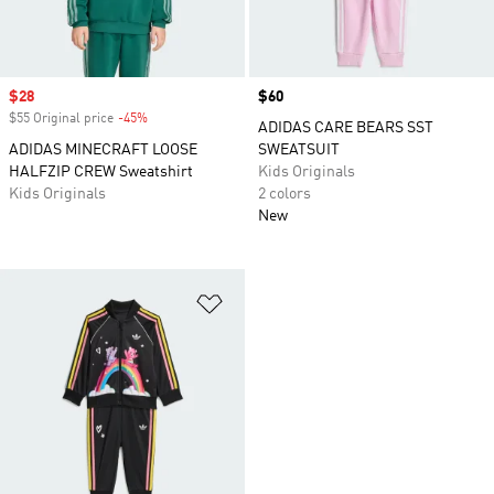
Sale price
$28
Price
$60
$55 Original price
-45%
Discount
ADIDAS CARE BEARS SST
ADIDAS MINECRAFT LOOSE
SWEATSUIT
HALFZIP CREW Sweatshirt
Kids Originals
Kids Originals
2 colors
New
Add to Wishlist