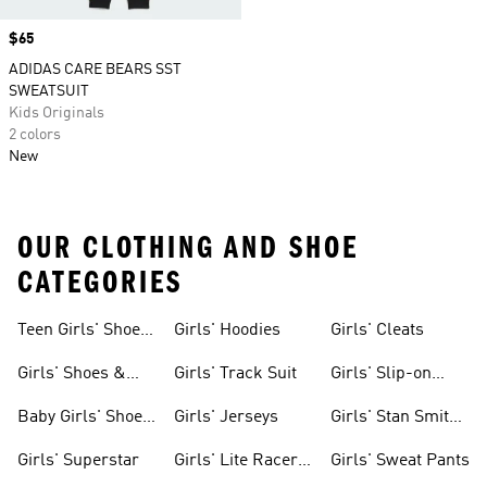
Price
$65
ADIDAS CARE BEARS SST
SWEATSUIT
Kids Originals
2 colors
New
OUR CLOTHING AND SHOE
CATEGORIES
Teen Girls' Shoes
Girls' Hoodies
Girls' Cleats
& Clothing
Girls' Shoes &
Girls' Track Suit
Girls' Slip-on
Clothing
Shoes
Baby Girls' Shoes
Girls' Jerseys
Girls' Stan Smith
& Clothing
Gear
Girls' Superstar
Girls' Lite Racer
Girls' Sweat Pants