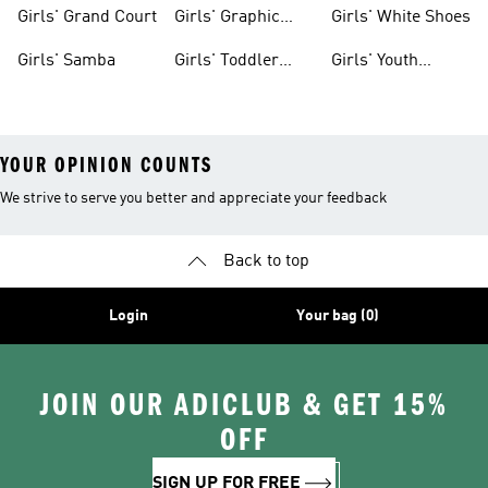
Gear
Girls' Grand Court
Girls' Graphic
Girls' White Shoes
Tees
Girls' Samba
Girls' Toddler
Girls' Youth
Black Shoes
Shorts
YOUR OPINION COUNTS
We strive to serve you better and appreciate your feedback
Back to top
Login
Your bag (0)
JOIN OUR ADICLUB & GET 15%
OFF
SIGN UP FOR FREE