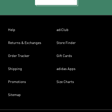
Help
adiClub
Returns & Exchanges
Store Finder
Order Tracker
Gift Cards
Shipping
adidas Apps
Promotions
Size Charts
Sitemap