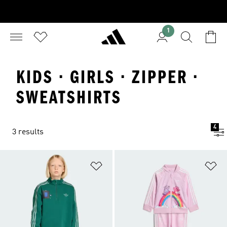
1
KIDS · GIRLS · ZIPPER ·
SWEATSHIRTS
4
3 results
Add to Wishlist
Ad