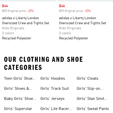
Sale price
$44
Sale price
$44
$55 Original price
-20%
Discount
$55 Original price
-20%
Discount
adidas x Liberty London
adidas x Liberty London
Oversized Crew and Tights Set
Oversized Crew and Tights Set
Kids Originals
Kids Originals
2 colors
2 colors
Recycled Polyester
Recycled Polyester
OUR CLOTHING AND SHOE
CATEGORIES
Teen Girls' Shoes
Girls' Hoodies
Girls' Cleats
& Clothing
Girls' Shoes &
Girls' Track Suit
Girls' Slip-on
Clothing
Shoes
Baby Girls' Shoes
Girls' Jerseys
Girls' Stan Smith
& Clothing
Gear
Girls' Superstar
Girls' Lite Racer
Girls' Sweat Pants