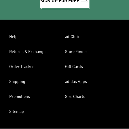
SIGN UP FOR FREE
Help
adiClub
Returns & Exchanges
Store Finder
Order Tracker
Gift Cards
Shipping
adidas Apps
Promotions
Size Charts
Sitemap