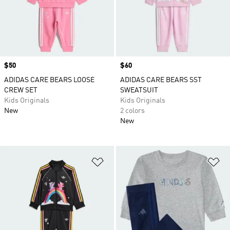
Price
$50
Price
$60
ADIDAS CARE BEARS LOOSE
ADIDAS CARE BEARS SST
CREW SET
SWEATSUIT
Kids Originals
Kids Originals
New
2 colors
New
Add to Wishlist
Ad