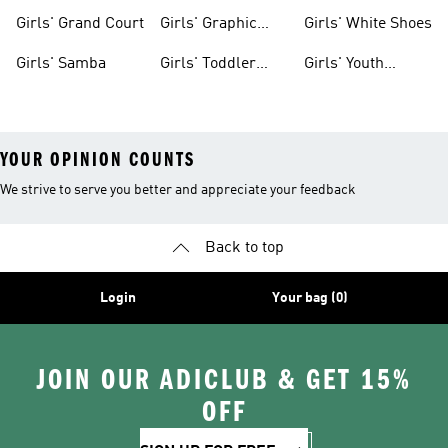
Gear
Girls' Grand Court
Girls' Graphic
Girls' White Shoes
Tees
Girls' Samba
Girls' Toddler
Girls' Youth
Black Shoes
Shorts
YOUR OPINION COUNTS
We strive to serve you better and appreciate your feedback
Back to top
Login
Your bag (0)
JOIN OUR ADICLUB & GET 15%
OFF