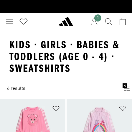
1
KIDS · GIRLS · BABIES &
TODDLERS (AGE 0 - 4) ·
SWEATSHIRTS
4
6 results
Add to Wishlist
Ad