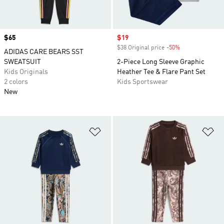
Price
$65
Sale price
$19
$38 Original price
-50%
Discount
ADIDAS CARE BEARS SST
SWEATSUIT
2-Piece Long Sleeve Graphic
Kids Originals
Heather Tee & Flare Pant Set
2 colors
Kids Sportswear
New
Add to Wishlist
Ad