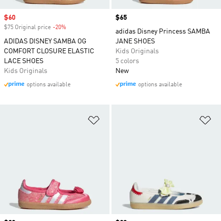
Sale price
$60
Price
$65
$75 Original price
-20%
Discount
adidas Disney Princess SAMBA
ADIDAS DISNEY SAMBA OG
JANE SHOES
COMFORT CLOSURE ELASTIC
Kids Originals
LACE SHOES
5 colors
Kids Originals
New
options available
options available
Add to Wishlist
Ad