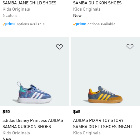
SAMBA JANE CHILD SHOES
SAMBA QUICKON SHOES
Kids Originals
Kids Originals
6 colors
New
options available
options available
Add to Wishlist
Ad
Price
$50
Price
$65
adidas Disney Princess ADIDAS
ADIDAS PIXAR TOY STORY
SAMBA QUICKON SHOES
SAMBA OG EL I SHOES INFANT
Kids Originals
Kids Originals
New