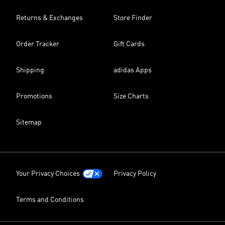
Returns & Exchanges
Store Finder
Order Tracker
Gift Cards
Shipping
adidas Apps
Promotions
Size Charts
Sitemap
Your Privacy Choices
Privacy Policy
Terms and Conditions