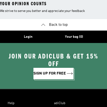
YOUR OPINION COUNTS
We strive to serve you better and appreciate your feedback
Back to top
Login
Your bag (0)
JOIN OUR ADICLUB & GET 15%
OFF
SIGN UP FOR FREE
Help
adiClub