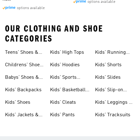
options available
options available
OUR CLOTHING AND SHOE
CATEGORIES
Teens' Shoes &
Kids' High Tops
Kids' Running
Clothing
Shoes
Childrens' Shoes
Kids' Hoodies
Kids' Shorts
& Clothing
Babys' Shoes &
Kids' Sports
Kids' Slides
Clothing
Jerseys
Kids' Backpacks
Kids' Basketball
Kids' Slip-on
Shoes
Shoes
Kids' Shoes
Kids' Cleats
Kids' Leggings &
Tights
Kids' Jackets &
Kids' Pants
Kids' Tracksuits
Coats