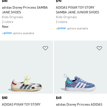
Price
$80
Price
$90
adidas Disney Princess SAMBA
ADIDAS PIXAR TOY STORY
JANE SHOES
SAMBA JANE JUNIOR SHOES
Kids Originals
Kids Originals
2 colors
2 colors
New
options available
options available
Add to Wishlist
Ad
Price
$80
Price
$65
ADIDAS PIXAR TOY STORY
adidas Disney Princess ADIDAS