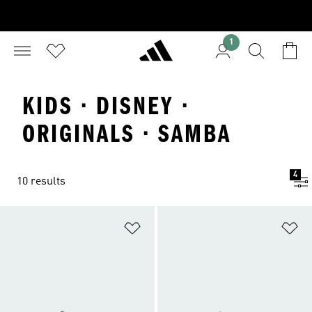
1
KIDS · DISNEY ·
ORIGINALS · SAMBA
4
10 results
Add to Wishlist
Ad