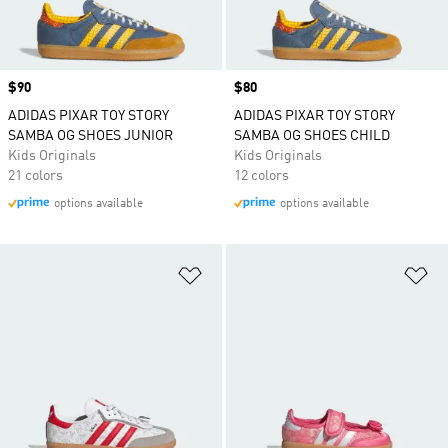
Price
$90
Price
$80
ADIDAS PIXAR TOY STORY
ADIDAS PIXAR TOY STORY
SAMBA OG SHOES JUNIOR
SAMBA OG SHOES CHILD
Kids Originals
Kids Originals
21 colors
12 colors
options available
options available
Add to Wishlist
Ad