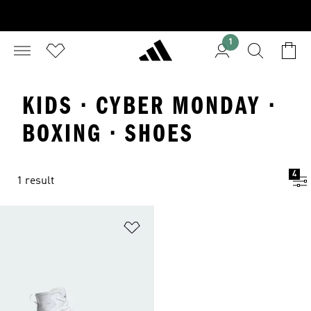
1
KIDS · CYBER MONDAY ·
BOXING · SHOES
4
1 result
Add to Wishlist