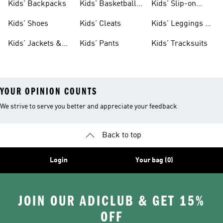
Kids' Backpacks
Kids' Basketball
Kids' Slip-on
Shoes
Shoes
Kids' Shoes
Kids' Cleats
Kids' Leggings &
Tights
Kids' Jackets &
Kids' Pants
Kids' Tracksuits
Coats
YOUR OPINION COUNTS
We strive to serve you better and appreciate your feedback
Back to top
Login
Your bag (0)
JOIN OUR ADICLUB & GET 15%
OFF