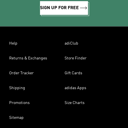
SIGN UP FOR FREE
Help
adiClub
Returns & Exchanges
Store Finder
Order Tracker
Gift Cards
Shipping
adidas Apps
Promotions
Size Charts
Sitemap