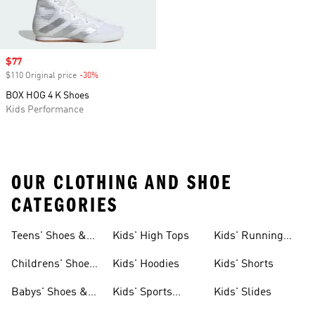
Sale price
$77
$110 Original price
-30%
Discount
BOX HOG 4 K Shoes
Kids Performance
OUR CLOTHING AND SHOE
CATEGORIES
Teens' Shoes &
Kids' High Tops
Kids' Running
Clothing
Shoes
Childrens' Shoes
Kids' Hoodies
Kids' Shorts
& Clothing
Babys' Shoes &
Kids' Sports
Kids' Slides
Clothing
Jerseys