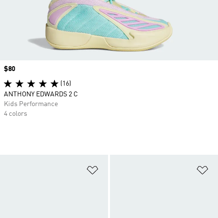
Price
$80
(16)
ANTHONY EDWARDS 2 C
Kids Performance
4 colors
Add to Wishlist
Ad