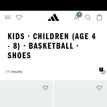
1
KIDS · CHILDREN (AGE 4
- 8) · BASKETBALL ·
SHOES
4
11 results
Add to Wishlist
Ad