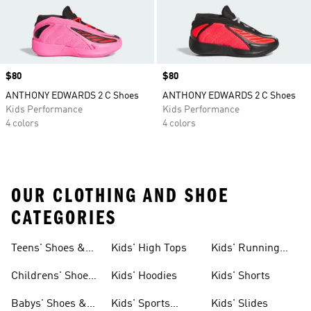
Price
$80
Price
$80
ANTHONY EDWARDS 2 C Shoes
ANTHONY EDWARDS 2 C Shoes
Kids Performance
Kids Performance
4 colors
4 colors
OUR CLOTHING AND SHOE
CATEGORIES
Teens' Shoes &
Kids' High Tops
Kids' Running
Clothing
Shoes
Childrens' Shoes
Kids' Hoodies
Kids' Shorts
& Clothing
Babys' Shoes &
Kids' Sports
Kids' Slides