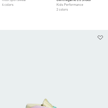
Kids Sportswear
Ownthegame 3.0 Shoes
4 colors
Kids Performance
2 colors
Ad