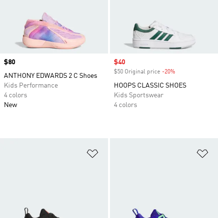
Price
$80
Sale price
$40
$50 Original price
-20%
Discount
ANTHONY EDWARDS 2 C Shoes
Kids Performance
HOOPS CLASSIC SHOES
4 colors
Kids Sportswear
New
4 colors
Add to Wishlist
Ad