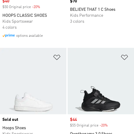
Sale price
$40
Price
$70
$50 Original price
-20%
Discount
BELIEVE THAT 1 C Shoes
HOOPS CLASSIC SHOES
Kids Performance
Kids Sportswear
3 colors
4 colors
options available
Add to Wishlist
Ad
Sold out
Sale price
$44
$55 Original price
-20%
Discount
Hoops Shoes