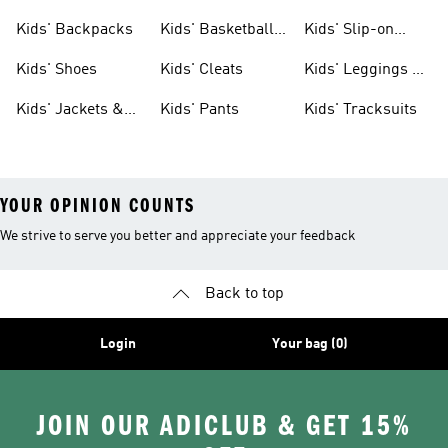
Clothing
Jerseys
Kids' Backpacks
Kids' Basketball
Kids' Slip-on
Shoes
Shoes
Kids' Shoes
Kids' Cleats
Kids' Leggings &
Tights
Kids' Jackets &
Kids' Pants
Kids' Tracksuits
Coats
YOUR OPINION COUNTS
We strive to serve you better and appreciate your feedback
Back to top
Login
Your bag (0)
JOIN OUR ADICLUB & GET 15%