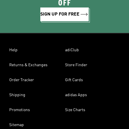
OFF
SIGN UP FOR FREE
Help
adiClub
Returns & Exchanges
Store Finder
Order Tracker
Gift Cards
Shipping
adidas Apps
Promotions
Size Charts
Sitemap