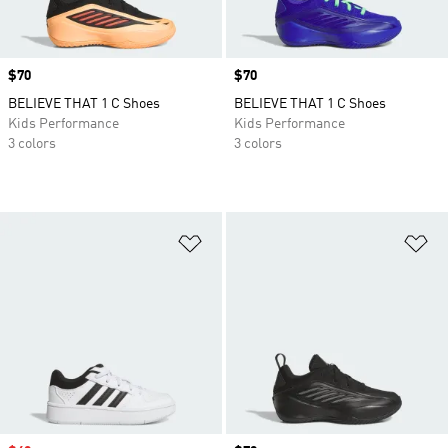
Price
$70
Price
$70
BELIEVE THAT 1 C Shoes
BELIEVE THAT 1 C Shoes
Kids Performance
Kids Performance
3 colors
3 colors
Add to Wishlist
Ad