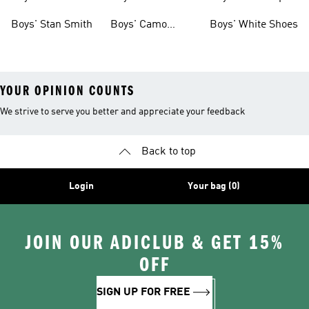
Shoes
Boys' Stan Smith
Boys' Camo
Boys' White Shoes
Clothes
YOUR OPINION COUNTS
We strive to serve you better and appreciate your feedback
Back to top
Login
Your bag (0)
JOIN OUR ADICLUB & GET 15%
OFF
SIGN UP FOR FREE