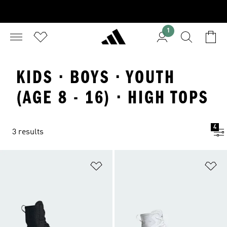
1
KIDS · BOYS · YOUTH
(AGE 8 - 16) · HIGH TOPS
4
3 results
Add to Wishlist
Ad