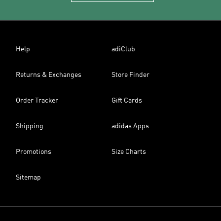
Help
adiClub
Returns & Exchanges
Store Finder
Order Tracker
Gift Cards
Shipping
adidas Apps
Promotions
Size Charts
Sitemap