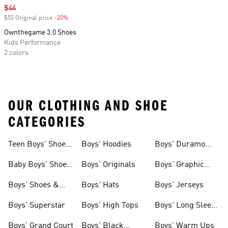
Sale price
$44
$55 Original price
-20%
Discount
Ownthegame 3.0 Shoes
Kids Performance
2 colors
OUR CLOTHING AND SHOE
CATEGORIES
Teen Boys' Shoes
Boys' Hoodies
Boys' Duramo
& Clothing
Shoes
Baby Boys' Shoes
Boys' Originals
Boys' Graphic
& Clothing
Tees
Boys' Shoes &
Boys' Hats
Boys' Jerseys
Clothing
Boys' Superstar
Boys' High Tops
Boys' Long Sleeve
Shirts
Boys' Grand Court
Boys' Black
Boys' Warm Ups