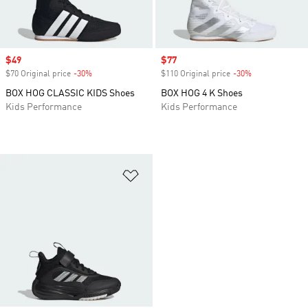
Sale price
$49
Sale price
$77
$70 Original price
-30%
Discount
$110 Original price
-30%
Discount
BOX HOG CLASSIC KIDS Shoes
BOX HOG 4 K Shoes
Kids Performance
Kids Performance
Add to Wishlist