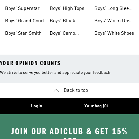
Clothing
Boys' Superstar
Boys' High Tops
Boys' Long Sleeve
Shirts
Boys' Grand Court
Boys' Black
Boys' Warm Ups
Shoes
Boys' Stan Smith
Boys' Camo
Boys' White Shoes
Clothes
YOUR OPINION COUNTS
We strive to serve you better and appreciate your feedback
Back to top
Login
Your bag (0)
JOIN OUR ADICLUB & GET 15%