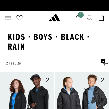
1
KIDS · BOYS · BLACK ·
RAIN
4
2 results
Add to Wishlist
Ad