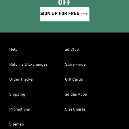
OFF
SIGN UP FOR FREE
Help
adiClub
Returns & Exchanges
Store Finder
Order Tracker
Gift Cards
Shipping
adidas Apps
Promotions
Size Charts
Sitemap