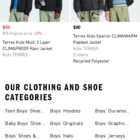
Sale price
$53
Price
$80
$75 Original price
-25%
Discount
Terrex Kids Xperior CLIMAWARM
Terrex Kids Multi 2 Layer
Padded Jacket
CLIMAPROOF Rain Jacket
Kids TERREX
Kids TERREX
2 colors
Recycled Polyester
OUR CLOTHING AND SHOE
CATEGORIES
Teen Boys' Shoes
Boys' Hoodies
Boys' Duramo
& Clothing
Shoes
Baby Boys' Shoes
Boys' Originals
Boys' Graphic
& Clothing
Tees
Boys' Shoes &
Boys' Hats
Boys' Jerseys