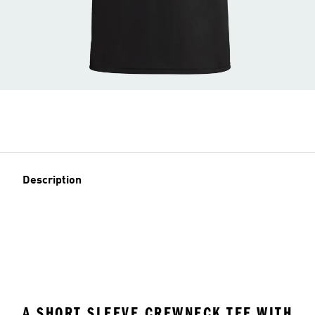
Description
A SHORT SLEEVE CREWNECK TEE WITH