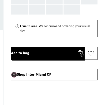
AAA
AAA
AAA
AAA
True to size.
We recommend ordering your usual
size.
Add to bag
Shop Inter Miami CF