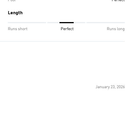
Length
Runs short
Perfect
Runs long
January 23, 2026