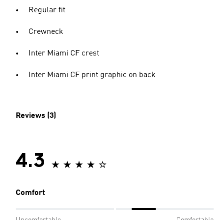
Regular fit
Crewneck
Inter Miami CF crest
Inter Miami CF print graphic on back
Reviews (3)
4.3
Comfort
Uncomfortable
Comfortable