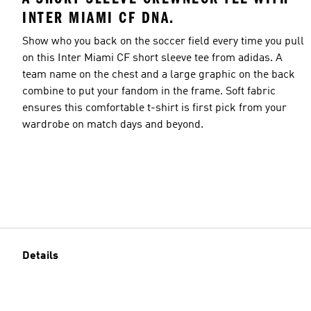
INTER MIAMI CF DNA.
Show who you back on the soccer field every time you pull
on this Inter Miami CF short sleeve tee from adidas. A
team name on the chest and a large graphic on the back
combine to put your fandom in the frame. Soft fabric
ensures this comfortable t-shirt is first pick from your
wardrobe on match days and beyond.
Details