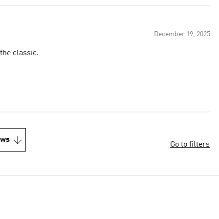
December 19, 2025
the classic.
ews
Go to filters