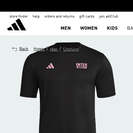
store finder
help
orders and returns
gift cards
join adiClub
MEN
WOMEN
KIDS
BA
/
/
Back
Home
Men
Clothing