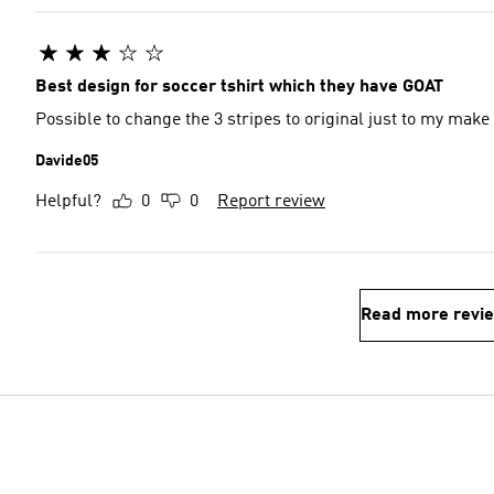
Best design for soccer tshirt which they have GOAT
Possible to change the 3 stripes to original just to my make 
Davide05
Helpful?
0
0
Report review
Read more revi