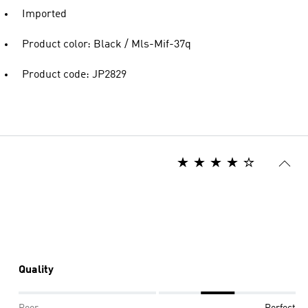
Imported
Product color: Black / Mls-Mif-37q
Product code: JP2829
Quality
Poor
Perfect