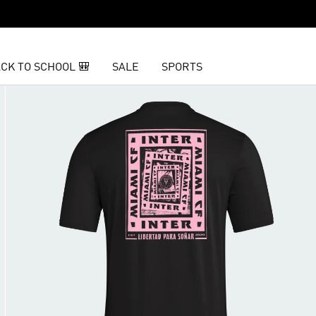
CK TO SCHOOL 🎒
SALE
SPORTS