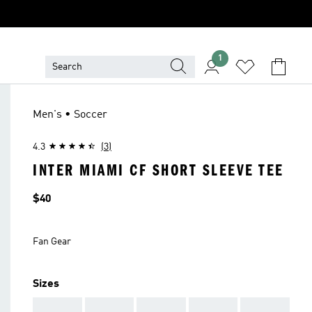
1
Men's • Soccer
4.3
(3)
INTER MIAMI CF SHORT SLEEVE TEE
Price
$40
Fan Gear
Sizes
AAA
AAA
AAA
AAA
AAA