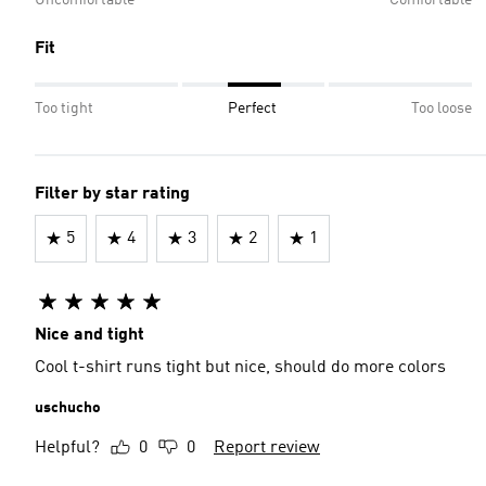
Fit
Too tight
Perfect
Too loose
Filter by star rating
5
4
3
2
1
Nice and tight
Cool t-shirt runs tight but nice, should do more colors
uschucho
Helpful?
0
0
Report review