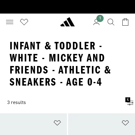
1
INFANT & TODDLER -
WHITE - MICKEY AND
FRIENDS - ATHLETIC &
SNEAKERS - AGE 0-4
4
3 results
Add to Wishlist
Ad