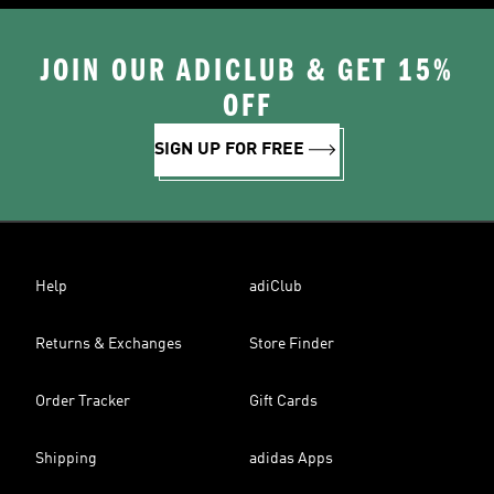
JOIN OUR ADICLUB & GET 15%
OFF
SIGN UP FOR FREE
Help
adiClub
Returns & Exchanges
Store Finder
Order Tracker
Gift Cards
Shipping
adidas Apps