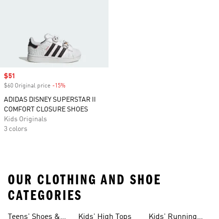
Sale price
$51
$60 Original price
-15%
Discount
ADIDAS DISNEY SUPERSTAR II
COMFORT CLOSURE SHOES
Kids Originals
3 colors
OUR CLOTHING AND SHOE
CATEGORIES
Teens' Shoes &
Kids' High Tops
Kids' Running