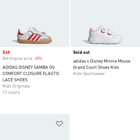
Sale price
$48
Sold out
$60 Original price
-20%
Discount
adidas x Disney Minnie Mouse
ADIDAS DISNEY SAMBA OG
Grand Court Shoes Kids
COMFORT CLOSURE ELASTIC
Kids Sportswear
LACE SHOES
Kids Originals
13 colors
Add to Wishlist