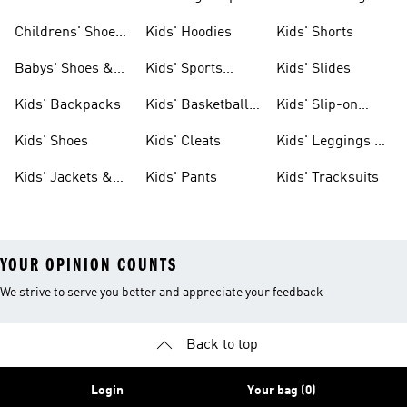
Clothing
Shoes
Childrens' Shoes
Kids' Hoodies
Kids' Shorts
& Clothing
Babys' Shoes &
Kids' Sports
Kids' Slides
Clothing
Jerseys
Kids' Backpacks
Kids' Basketball
Kids' Slip-on
Shoes
Shoes
Kids' Shoes
Kids' Cleats
Kids' Leggings &
Tights
Kids' Jackets &
Kids' Pants
Kids' Tracksuits
Coats
YOUR OPINION COUNTS
We strive to serve you better and appreciate your feedback
Back to top
Login
Your bag (0)