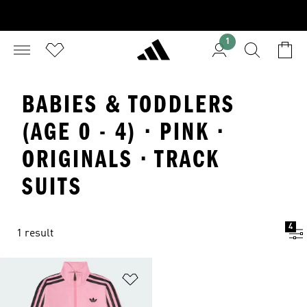
1
BABIES & TODDLERS
(AGE 0 - 4) · PINK ·
ORIGINALS · TRACK
SUITS
4
1 result
Add to Wishlist