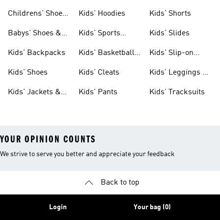
Clothing
Shoes
Childrens' Shoes
Kids' Hoodies
Kids' Shorts
& Clothing
Babys' Shoes &
Kids' Sports
Kids' Slides
Clothing
Jerseys
Kids' Backpacks
Kids' Basketball
Kids' Slip-on
Shoes
Shoes
Kids' Shoes
Kids' Cleats
Kids' Leggings &
Tights
Kids' Jackets &
Kids' Pants
Kids' Tracksuits
Coats
YOUR OPINION COUNTS
We strive to serve you better and appreciate your feedback
Back to top
Login
Your bag (0)