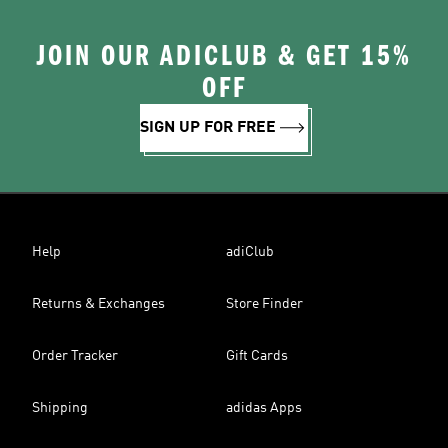
JOIN OUR ADICLUB & GET 15%
OFF
SIGN UP FOR FREE
Help
adiClub
Returns & Exchanges
Store Finder
Order Tracker
Gift Cards
Shipping
adidas Apps