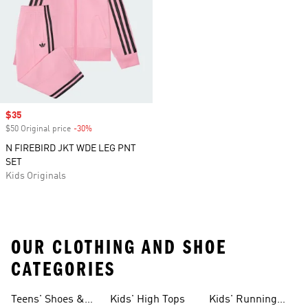
Sale price
$35
$50 Original price
-30%
Discount
N FIREBIRD JKT WDE LEG PNT
SET
Kids Originals
OUR CLOTHING AND SHOE
CATEGORIES
Teens' Shoes &
Kids' High Tops
Kids' Running