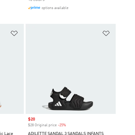
options available
Add to Wishlist
Add to Wish
Sale price
$20
$28 Original price
-25%
Discount
ic Lace
ADILETTE SANDAL 3 SANDALS INFANTS