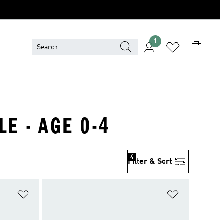
1
LE - AGE 0-4
4
Filter & Sort
Add to Wishlist
Add to Wish