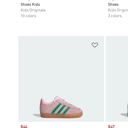
Shoes Kids
Shoes
Kids Originals
Kids Origin
10 colors
3 colors
Add to Wishlis
Sale price
$44
Sale price
$47