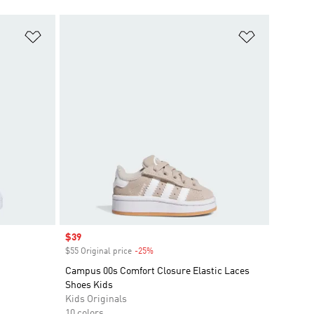
Add to Wishlist
Add to Wish
Sale price
$39
$55 Original price
-25%
Discount
Campus 00s Comfort Closure Elastic Laces
Shoes Kids
Kids Originals
10 colors