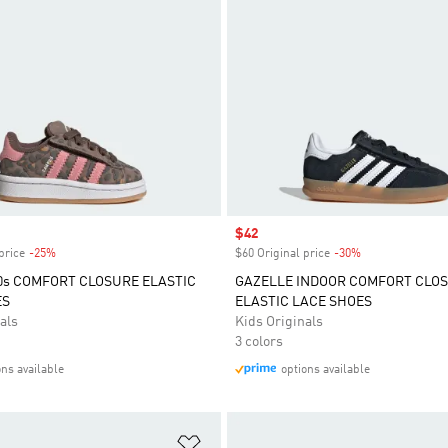
Sale price
$42
price
-25%
Discount
$60 Original price
-30%
Discount
s COMFORT CLOSURE ELASTIC
GAZELLE INDOOR COMFORT CLO
ES
ELASTIC LACE SHOES
als
Kids Originals
3 colors
ons available
options available
t
Add to Wishlist