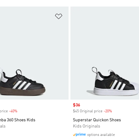
t
Add to Wishlist
Sale price
$36
price
-40%
Discount
$45 Original price
-20%
Discount
ba 360 Shoes Kids
Superstar Quickon Shoes
als
Kids Originals
options available