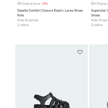
$55 Original price
-20%
Discount
$55 Original 
Gazelle Comfort Closure Elastic Laces Shoes
Superstar I
Kids
Shoes
Kids Originals
Kids Origin
2 colors
3 colors
Add to Wishlis