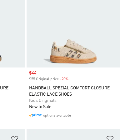
Sale price
$44
$55 Original price
-20%
Discount
SURE
HANDBALL SPEZIAL COMFORT CLOSURE
ELASTIC LACE SHOES
Kids Originals
New to Sale
options available
Add to Wishlist
Add to Wish