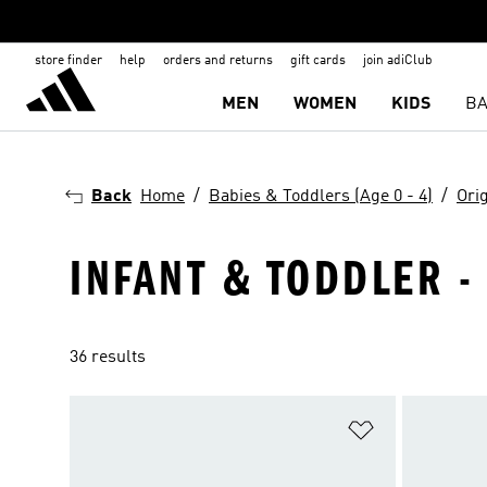
store finder
help
orders and returns
gift cards
join adiClub
MEN
WOMEN
KIDS
BA
Back
Home
Babies & Toddlers (Age 0 - 4)
Ori
INFANT & TODDLER - 
36 results
Add to Wishlis