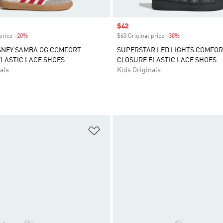
Sale price
$42
price
-20%
Discount
$60 Original price
-30%
Discount
SNEY SAMBA OG COMFORT
SUPERSTAR LED LIGHTS COMFO
LASTIC LACE SHOES
CLOSURE ELASTIC LACE SHOES
als
Kids Originals
t
Add to Wishlist