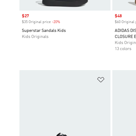
Sale price
$27
Sale price
$48
$35 Original price
-20%
Discount
$60 Original 
Superstar Sandals Kids
ADIDAS DI
Kids Originals
CLOSURE E
Kids Origin
13 colors
Add to Wishlis