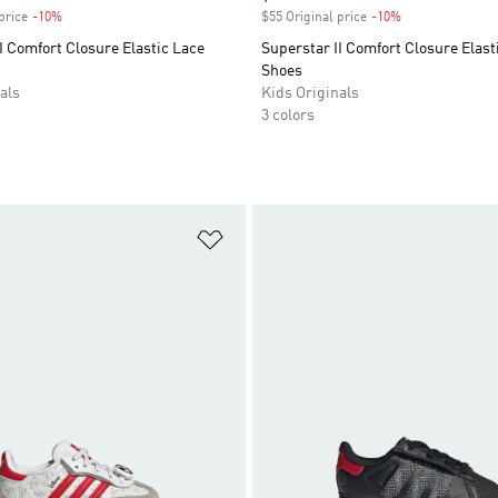
price
-10%
Discount
$55 Original price
-10%
Discount
I Comfort Closure Elastic Lace
Superstar II Comfort Closure Elast
Shoes
als
Kids Originals
3 colors
t
Add to Wishlist