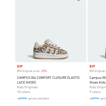
Sale price
$39
Sale price
$39
$55 Original price
-25%
Discount
$55 Original 
CAMPUS 00s COMFORT CLOSURE ELASTIC
Campus 00s
LACE SHOES
Shoes Kids
Kids Originals
Kids Origin
10 colors
9 colors
options available
opti