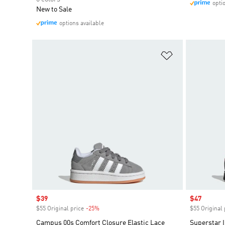
opti
New to Sale
options available
Add to Wishlis
Sale price
$39
Sale price
$47
$55 Original price
-25%
Discount
$55 Original 
Campus 00s Comfort Closure Elastic Lace
Superstar I