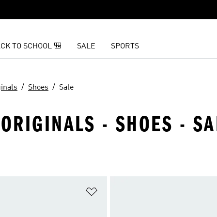
CK TO SCHOOL 🎒
SALE
SPORTS
ginals
Shoes
Sale
ORIGINALS - SHOES - SA
t
Add to Wishlist