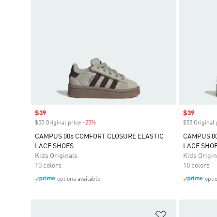
Sale price
$39
Sale price
$39
$55 Original price
-25%
Discount
$55 Original 
CAMPUS 00s COMFORT CLOSURE ELASTIC
CAMPUS 00
LACE SHOES
LACE SHO
Kids Originals
Kids Origin
10 colors
10 colors
options available
opti
Add to Wishlis