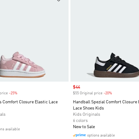
Sale price
$44
price
-25%
Discount
$55 Original price
-20%
Discount
 Comfort Closure Elastic Lace
Handball Spezial Comfort Closure 
Lace Shoes Kids
als
Kids Originals
6 colors
New to Sale
ons available
options available