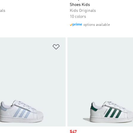
Shoes Kids
als
Kids Originals
10 colors
options available
t
Add to Wishlist
Sale price
$47