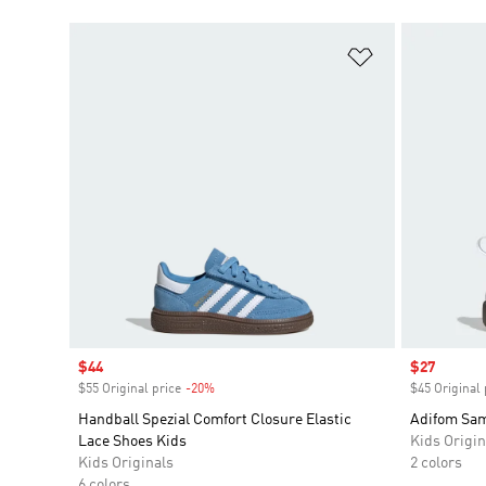
Add to Wishlis
Sale price
$44
Sale price
$27
$55 Original price
-20%
Discount
$45 Original 
Handball Spezial Comfort Closure Elastic
Adifom Sam
Lace Shoes Kids
Kids Origin
Kids Originals
2 colors
6 colors