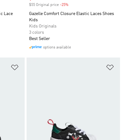
$55 Original price
-25%
Discount
ic Lace
Gazelle Comfort Closure Elastic Laces Shoes
Kids
Kids Originals
3 colors
Best Seller
options available
Add to Wishlist
Add to Wish