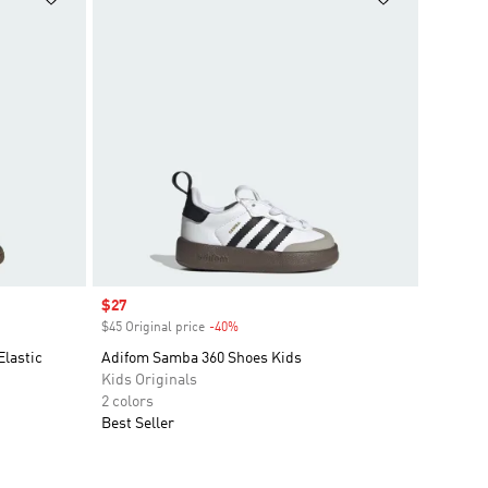
Sale price
$27
$45 Original price
-40%
Discount
Elastic
Adifom Samba 360 Shoes Kids
Kids Originals
2 colors
Best Seller