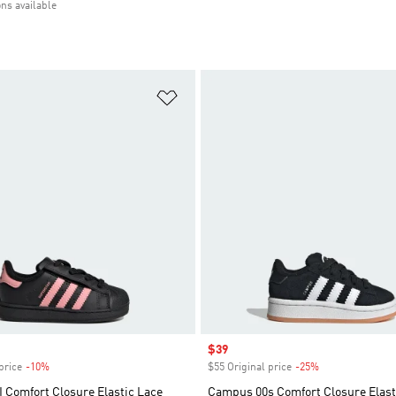
ons available
t
Add to Wishlist
Sale price
$39
price
-10%
Discount
$55 Original price
-25%
Discount
I Comfort Closure Elastic Lace
Campus 00s Comfort Closure Elast