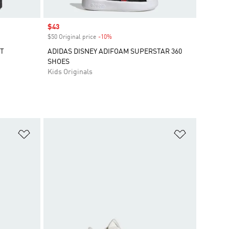
Sale price
$43
$50 Original price
-10%
Discount
RT
ADIDAS DISNEY ADIFOAM SUPERSTAR 360
SHOES
Kids Originals
Add to Wishlist
Add to Wish