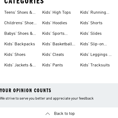
CATEGORIES
Teens' Shoes &
Kids' High Tops
Kids' Running
Clothing
Shoes
Childrens' Shoes
Kids' Hoodies
Kids' Shorts
& Clothing
Babys' Shoes &
Kids' Sports
Kids' Slides
Clothing
Jerseys
Kids' Backpacks
Kids' Basketball
Kids' Slip-on
Shoes
Shoes
Kids' Shoes
Kids' Cleats
Kids' Leggings &
Tights
Kids' Jackets &
Kids' Pants
Kids' Tracksuits
Coats
YOUR OPINION COUNTS
We strive to serve you better and appreciate your feedback
Back to top