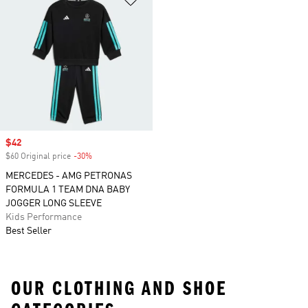
Sale price
$42
$60 Original price
-30%
Discount
MERCEDES - AMG PETRONAS
FORMULA 1 TEAM DNA BABY
JOGGER LONG SLEEVE
Kids Performance
Best Seller
OUR CLOTHING AND SHOE