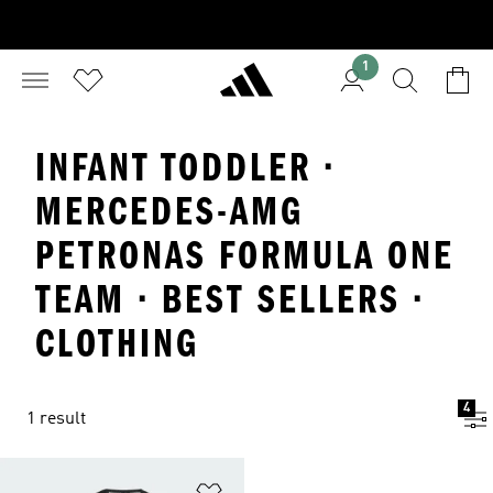
1
INFANT TODDLER ·
MERCEDES-AMG
PETRONAS FORMULA ONE
TEAM · BEST SELLERS ·
CLOTHING
4
1 result
Add to Wishlist