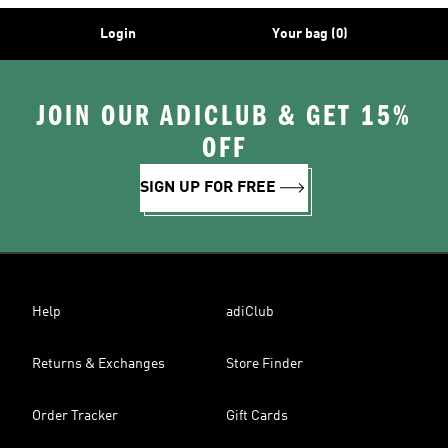
Login
Your bag (0)
JOIN OUR ADICLUB & GET 15%
OFF
SIGN UP FOR FREE
Help
adiClub
Returns & Exchanges
Store Finder
Order Tracker
Gift Cards