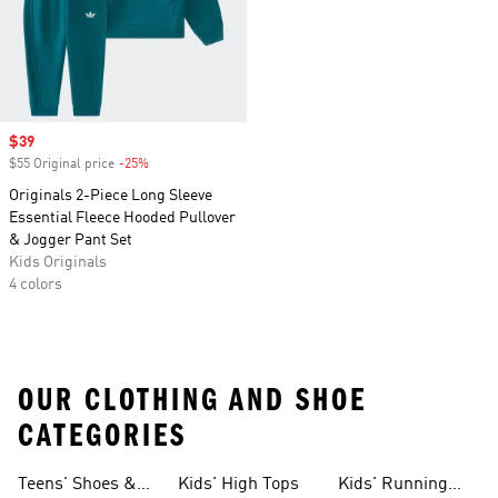
Sale price
$39
$55 Original price
-25%
Discount
Originals 2-Piece Long Sleeve
Essential Fleece Hooded Pullover
& Jogger Pant Set
Kids Originals
4 colors
OUR CLOTHING AND SHOE
CATEGORIES
Teens' Shoes &
Kids' High Tops
Kids' Running