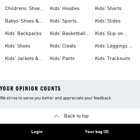
Clothing
Shoes
Childrens' Shoes
Kids' Hoodies
Kids' Shorts
& Clothing
Babys' Shoes &
Kids' Sports
Kids' Slides
Clothing
Jerseys
Kids' Backpacks
Kids' Basketball
Kids' Slip-on
Shoes
Shoes
Kids' Shoes
Kids' Cleats
Kids' Leggings &
Tights
Kids' Jackets &
Kids' Pants
Kids' Tracksuits
Coats
YOUR OPINION COUNTS
We strive to serve you better and appreciate your feedback
Back to top
Login
Your bag (0)