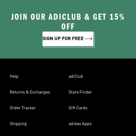
JOIN OUR ADICLUB & GET 15%
OFF
SIGN UP FOR FREE
Help
adiClub
Returns & Exchanges
Store Finder
Order Tracker
Gift Cards
Shipping
adidas Apps