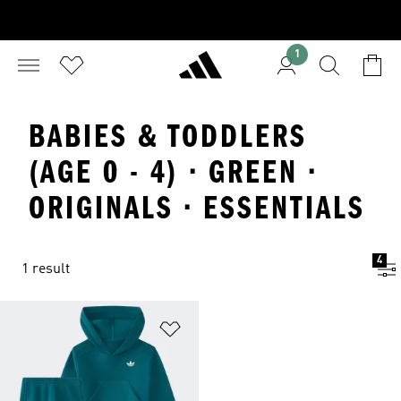
1
BABIES & TODDLERS
(AGE 0 - 4) · GREEN ·
ORIGINALS · ESSENTIALS
4
1 result
Add to Wishlist