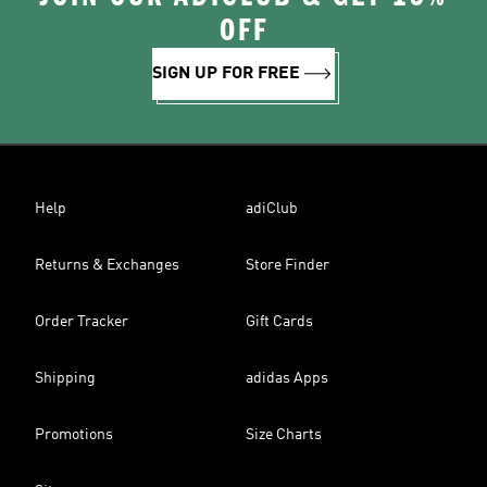
OFF
SIGN UP FOR FREE
Help
adiClub
Returns & Exchanges
Store Finder
Order Tracker
Gift Cards
Shipping
adidas Apps
Promotions
Size Charts