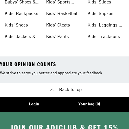
Babys' Shoes &
Kids' Sports
Kids' Slides
Clothing
Jerseys
Kids' Backpacks
Kids' Basketball
Kids' Slip-on
Shoes
Shoes
Kids' Shoes
Kids' Cleats
Kids' Leggings &
Tights
Kids' Jackets &
Kids' Pants
Kids' Tracksuits
Coats
YOUR OPINION COUNTS
We strive to serve you better and appreciate your feedback
Back to top
Login
Your bag (0)
JOIN OUR ADICLUB & GET 15%