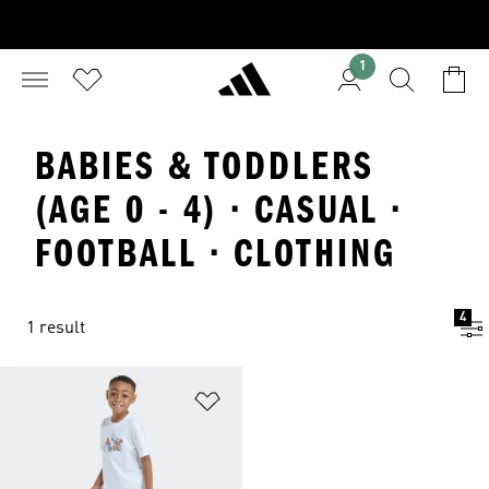
1
BABIES & TODDLERS
(AGE 0 - 4) · CASUAL ·
FOOTBALL · CLOTHING
4
1 result
Add to Wishlist