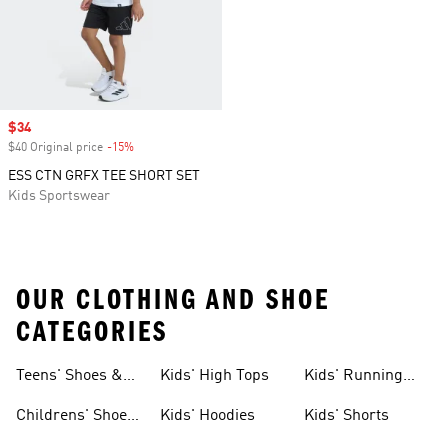
Sale price
$34
$40 Original price
-15%
Discount
ESS CTN GRFX TEE SHORT SET
Kids Sportswear
OUR CLOTHING AND SHOE
CATEGORIES
Teens' Shoes &
Kids' High Tops
Kids' Running
Clothing
Shoes
Childrens' Shoes
Kids' Hoodies
Kids' Shorts
& Clothing