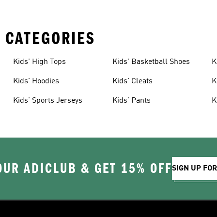
 CATEGORIES
Kids' High Tops
Kids' Basketball Shoes
K
Kids' Hoodies
Kids' Cleats
K
Kids' Sports Jerseys
Kids' Pants
K
OUR ADICLUB & GET 15% OFF
SIGN UP FO