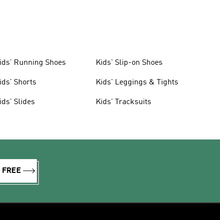
ids' Running Shoes
Kids' Slip-on Shoes
ids' Shorts
Kids' Leggings & Tights
ids' Slides
Kids' Tracksuits
R FREE