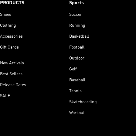
PRODUCTS
Sports
Shoes
Soccer
Clothing
Running
Accessories
Basketball
Gift Cards
Football
Outdoor
New Arrivals
Golf
Best Sellers
Baseball
Release Dates
Tennis
SALE
Skateboarding
Workout