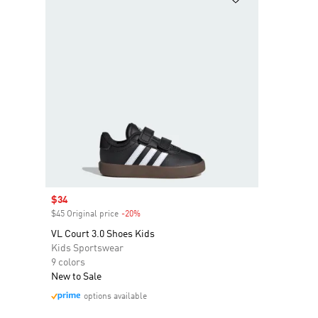
Sale price
$34
$45 Original price
-20%
Discount
VL Court 3.0 Shoes Kids
Kids Sportswear
9 colors
New to Sale
options available