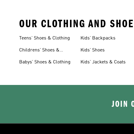
OUR CLOTHING AND SHOE
Teens' Shoes & Clothing
Kids' Backpacks
Childrens' Shoes &
Kids' Shoes
Clothing
Babys' Shoes & Clothing
Kids' Jackets & Coats
JOIN 