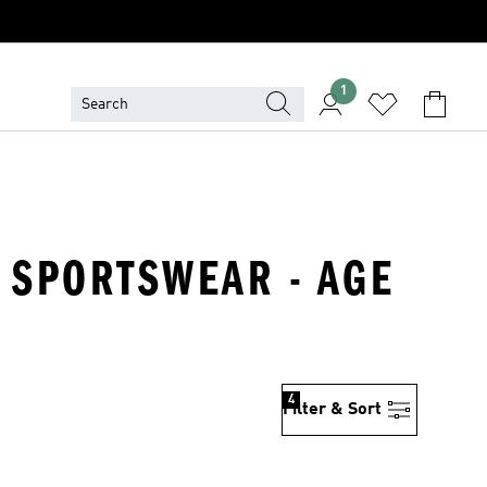
1
- SPORTSWEAR - AGE
4
Filter & Sort