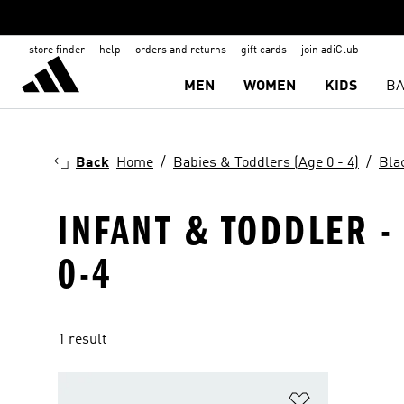
store finder
help
orders and returns
gift cards
join adiClub
MEN
WOMEN
KIDS
BA
Back
Home
Babies & Toddlers (Age 0 - 4)
Bla
INFANT & TODDLER -
0-4
1 result
Add to Wishlis