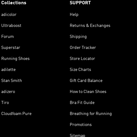
Collections
SUPPORT
adicolor
Help
Ultraboost
Returns & Exchanges
Forum
Shipping
Superstar
Order Tracker
Running Shoes
Store Locator
adilette
Size Charts
Stan Smith
Gift Card Balance
adizero
How to Clean Shoes
Tiro
Bra Fit Guide
Cloudfoam Pure
Breathing for Running
Promotions
Sitemap