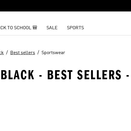
CK TO SCHOOL 🎒
SALE
SPORTS
ck
Best sellers
Sportswear
 BLACK - BEST SELLERS 
t