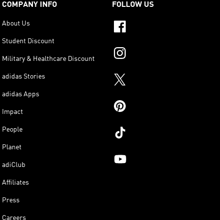
COMPANY INFO
FOLLOW US
About Us
Student Discount
Military & Healthcare Discount
adidas Stories
adidas Apps
Impact
People
Planet
adiClub
Affiliates
Press
Careers