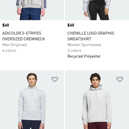
Price
$60
Price
$60
ADICOLOR 3-STRIPES
CHENILLE LOGO GRAPHIC
OVERSIZED CREWNECK
SWEATSHIRT
Men Originals
Women Sportswear
4 colors
3 colors
Recycled Polyester
Add to Wishlist
Ad