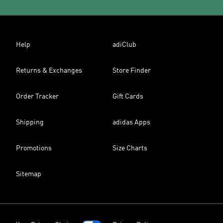
Help
adiClub
Returns & Exchanges
Store Finder
Order Tracker
Gift Cards
Shipping
adidas Apps
Promotions
Size Charts
Sitemap