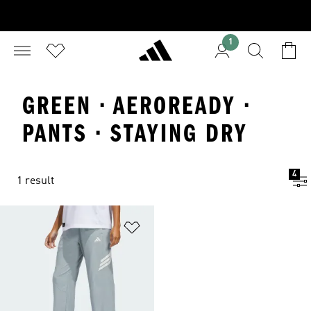
1
GREEN · AEROREADY ·
PANTS · STAYING DRY
4
1 result
Add to Wishlist