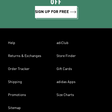
OFF
SIGN UP FOR FREE
Help
adiClub
Returns & Exchanges
Store Finder
Order Tracker
Gift Cards
Shipping
adidas Apps
Promotions
Size Charts
Sitemap