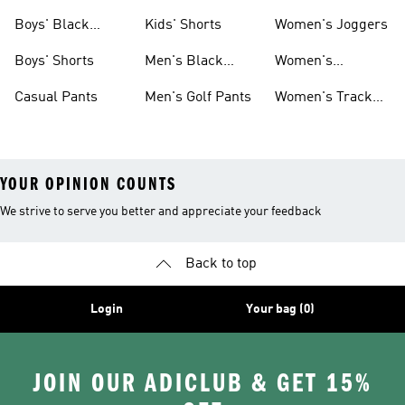
Women
Pants
Boys' Black
Kids' Shorts
Women's Joggers
Shorts
Boys' Shorts
Men's Black
Women's
Pants
Sweatpants
Casual Pants
Men's Golf Pants
Women's Track
Pants
YOUR OPINION COUNTS
We strive to serve you better and appreciate your feedback
Back to top
Login
Your bag (0)
JOIN OUR ADICLUB & GET 15%