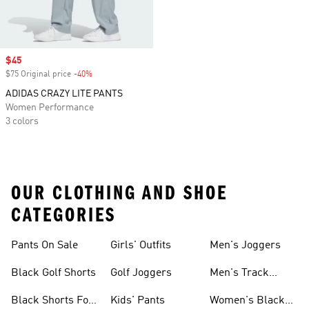
Sale price
$45
$75 Original price
-40%
Discount
ADIDAS CRAZY LITE PANTS
Women Performance
3 colors
OUR CLOTHING AND SHOE
CATEGORIES
Pants On Sale
Girls' Outfits
Men's Joggers
Black Golf Shorts
Golf Joggers
Men's Track
Pants
Black Shorts For
Kids' Pants
Women's Black